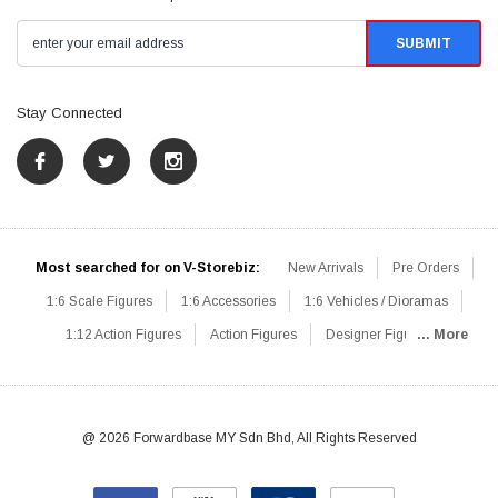
Stay Connected
Most searched for on V-Storebiz:
New Arrivals
Pre Orders
1:6 Scale Figures
1:6 Accessories
1:6 Vehicles / Dioramas
1:12 Action Figures
Action Figures
Designer Figures
... More
Catalog
1:6 Scale Beginner Sets
Hot Deals
1:6 Animals
Mini Figures
1:6 Modern Military
1:6 Movie / Game Figures
1:6 Designer / Concept Figures
Loose Parts
Rifles / Carbines
@ 2026 Forwardbase MY Sdn Bhd, All Rights Reserved
Machine Guns
Sniper Rifles
Shotguns
Grenade Launchers