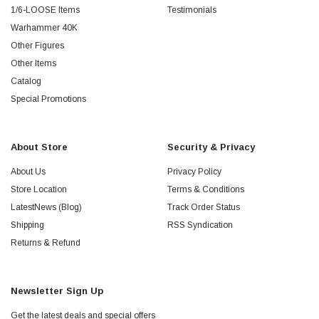
1/6-LOOSE Items
Testimonials
Warhammer 40K
Other Figures
Other Items
Catalog
Special Promotions
About Store
Security & Privacy
About Us
Privacy Policy
Store Location
Terms & Conditions
LatestNews (Blog)
Track Order Status
Shipping
RSS Syndication
Returns & Refund
Newsletter Sign Up
Get the latest deals and special offers