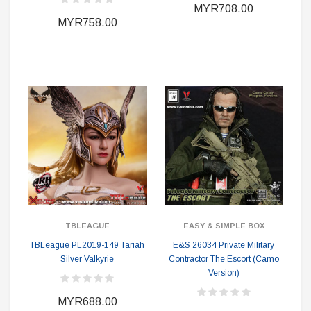
MYR708.00
MYR758.00
TBLEAGUE
EASY & SIMPLE BOX
TBLeague PL2019-149 Tariah
E&S 26034 Private Military
Silver Valkyrie
Contractor The Escort (Camo
Version)
MYR688.00