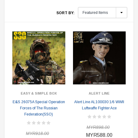
SORT BY:
EASY & SIMPLE BOX
ALERT LINE
E&S 26075A Special Operation
Alert Line AL100030 1/6 WWII
Forces of The Russian
Luftwaffe Fighter Ace
Federation(SSO)
MYR898.00
MYR918.00
MYR588.00