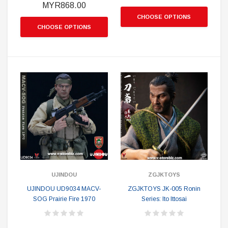
MYR868.00
CHOOSE OPTIONS
CHOOSE OPTIONS
UJINDOU
ZGJKTOYS
UJINDOU UD9034 MACV-
ZGJKTOYS JK-005 Ronin
SOG Prairie Fire 1970
Series: Ito Ittosai