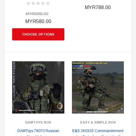
MYR788.00
MYR598.00
MYR580.00
CHOOSE OPTIONS
DAMTOYS BOX
EASY & SIMPLE BOX
DAMToys 78070 Russian
E&S 26033S Commandement