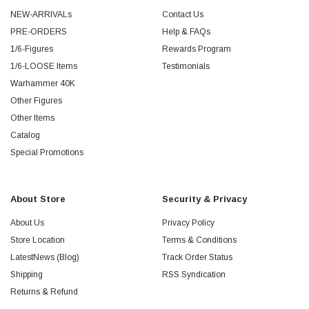
NEW-ARRIVALs
Contact Us
PRE-ORDERS
Help & FAQs
1/6-Figures
Rewards Program
1/6-LOOSE Items
Testimonials
Warhammer 40K
Other Figures
Other Items
Catalog
Special Promotions
About Store
Security & Privacy
About Us
Privacy Policy
Store Location
Terms & Conditions
LatestNews (Blog)
Track Order Status
Shipping
RSS Syndication
Returns & Refund