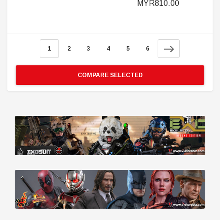
MYR810.00
1
2
3
4
5
6
COMPARE SELECTED