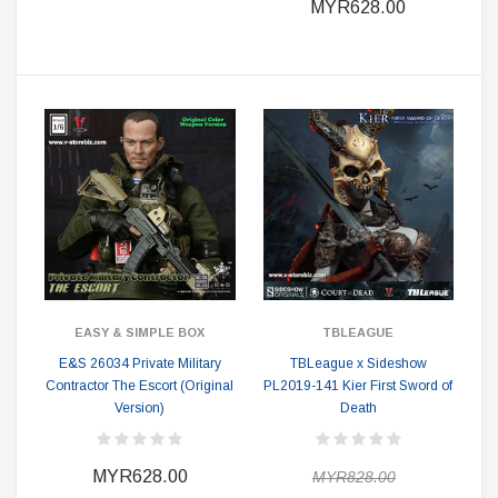
MYR628.00
EASY & SIMPLE BOX
TBLEAGUE
E&S 26034 Private Military
TBLeague x Sideshow
Contractor The Escort (Original
PL2019-141 Kier First Sword of
Version)
Death
MYR628.00
MYR828.00