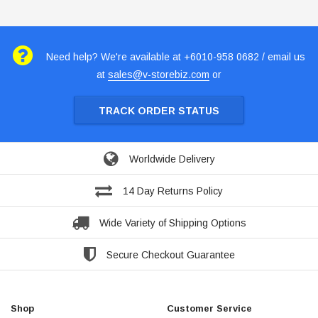
Need help? We're available at +6010-958 0682 / email us
at
sales@v-storebiz.com
or
TRACK ORDER STATUS
Worldwide Delivery
14 Day Returns Policy
Wide Variety of Shipping Options
Secure Checkout Guarantee
Shop
Customer Service