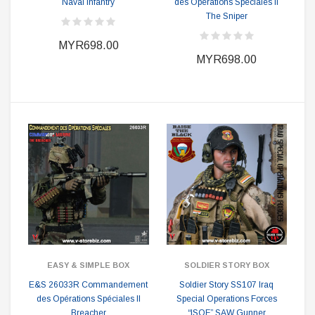
Naval Infantry
des Opérations Spéciales II
The Sniper
MYR698.00
MYR698.00
EASY & SIMPLE BOX
SOLDIER STORY BOX
E&S 26033R Commandement
Soldier Story SS107 Iraq
des Opérations Spéciales II
Special Operations Forces
Breacher
“ISOF” SAW Gunner