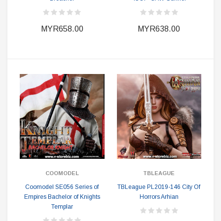
MYR658.00
MYR638.00
COOMODEL
TBLEAGUE
Coomodel SE056 Series of
TBLeague PL2019-146 City Of
Empires Bachelor of Knights
Horrors Arhian
Templar