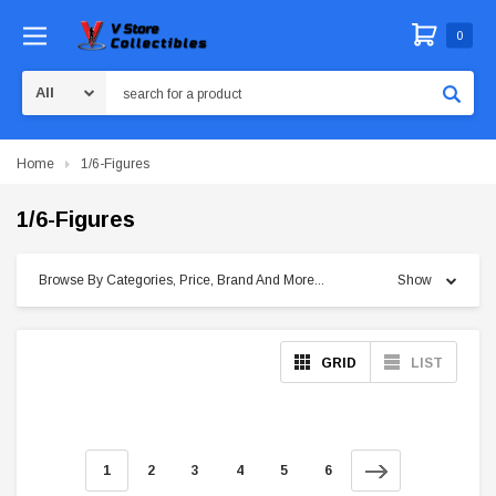
0
Search
Home
1/6-Figures
1/6-Figures
Browse By Categories, Price, Brand And More...
Show
GRID
LIST
1
2
3
4
5
6