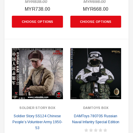
MYR838.00
MYR698.00
MYR738.00
MYR668.00
CHOOSE OPTIONS
CHOOSE OPTIONS
SOLDIER STORY BOX
DAMTOYS BOX
Soldier Story SS124 Chinese
DAMToys 78070S Russian
People’s Volunteer Army 1950-
Naval Infantry Special Edition
53