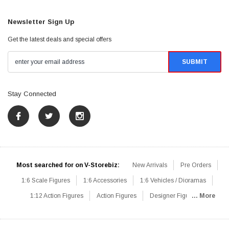
Newsletter Sign Up
Get the latest deals and special offers
Stay Connected
Most searched for on V-Storebiz:
New Arrivals
Pre Orders
1:6 Scale Figures
1:6 Accessories
1:6 Vehicles / Dioramas
1:12 Action Figures
Action Figures
Designer Figures
... More
Catalog
1:6 Scale Beginner Sets
Hot Deals
1:6 Animals
Mini Figures
1:6 Modern Military
1:6 Movie / Game Figures