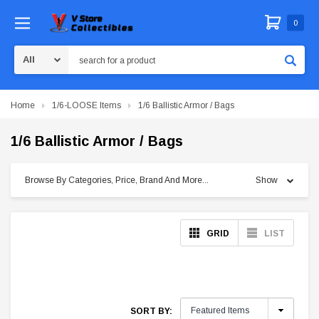
0
Search
Home
1/6-LOOSE Items
1/6 Ballistic Armor / Bags
1/6 Ballistic Armor / Bags
Browse By Categories, Price, Brand And More...
Show
GRID
LIST
SORT BY: