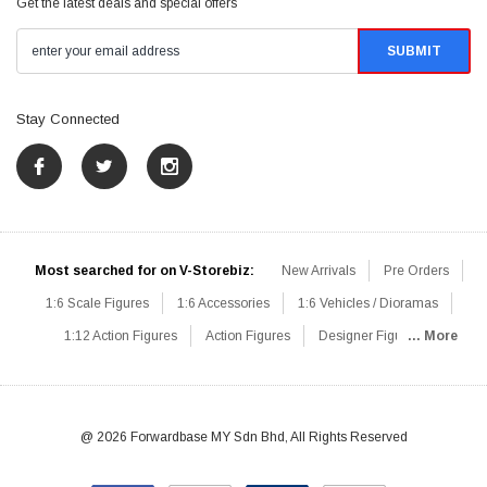
Get the latest deals and special offers
Stay Connected
Most searched for on V-Storebiz:
New Arrivals
Pre Orders
1:6 Scale Figures
1:6 Accessories
1:6 Vehicles / Dioramas
1:12 Action Figures
Action Figures
Designer Figures
... More
Catalog
1:6 Scale Beginner Sets
Hot Deals
1:6 Animals
Mini Figures
1:6 Modern Military
1:6 Movie / Game Figures
1:6 Designer / Concept Figures
Loose Parts
Rifles / Carbines
@ 2026 Forwardbase MY Sdn Bhd, All Rights Reserved
Machine Guns
Sniper Rifles
Shotguns
Grenade Launchers