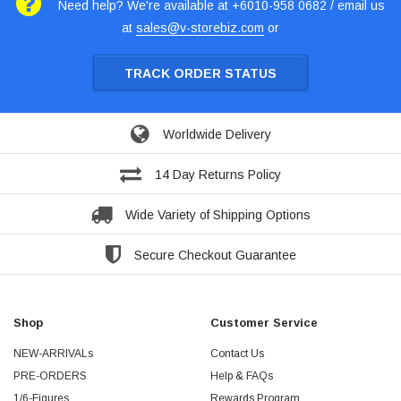
Need help? We're available at +6010-958 0682 / email us
at
sales@v-storebiz.com
or
TRACK ORDER STATUS
Worldwide Delivery
14 Day Returns Policy
Wide Variety of Shipping Options
Secure Checkout Guarantee
Shop
Customer Service
NEW-ARRIVALs
Contact Us
PRE-ORDERS
Help & FAQs
1/6-Figures
Rewards Program