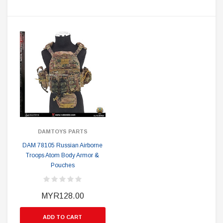
DAMTOYS PARTS
DAM 78105 Russian Airborne
Troops Atom Body Armor &
Pouches
MYR128.00
ADD TO CART