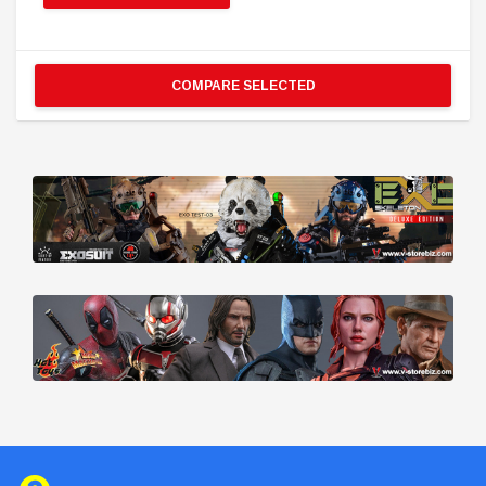
COMPARE SELECTED