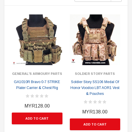
GENERAL'S ARMOURY PARTS
SOLDIER STORY PARTS
GA1010R Bravo 0-7 STRIKE
Soldier Story SS106 Medal Of
Plater Carrier & Chest Rig
Honor Voodoo LBT AOR1 Vest
& Pouches
MYR128.00
MYR138.00
ADD TO CART
ADD TO CART