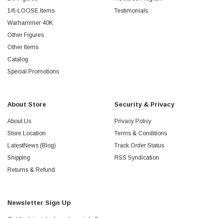
1/6-LOOSE Items
Testimonials
Warhammer 40K
Other Figures
Other Items
Catalog
Special Promotions
About Store
Security & Privacy
About Us
Privacy Policy
Store Location
Terms & Conditions
LatestNews (Blog)
Track Order Status
Shipping
RSS Syndication
Returns & Refund
Newsletter Sign Up