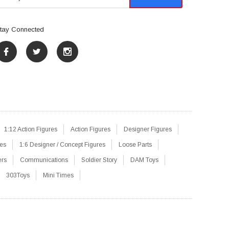
tay Connected
1:12 Action Figures
Action Figures
Designer Figures
res
1:6 Designer / Concept Figures
Loose Parts
ers
Communications
Soldier Story
DAM Toys
303Toys
Mini Times