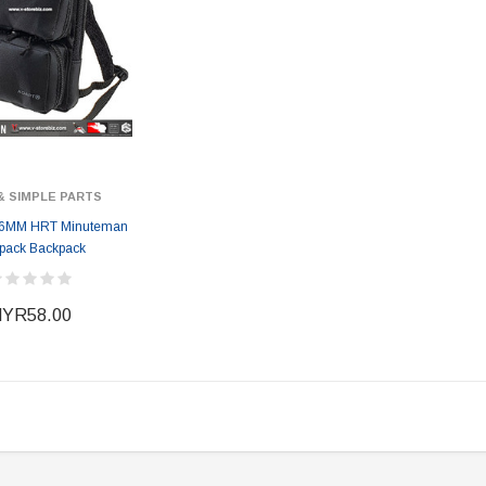
& SIMPLE PARTS
6MM HRT Minuteman
pack Backpack
YR58.00