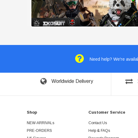
Need help? We're availab
Worldwide Delivery
Shop
Customer Service
NEW-ARRIVALs
Contact Us
PRE-ORDERS
Help & FAQs