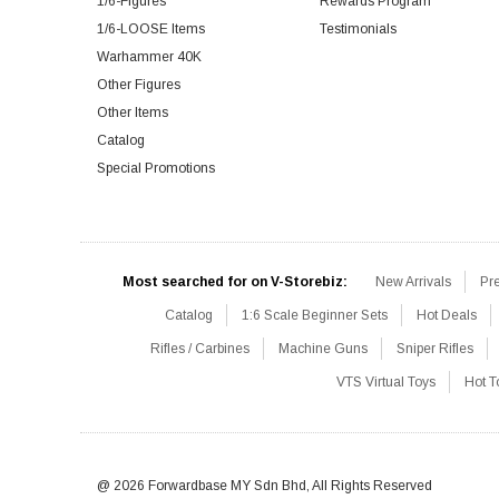
1/6-Figures
Rewards Program
1/6-LOOSE Items
Testimonials
Warhammer 40K
Other Figures
Other Items
Catalog
Special Promotions
Most searched for on V-Storebiz:
New Arrivals
Pr
Catalog
1:6 Scale Beginner Sets
Hot Deals
Rifles / Carbines
Machine Guns
Sniper Rifles
VTS Virtual Toys
Hot T
@ 2026 Forwardbase MY Sdn Bhd, All Rights Reserved