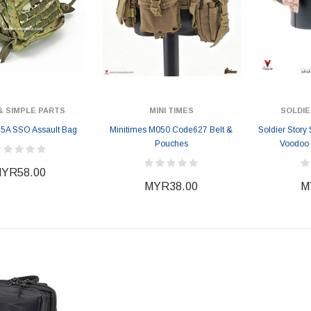
& SIMPLE PARTS
MINI TIMES
SOLDIE
5A SSO Assault Bag
Minitimes M050 Code627 Belt &
Soldier Story
Pouches
Voodoo 
YR58.00
MYR38.00
M