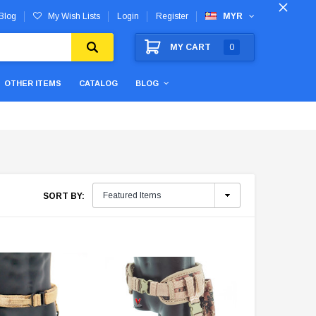
Blog
My Wish Lists
Login
Register
MYR
MY CART
0
OTHER ITEMS
CATALOG
BLOG
SORT BY: