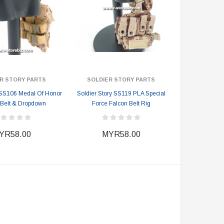
R STORY PARTS
SOLDIER STORY PARTS
 SS106 Medal Of Honor
Soldier Story SS119 PLA Special
Belt & Dropdown
Force Falcon Belt Rig
YR58.00
MYR58.00