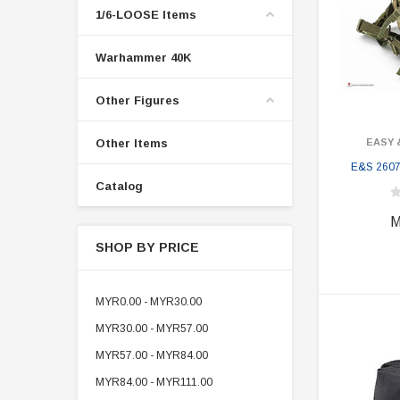
1/6-LOOSE Items
Warhammer 40K
Other Figures
Other Items
EASY 
E&S 2607
Catalog
M
SHOP BY PRICE
MYR0.00 - MYR30.00
MYR30.00 - MYR57.00
MYR57.00 - MYR84.00
MYR84.00 - MYR111.00