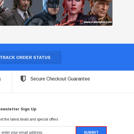
TRACK ORDER STATUS
g
Secure Checkout Guarantee
ewsletter Sign Up
et the latest deals and special offers