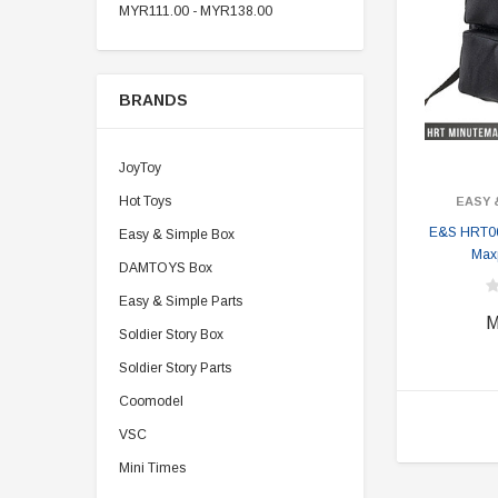
MYR111.00 - MYR138.00
BRANDS
JoyToy
Hot Toys
EASY 
E&S HRT0
Easy & Simple Box
Max
DAMTOYS Box
Easy & Simple Parts
M
Soldier Story Box
Soldier Story Parts
Coomodel
VSC
Mini Times