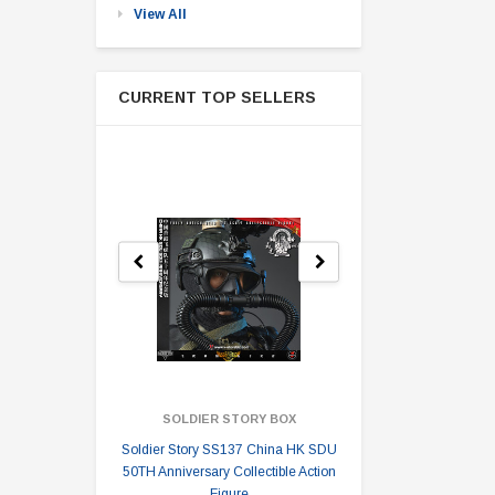
View All
CURRENT TOP SELLERS
SOLDIER STORY BOX
SOLDI
Soldier Story SS137 China HK SDU
Soldier Stor
50TH Anniversary Collectible Action
Division 2 
Figure