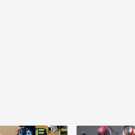
MYR868.00
MYR868.00
0
MYR948.00
M