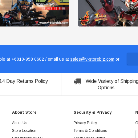
le at +6010-958 0682 / email us at
sales@v-storebiz.com
or
14 Day Returns Policy
Wide Variety of Shippin
Options
About Store
Security & Privacy
N
About Us
Privacy Policy
G
Store Location
Terms & Conditions