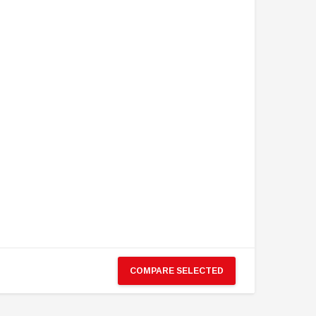
COMPARE SELECTED