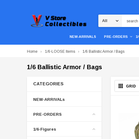
Search
NEW-ARRIVALS
PRE-ORDERS
1
Home
1/6-LOOSE Items
1/6 Ballistic Armor / Bags
1/6 Ballistic Armor / Bags
CATEGORIES
GRID
NEW-ARRIVALs
PRE-ORDERS
1/6-Figures