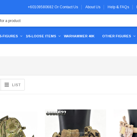
+60109580682
Or
Contact Us
About Us
Help & FAQs
/6-FIGURES
1/6-LOOSE ITEMS
WARHAMMER 40K
OTHER FIGURES
LIST