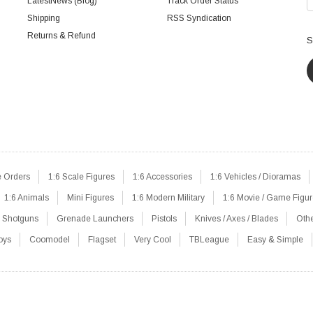
LatestNews (Blog)
Track Order Status
Shipping
RSS Syndication
Returns & Refund
S
e Orders
1:6 Scale Figures
1:6 Accessories
1:6 Vehicles / Dioramas
1:6 Animals
Mini Figures
1:6 Modern Military
1:6 Movie / Game Figu
Shotguns
Grenade Launchers
Pistols
Knives / Axes / Blades
Oth
oys
Coomodel
Flagset
Very Cool
TBLeague
Easy & Simple