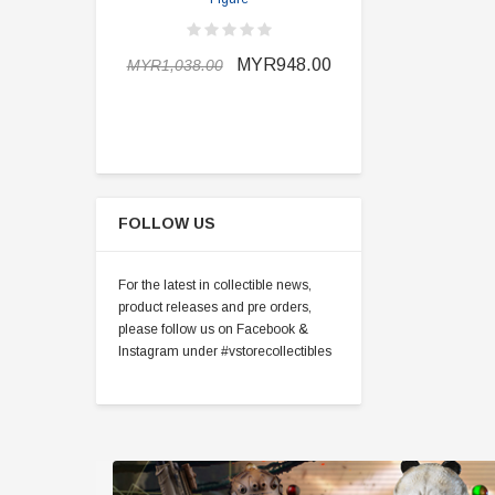
MYR898.0
MYR948.00
MYR1,038.00
FOLLOW US
For the latest in collectible news,
product releases and pre orders,
please follow us on Facebook &
Instagram under #vstorecollectibles