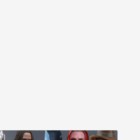
MYR610.00
MYR638.00
MYR1,098.00
YR1,138.00
PRE-ORDER NOW