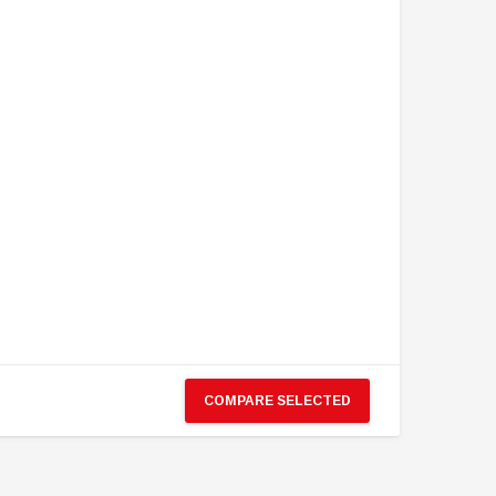
COMPARE SELECTED