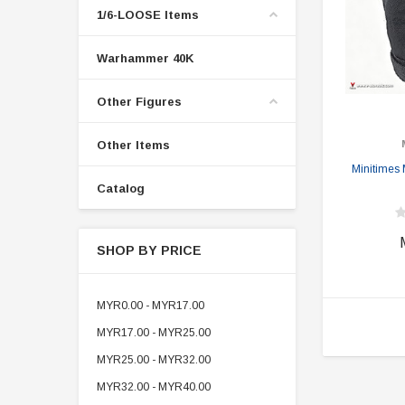
1/6-LOOSE Items
Warhammer 40K
Other Figures
Other Items
Minitimes
Catalog
SHOP BY PRICE
MYR0.00 - MYR17.00
MYR17.00 - MYR25.00
MYR25.00 - MYR32.00
MYR32.00 - MYR40.00