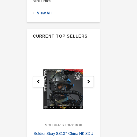
Mini Times
View All
CURRENT TOP SELLERS
SOLDIER STORY BOX
SOLDI
Soldier Story SS137 China HK SDU
Soldier Stor