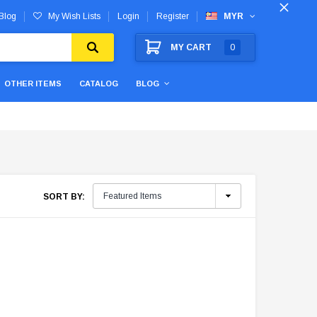
Blog
My Wish Lists
Login
Register
MYR
MY CART
0
OTHER ITEMS
CATALOG
BLOG
SORT BY: