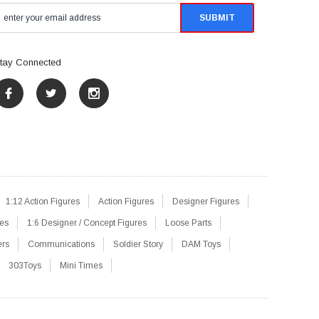
tay Connected
1:12 Action Figures
Action Figures
Designer Figures
res
1:6 Designer / Concept Figures
Loose Parts
ers
Communications
Soldier Story
DAM Toys
303Toys
Mini Times