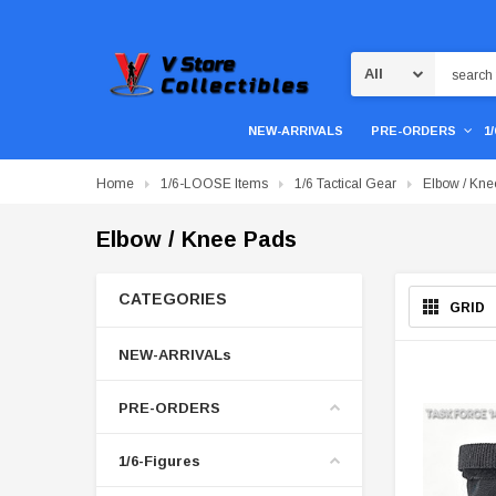
Search
NEW-ARRIVALS
PRE-ORDERS
1
Home
1/6-LOOSE Items
1/6 Tactical Gear
Elbow / Kne
Elbow / Knee Pads
CATEGORIES
GRID
NEW-ARRIVALs
PRE-ORDERS
1/6-Figures