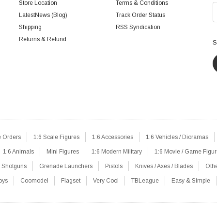
Store Location
Terms & Conditions
LatestNews (Blog)
Track Order Status
Shipping
RSS Syndication
Returns & Refund
S
e Orders
1:6 Scale Figures
1:6 Accessories
1:6 Vehicles / Dioramas
1:6 Animals
Mini Figures
1:6 Modern Military
1:6 Movie / Game Figu
Shotguns
Grenade Launchers
Pistols
Knives / Axes / Blades
Oth
oys
Coomodel
Flagset
Very Cool
TBLeague
Easy & Simple