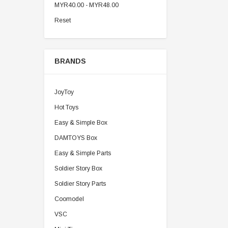
MYR40.00 - MYR48.00
Reset
BRANDS
JoyToy
Hot Toys
Easy & Simple Box
DAMTOYS Box
Easy & Simple Parts
Soldier Story Box
Soldier Story Parts
Coomodel
VSC