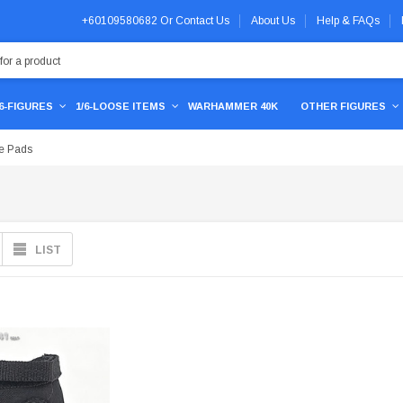
+60109580682
Or
Contact Us
About Us
Help & FAQs
/6-FIGURES
1/6-LOOSE ITEMS
WARHAMMER 40K
OTHER FIGURES
e Pads
LIST