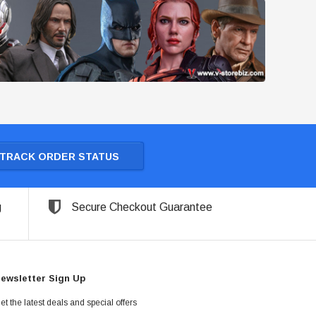
TRACK ORDER STATUS
g
Secure Checkout Guarantee
ewsletter Sign Up
et the latest deals and special offers