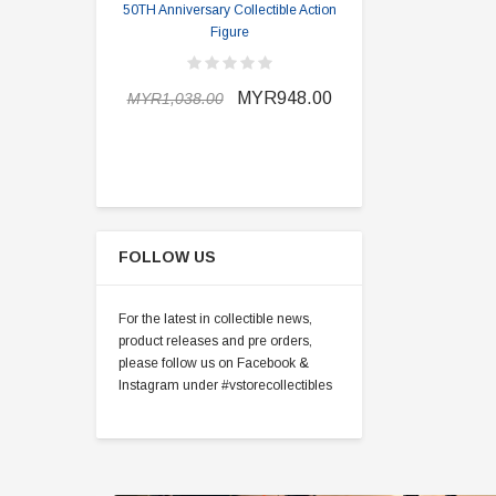
50TH Anniversary Collectible Action
Division 2 
Figure
MYR898.0
MYR948.00
MYR1,038.00
FOLLOW US
For the latest in collectible news,
product releases and pre orders,
please follow us on Facebook &
Instagram under #vstorecollectibles