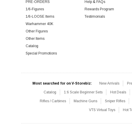
PRE-ORDERS
Help & FAQs
1/6-Figures
Rewards Program
1/6-LOOSE Items
Testimonials
Warhammer 40K
Other Figures
Other Items
Catalog
Special Promotions
Most searched for on V-Storebiz:
New Arrivals
Pr
Catalog
1:6 Scale Beginner Sets
Hot Deals
Rifles / Carbines
Machine Guns
Sniper Rifles
VTS Virtual Toys
Hot T