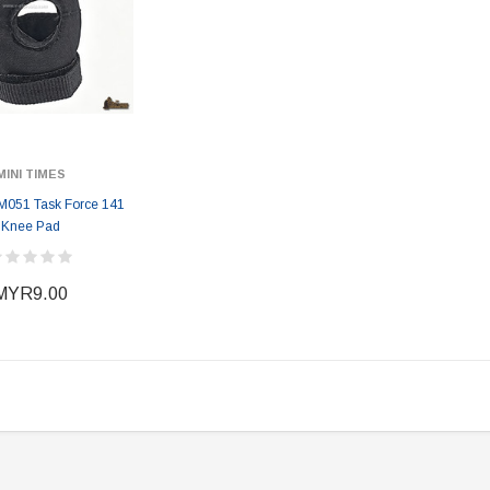
MINI TIMES
 M051 Task Force 141
Knee Pad
MYR9.00