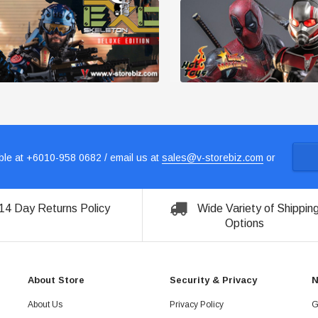
le at +6010-958 0682 / email us at
sales@v-storebiz.com
or
14 Day Returns Policy
Wide Variety of Shippin
Options
About Store
Security & Privacy
N
About Us
Privacy Policy
G