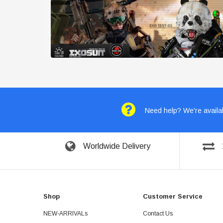
Need help? We're availab
Worldwide Delivery
Shop
Customer Service
NEW-ARRIVALs
Contact Us