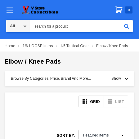
0
Search
Home
1/6-LOOSE Items
1/6 Tactical Gear
Elbow / Knee Pads
Elbow / Knee Pads
Browse By Categories, Price, Brand And More...
Show
GRID
LIST
SORT BY: