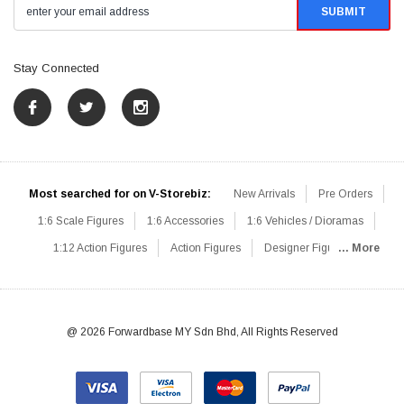
Stay Connected
Most searched for on V-Storebiz:
New Arrivals
Pre Orders
1:6 Scale Figures
1:6 Accessories
1:6 Vehicles / Dioramas
1:12 Action Figures
Action Figures
Designer Figures
... More
Catalog
1:6 Scale Beginner Sets
Hot Deals
1:6 Animals
Mini Figures
1:6 Modern Military
1:6 Movie / Game Figures
1:6 Designer / Concept Figures
Loose Parts
Rifles / Carbines
@ 2026 Forwardbase MY Sdn Bhd, All Rights Reserved
Machine Guns
Sniper Rifles
Shotguns
Grenade Launchers
Pistols
Knives / Axes / Blades
Others
Communications