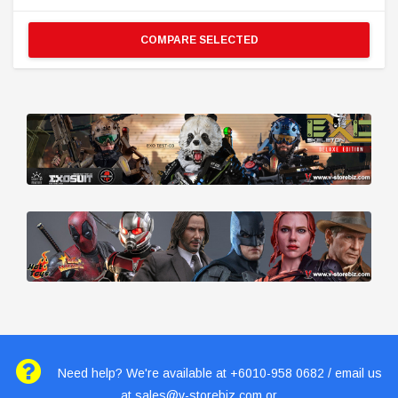
COMPARE SELECTED
Need help? We're available at +6010-958 0682 / email us
at
sales@v-storebiz.com
or