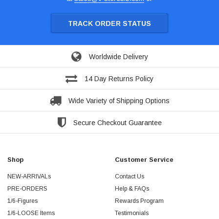
TRACK ORDER STATUS
Worldwide Delivery
14 Day Returns Policy
Wide Variety of Shipping Options
Secure Checkout Guarantee
Shop
Customer Service
NEW-ARRIVALs
Contact Us
PRE-ORDERS
Help & FAQs
1/6-Figures
Rewards Program
1/6-LOOSE Items
Testimonials