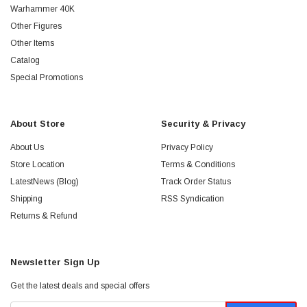
Warhammer 40K
Other Figures
Other Items
Catalog
Special Promotions
About Store
Security & Privacy
About Us
Privacy Policy
Store Location
Terms & Conditions
LatestNews (Blog)
Track Order Status
Shipping
RSS Syndication
Returns & Refund
Newsletter Sign Up
Get the latest deals and special offers