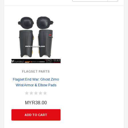
FLAGSET PARTS
Flagset End War: Ghost Zimo
Wrist Armor & Elbow Pads
MYR38.00
ADD TO CART