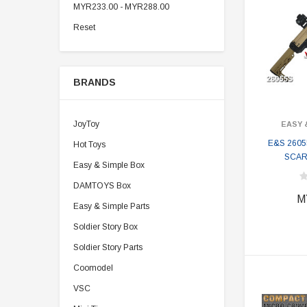
MYR233.00 - MYR288.00
Reset
BRANDS
JoyToy
EASY 
E&S 2605
Hot Toys
SCAR 
Easy & Simple Box
DAMTOYS Box
M
Easy & Simple Parts
Soldier Story Box
Soldier Story Parts
Coomodel
VSC