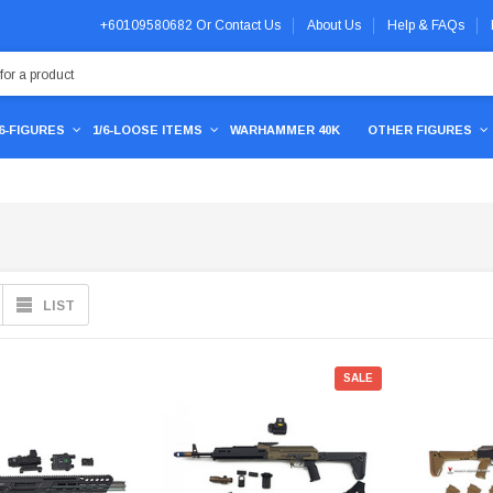
+60109580682
Or
Contact Us
About Us
Help & FAQs
/6-FIGURES
1/6-LOOSE ITEMS
WARHAMMER 40K
OTHER FIGURES
LIST
SALE