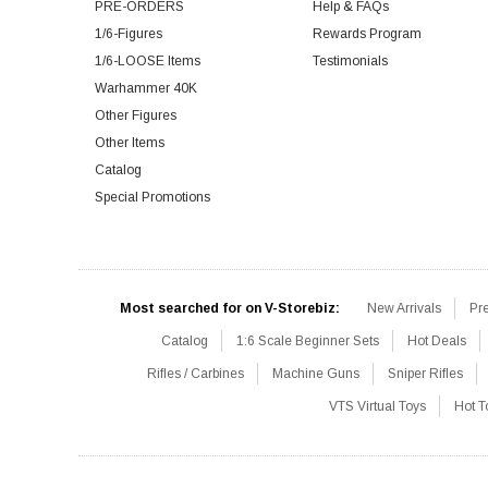
PRE-ORDERS
Help & FAQs
1/6-Figures
Rewards Program
1/6-LOOSE Items
Testimonials
Warhammer 40K
Other Figures
Other Items
Catalog
Special Promotions
Most searched for on V-Storebiz:
New Arrivals
Pr
Catalog
1:6 Scale Beginner Sets
Hot Deals
Rifles / Carbines
Machine Guns
Sniper Rifles
VTS Virtual Toys
Hot T