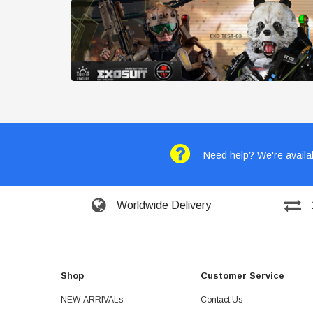
Need help? We're availab
Worldwide Delivery
Shop
Customer Service
NEW-ARRIVALs
Contact Us