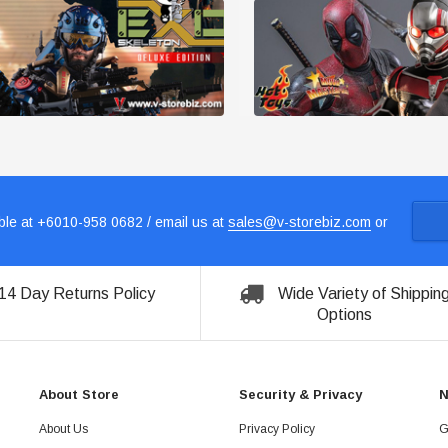
le at +6010-958 0682 / email us at
sales@v-storebiz.com
or
14 Day Returns Policy
Wide Variety of Shippin
Options
About Store
Security & Privacy
N
About Us
Privacy Policy
G