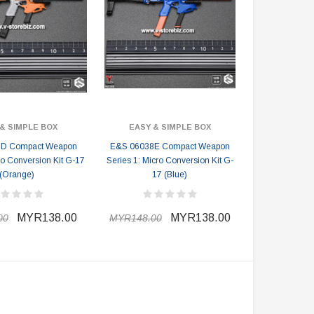
& SIMPLE BOX
EASY & SIMPLE BOX
D Compact Weapon
E&S 06038E Compact Weapon
ro Conversion Kit G-17
Series 1: Micro Conversion Kit G-
(Orange)
17 (Blue)
MYR138.00
MYR138.00
00
MYR148.00