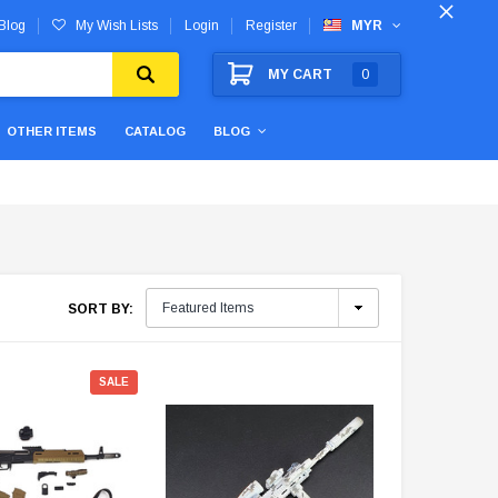
Blog
My Wish Lists
Login
Register
MYR
MY CART
0
OTHER ITEMS
CATALOG
BLOG
SORT BY:
SALE