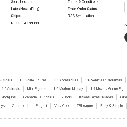
Store Location
Terms & Conditions
LatestNews (Blog)
Track Order Status
Shipping
RSS Syndication
Returns & Refund
S
e Orders
1:6 Scale Figures
1:6 Accessories
1:6 Vehicles / Dioramas
1:6 Animals
Mini Figures
1:6 Modern Military
1:6 Movie / Game Figu
Shotguns
Grenade Launchers
Pistols
Knives / Axes / Blades
Oth
oys
Coomodel
Flagset
Very Cool
TBLeague
Easy & Simple