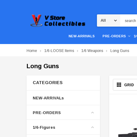
Search
NEW-ARRIVALS
PRE-ORDERS
1
Home
1/6-LOOSE Items
1/6 Weapons
Long Guns
Long Guns
CATEGORIES
GRID
NEW-ARRIVALs
PRE-ORDERS
1/6-Figures