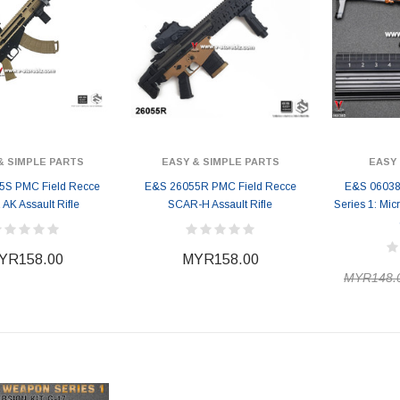
& SIMPLE PARTS
EASY & SIMPLE PARTS
EASY 
5S PMC Field Recce
E&S 26055R PMC Field Recce
E&S 06038
AK Assault Rifle
SCAR-H Assault Rifle
Series 1: Mic
YR158.00
MYR158.00
MYR148.