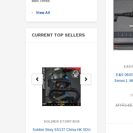
Mini Times
View All
CURRENT TOP SELLERS
EASY
E&S 0603
Series 1: M
MYR148.
SOLDIER STORY BOX
SOLDI
Soldier Story SS137 China HK SDU
Soldier Stor