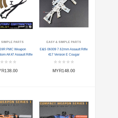
 SIMPLE PARTS
EASY & SIMPLE PARTS
69R PMC Weapon
E&S 06009 7.62mm Assault Rifle
stom AK47 Assault Rifle
417 Version E Cougar
R138.00
MYR148.00