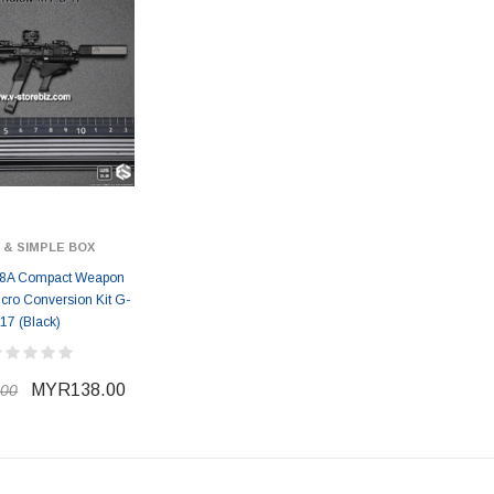
 & SIMPLE BOX
8A Compact Weapon
icro Conversion Kit G-
17 (Black)
MYR138.00
00
ER STORY BOX
SOLDIER STORY BOX
y SSG009 Ubisoft The
Soldier Story SS109 NSW Winter