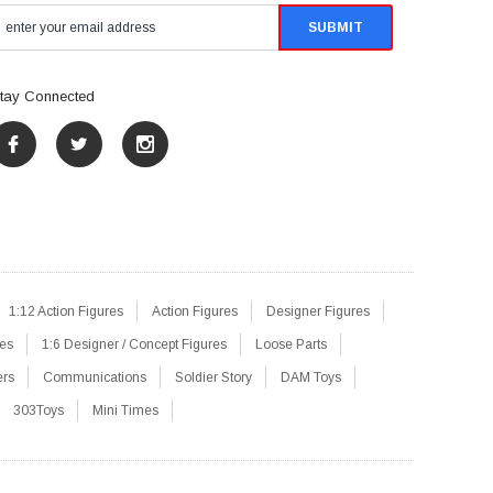
tay Connected
1:12 Action Figures
Action Figures
Designer Figures
res
1:6 Designer / Concept Figures
Loose Parts
ers
Communications
Soldier Story
DAM Toys
303Toys
Mini Times