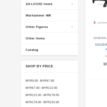
1/6-LOOSE Items
Warhammer 40K
Other Figures
Other Items
GENERAL
GA1010S
A
Catalog
M
SHOP BY PRICE
MYR0.00 - MYR67.00
MYR67.00 - MYR122.00
MYR122.00 - MYR178.00
MYR178.00 - MYR233.00