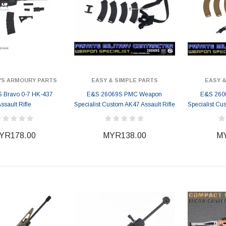
'S ARMOURY PARTS
EASY & SIMPLE PARTS
EASY &
 Bravo 0-7 HK-437
E&S 26069S PMC Weapon
E&S 260
ssault Rifle
Specialist Custom AK47 Assault Rifle
Specialist Cu
YR178.00
MYR138.00
MY