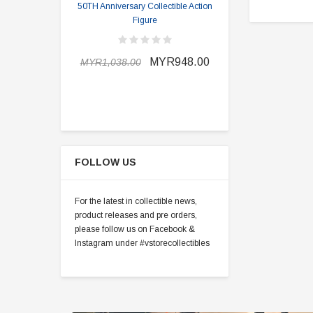
50TH Anniversary Collectible Action
Division 2 
Figure
MYR898.0
MYR948.00
MYR1,038.00
FOLLOW US
For the latest in collectible news,
product releases and pre orders,
please follow us on Facebook &
Instagram under #vstorecollectibles