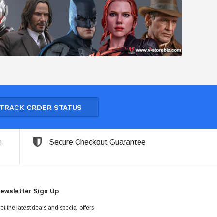
TRACK ORDER STATUS
g
Secure Checkout Guarantee
ewsletter Sign Up
et the latest deals and special offers