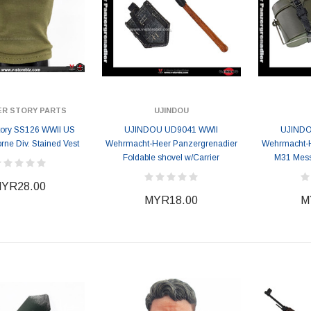
ER STORY PARTS
UJINDOU
Story SS126 WWII US
UJINDOU UD9041 WWII
UJINDO
orne Div. Stained Vest
Wehrmacht-Heer Panzergrenadier
Wehrmacht-H
Foldable shovel w/Carrier
M31 Mess 
YR28.00
MYR18.00
M