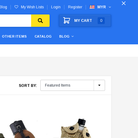
Blog
My Wish Lists
Login
Register
MYR
MY CART
0
OTHER ITEMS
CATALOG
BLOG
SORT BY: