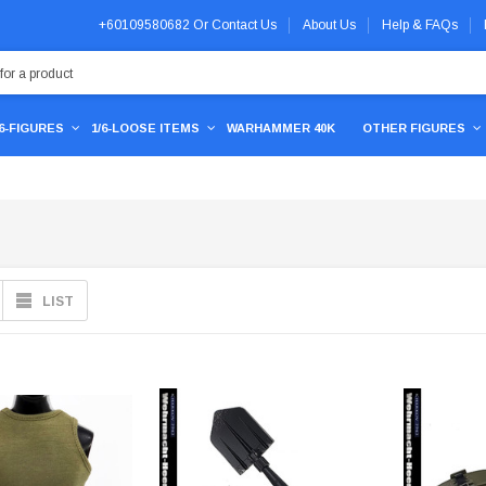
+60109580682
Or
Contact Us
About Us
Help & FAQs
/6-FIGURES
1/6-LOOSE ITEMS
WARHAMMER 40K
OTHER FIGURES
LIST