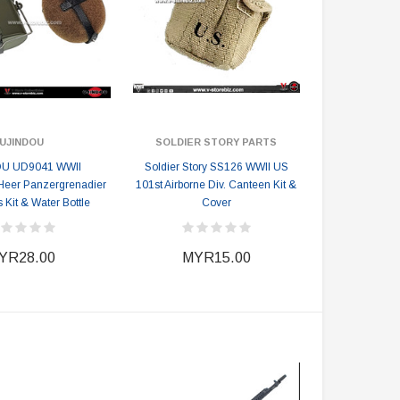
UJINDOU
SOLDIER STORY PARTS
U UD9041 WWII
Soldier Story SS126 WWII US
eer Panzergrenadier
101st Airborne Div. Canteen Kit &
Kit & Water Bottle
Cover
YR28.00
MYR15.00