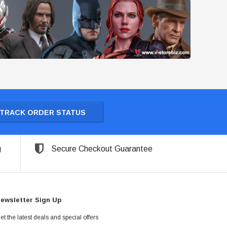
TRACK ORDER STATUS
g
Secure Checkout Guarantee
ewsletter Sign Up
et the latest deals and special offers