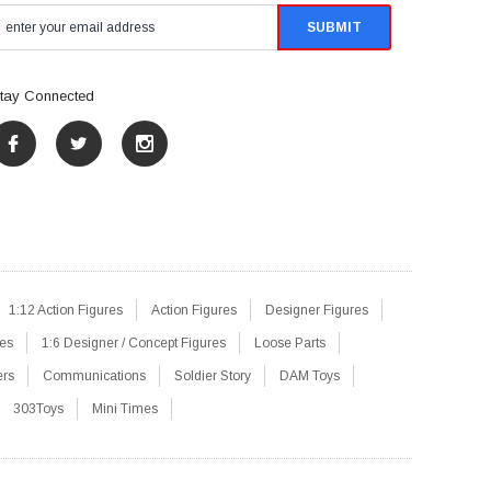
tay Connected
1:12 Action Figures
Action Figures
Designer Figures
res
1:6 Designer / Concept Figures
Loose Parts
ers
Communications
Soldier Story
DAM Toys
303Toys
Mini Times