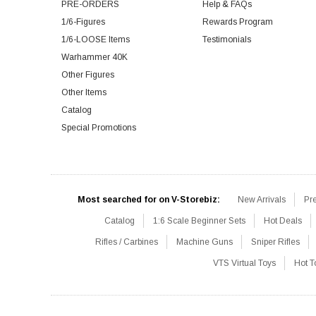
PRE-ORDERS
Help & FAQs
1/6-Figures
Rewards Program
1/6-LOOSE Items
Testimonials
Warhammer 40K
Other Figures
Other Items
Catalog
Special Promotions
Most searched for on V-Storebiz:
New Arrivals
Pr
Catalog
1:6 Scale Beginner Sets
Hot Deals
Rifles / Carbines
Machine Guns
Sniper Rifles
VTS Virtual Toys
Hot T