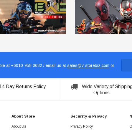
le at +6010-958 0682 / email us at
sales@v-storebiz.com
or
14 Day Returns Policy
Wide Variety of Shippin
Options
About Store
Security & Privacy
N
About Us
Privacy Policy
G