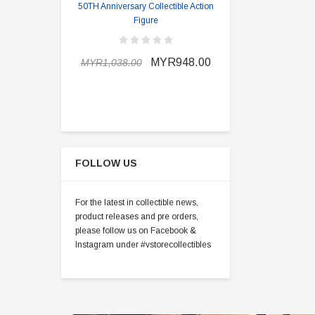
50TH Anniversary Collectible Action
Division 2 
Figure
MYR898.0
MYR948.00
MYR1,038.00
FOLLOW US
For the latest in collectible news,
product releases and pre orders,
please follow us on Facebook &
Instagram under #vstorecollectibles