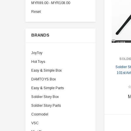
MYR89.00 - MYR108.00
Reset
BRANDS
JoyToy
SOLDI
Hot Toys
Soldier 
Easy & Simple Box
101st Ai
DAMTOYS Box
Easy & Simple Parts
M
Soldier Story Box
Soldier Story Parts
Coomodel
VSC