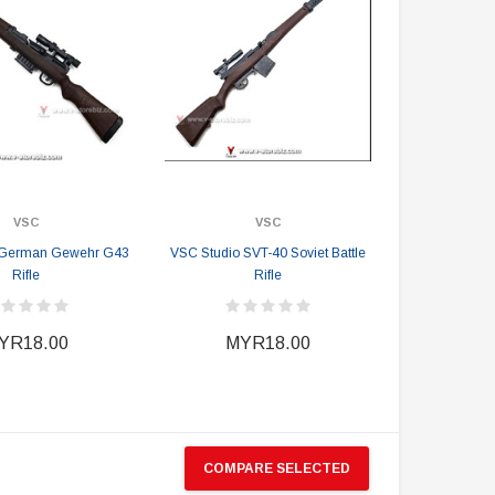
VSC
VSC
 German Gewehr G43
VSC Studio SVT-40 Soviet Battle
Rifle
Rifle
YR18.00
MYR18.00
COMPARE SELECTED