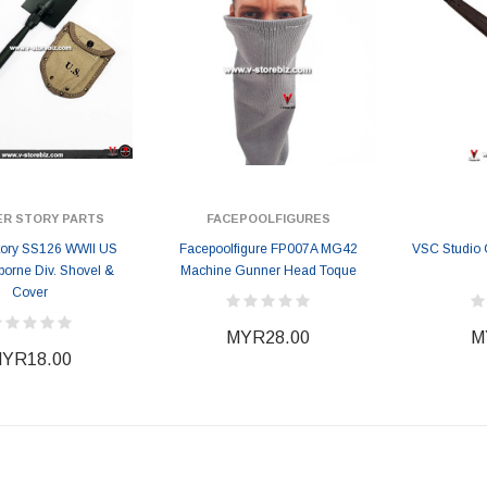
ER STORY PARTS
FACEPOOLFIGURES
Story SS126 WWII US
Facepoolfigure FP007A MG42
VSC Studio
rborne Div. Shovel &
Machine Gunner Head Toque
Cover
MYR28.00
M
YR18.00