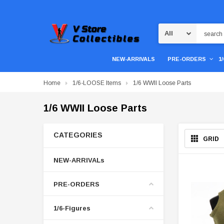
Search
NEW-ARRIVALS
PRE-ORDERS
1
Home
1/6-LOOSE Items
1/6 WWII Loose Parts
1/6 WWII Loose Parts
CATEGORIES
GRID
NEW-ARRIVALs
PRE-ORDERS
1/6-Figures