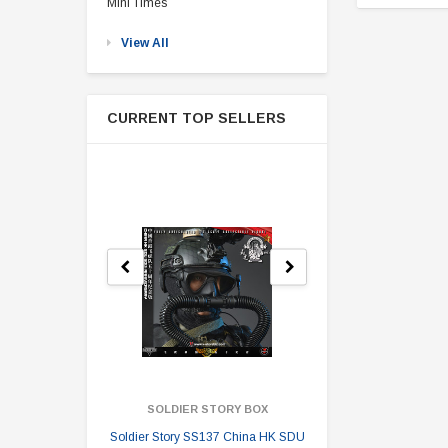
Mini Times
View All
CURRENT TOP SELLERS
SOLDIER STORY BOX
SOLDI
Soldier Story SS137 China HK SDU
Soldier Stor