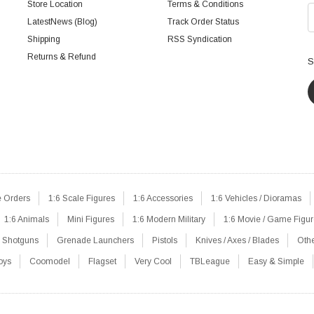
Store Location
Terms & Conditions
LatestNews (Blog)
Track Order Status
Shipping
RSS Syndication
Returns & Refund
S
e Orders
1:6 Scale Figures
1:6 Accessories
1:6 Vehicles / Dioramas
1:6 Animals
Mini Figures
1:6 Modern Military
1:6 Movie / Game Figu
Shotguns
Grenade Launchers
Pistols
Knives / Axes / Blades
Oth
oys
Coomodel
Flagset
Very Cool
TBLeague
Easy & Simple