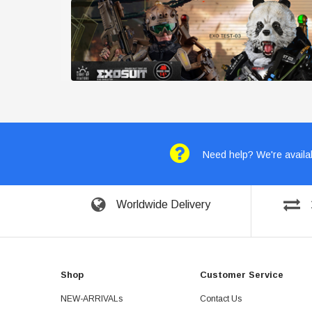
Need help? We're availab
Worldwide Delivery
Shop
Customer Service
NEW-ARRIVALs
Contact Us