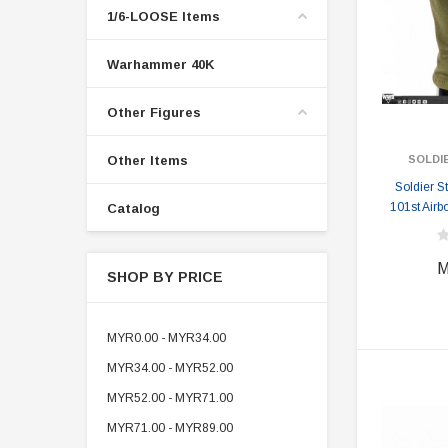
1/6-LOOSE Items
Warhammer 40K
Other Figures
Other Items
SOLDI
Soldier 
101st Airb
Catalog
M
SHOP BY PRICE
MYR0.00 - MYR34.00
MYR34.00 - MYR52.00
MYR52.00 - MYR71.00
MYR71.00 - MYR89.00