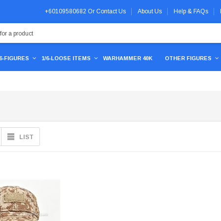
+60109580682
Or
Contact Us
About Us
Help & FAQs
/6-FIGURES
1/6-LOOSE ITEMS
WARHAMMER 40K
OTHER FIGURES
LIST