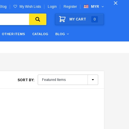
Blog
My Wish Lists
Login
Register
MYR
MY CART
0
OTHER ITEMS
CATALOG
BLOG
SORT BY: