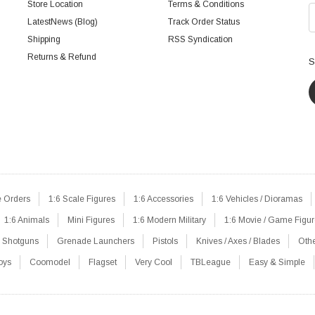
Store Location
Terms & Conditions
LatestNews (Blog)
Track Order Status
Shipping
RSS Syndication
Returns & Refund
S
e Orders
1:6 Scale Figures
1:6 Accessories
1:6 Vehicles / Dioramas
1:6 Animals
Mini Figures
1:6 Modern Military
1:6 Movie / Game Figu
Shotguns
Grenade Launchers
Pistols
Knives / Axes / Blades
Oth
oys
Coomodel
Flagset
Very Cool
TBLeague
Easy & Simple