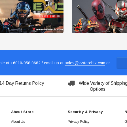
le at +6010-958 0682 / email us at
sales@v-storebiz.com
or
14 Day Returns Policy
Wide Variety of Shippin
Options
About Store
Security & Privacy
N
About Us
Privacy Policy
G