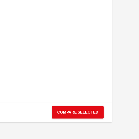
COMPARE SELECTED