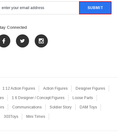
tay Connected
1:12 Action Figures
Action Figures
Designer Figures
res
1:6 Designer / Concept Figures
Loose Parts
ers
Communications
Soldier Story
DAM Toys
303Toys
Mini Times