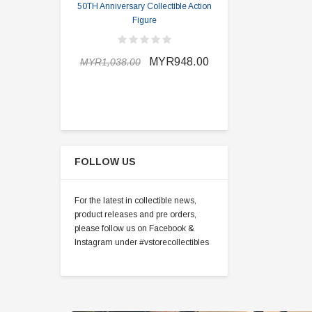
50TH Anniversary Collectible Action
Division 2 
Figure
MYR898.0
MYR948.00
MYR1,038.00
FOLLOW US
For the latest in collectible news,
product releases and pre orders,
please follow us on Facebook &
Instagram under #vstorecollectibles