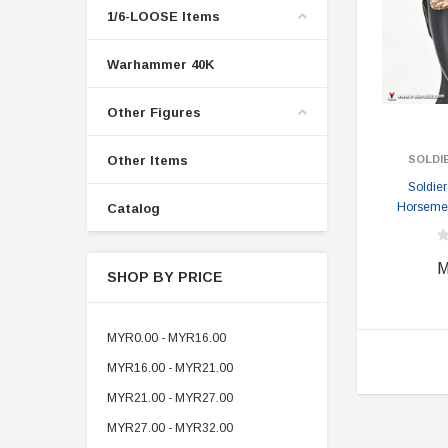
1/6-LOOSE Items
Warhammer 40K
Other Figures
Other Items
SOLDI
Soldie
Horsemen
Catalog
M
SHOP BY PRICE
MYR0.00 - MYR16.00
MYR16.00 - MYR21.00
MYR21.00 - MYR27.00
MYR27.00 - MYR32.00