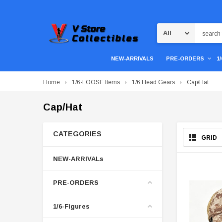
Search
NEW-ARRIVALS
PRE-ORDERS
1
Home
1/6-LOOSE Items
1/6 Head Gears
Cap/Hat
Cap/Hat
CATEGORIES
GRID
NEW-ARRIVALs
PRE-ORDERS
1/6-Figures