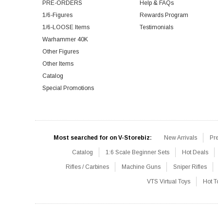
PRE-ORDERS
Help & FAQs
1/6-Figures
Rewards Program
1/6-LOOSE Items
Testimonials
Warhammer 40K
Other Figures
Other Items
Catalog
Special Promotions
Most searched for on V-Storebiz:
New Arrivals
Pr
Catalog
1:6 Scale Beginner Sets
Hot Deals
Rifles / Carbines
Machine Guns
Sniper Rifles
VTS Virtual Toys
Hot T