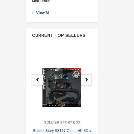
Mini Times
View All
CURRENT TOP SELLERS
SOLDIER STORY BOX
SOLDI
Soldier Story SS137 China HK SDU
Soldier Stor