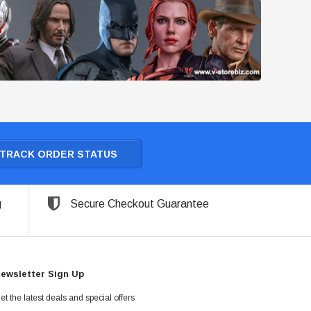
TRACK ORDER STATUS
g
Secure Checkout Guarantee
ewsletter Sign Up
et the latest deals and special offers