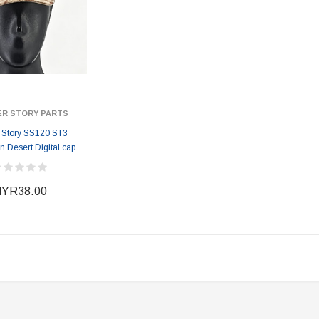
ER STORY PARTS
r Story SS120 ST3
 Desert Digital cap
YR38.00