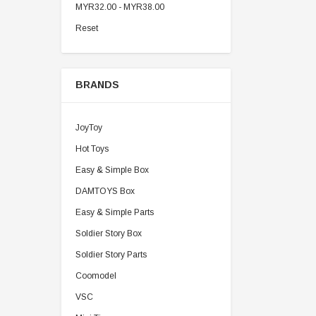
MYR32.00 - MYR38.00
Reset
BRANDS
JoyToy
Hot Toys
Easy & Simple Box
DAMTOYS Box
Easy & Simple Parts
Soldier Story Box
Soldier Story Parts
Coomodel
VSC