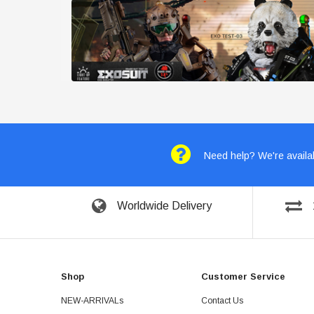
Need help? We're availab
Worldwide Delivery
Shop
Customer Service
NEW-ARRIVALs
Contact Us