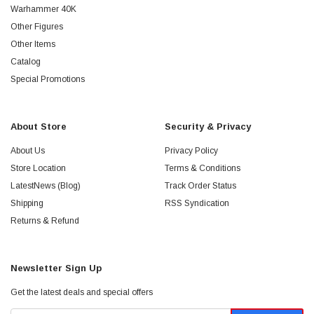
Warhammer 40K
Other Figures
Other Items
Catalog
Special Promotions
About Store
Security & Privacy
About Us
Privacy Policy
Store Location
Terms & Conditions
LatestNews (Blog)
Track Order Status
Shipping
RSS Syndication
Returns & Refund
Newsletter Sign Up
Get the latest deals and special offers