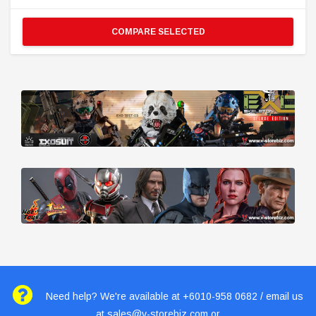
COMPARE SELECTED
Need help? We're available at +6010-958 0682 / email us
at
sales@v-storebiz.com
or