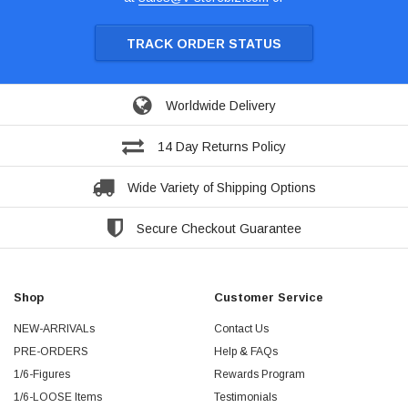
TRACK ORDER STATUS
Worldwide Delivery
14 Day Returns Policy
Wide Variety of Shipping Options
Secure Checkout Guarantee
Shop
Customer Service
NEW-ARRIVALs
Contact Us
PRE-ORDERS
Help & FAQs
1/6-Figures
Rewards Program
1/6-LOOSE Items
Testimonials