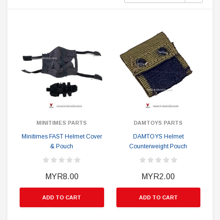
MINITIMES PARTS
DAMTOYS PARTS
Minitimes FAST Helmet Cover
DAMTOYS Helmet
& Pouch
Counterweight Pouch
MYR8.00
MYR2.00
ADD TO CART
ADD TO CART