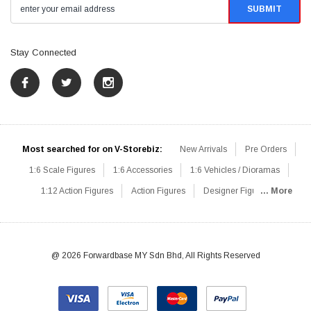
Stay Connected
Most searched for on V-Storebiz:
New Arrivals
Pre Orders
1:6 Scale Figures
1:6 Accessories
1:6 Vehicles / Dioramas
1:12 Action Figures
Action Figures
Designer Figures
... More
Catalog
1:6 Scale Beginner Sets
Hot Deals
1:6 Animals
Mini Figures
1:6 Modern Military
1:6 Movie / Game Figures
1:6 Designer / Concept Figures
Loose Parts
Rifles / Carbines
@ 2026 Forwardbase MY Sdn Bhd, All Rights Reserved
Machine Guns
Sniper Rifles
Shotguns
Grenade Launchers
Pistols
Knives / Axes / Blades
Others
Communications