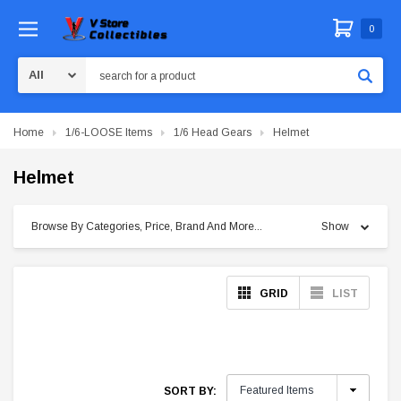
0
Search
Home
1/6-LOOSE Items
1/6 Head Gears
Helmet
Helmet
Browse By Categories, Price, Brand And More...
Show
GRID
LIST
SORT BY: