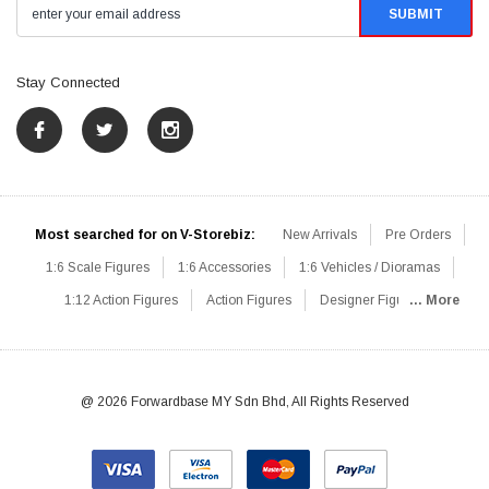
Stay Connected
Most searched for on V-Storebiz:
New Arrivals
Pre Orders
1:6 Scale Figures
1:6 Accessories
1:6 Vehicles / Dioramas
1:12 Action Figures
Action Figures
Designer Figures
... More
Catalog
1:6 Scale Beginner Sets
Hot Deals
1:6 Animals
Mini Figures
1:6 Modern Military
1:6 Movie / Game Figures
1:6 Designer / Concept Figures
Loose Parts
Rifles / Carbines
@ 2026 Forwardbase MY Sdn Bhd, All Rights Reserved
Machine Guns
Sniper Rifles
Shotguns
Grenade Launchers
Pistols
Knives / Axes / Blades
Others
Communications