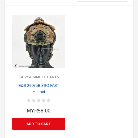
EASY & SIMPLE PARTS
E&S 26075B SSO FAST
Helmet
MYR58.00
ADD TO CART