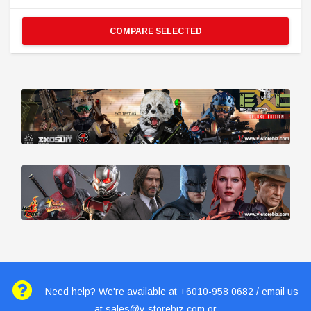
COMPARE SELECTED
Need help? We're available at +6010-958 0682 / email us
at
sales@v-storebiz.com
or