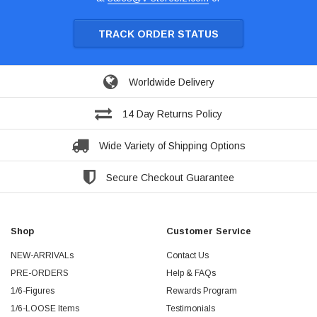
TRACK ORDER STATUS
Worldwide Delivery
14 Day Returns Policy
Wide Variety of Shipping Options
Secure Checkout Guarantee
Shop
Customer Service
NEW-ARRIVALs
Contact Us
PRE-ORDERS
Help & FAQs
1/6-Figures
Rewards Program
1/6-LOOSE Items
Testimonials