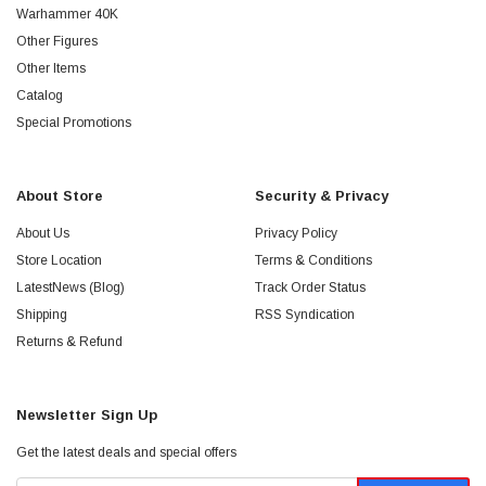
Warhammer 40K
Other Figures
Other Items
Catalog
Special Promotions
About Store
Security & Privacy
About Us
Privacy Policy
Store Location
Terms & Conditions
LatestNews (Blog)
Track Order Status
Shipping
RSS Syndication
Returns & Refund
Newsletter Sign Up
Get the latest deals and special offers