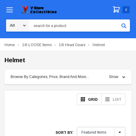
0
Search
Home
1/6-LOOSE Items
1/6 Head Gears
Helmet
Helmet
Browse By Categories, Price, Brand And More...
Show
GRID
LIST
SORT BY: