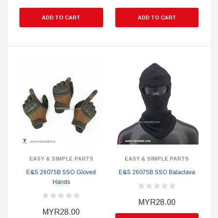
ADD TO CART
ADD TO CART
EASY & SIMPLE PARTS
EASY & SIMPLE PARTS
E&S 26075B SSO Gloved
E&S 26075B SSO Balaclava
Hands
MYR28.00
MYR28.00