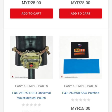
MYR28.00
MYR28.00
ADD TO CART
ADD TO CART
EASY & SIMPLE PARTS
EASY & SIMPLE PARTS
E&S 26075B SSO Universal
E&S 26075B SSO Patches
Waist Medical Pouch
MYR15.00