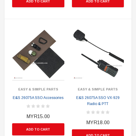
ADD TO CART
ADD TO CART
EASY & SIMPLE PARTS
EASY & SIMPLE PARTS
E&S 26075A SSO Accessories
E&S 26075A SSO VX-929
Radio & PTT
MYR15.00
MYR18.00
ADD TO CART
ADD TO CART