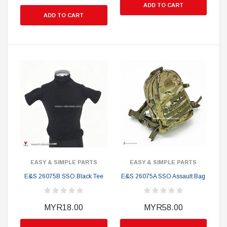
ADD TO CART
ADD TO CART
EASY & SIMPLE PARTS
EASY & SIMPLE PARTS
E&S 26075B SSO Black Tee
E&S 26075A SSO Assault Bag
MYR18.00
MYR58.00