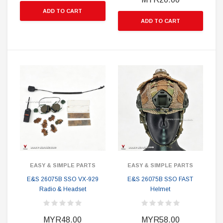
ADD TO CART
ADD TO CART
EASY & SIMPLE PARTS
EASY & SIMPLE PARTS
E&S 26075B SSO VX-929
E&S 26075B SSO FAST
Radio & Headset
Helmet
MYR48.00
MYR58.00