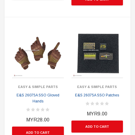
EASY & SIMPLE PARTS
EASY & SIMPLE PARTS
E&S 26075A SSO Gloved
E&S 26075A SSO Patches
Hands
MYR9.00
MYR28.00
ADD TO CART
ADD TO CART