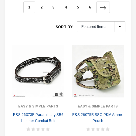
1
2
3
4
5
6
SORT BY:
EASY & SIMPLE PARTS
EASY & SIMPLE PARTS
E&S 26073B Paramilitary SB6
E&S 26075B SSO PKM Ammo
Leather Combat Belt
Pouch