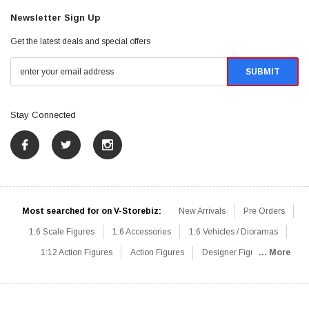
Newsletter Sign Up
Get the latest deals and special offers
Stay Connected
Most searched for on V-Storebiz:
New Arrivals
Pre Orders
1:6 Scale Figures
1:6 Accessories
1:6 Vehicles / Dioramas
1:12 Action Figures
Action Figures
Designer Figures
... More
Catalog
1:6 Scale Beginner Sets
Hot Deals
1:6 Animals
Mini Figures
1:6 Modern Military
1:6 Movie / Game Figures