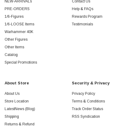
NEW-ARRIVALs
Contact Us
PRE-ORDERS
Help & FAQs
1/6-Figures
Rewards Program
1/6-LOOSE Items
Testimonials
Warhammer 40K
Other Figures
Other Items
Catalog
Special Promotions
About Store
Security & Privacy
About Us
Privacy Policy
Store Location
Terms & Conditions
LatestNews (Blog)
Track Order Status
Shipping
RSS Syndication
Returns & Refund