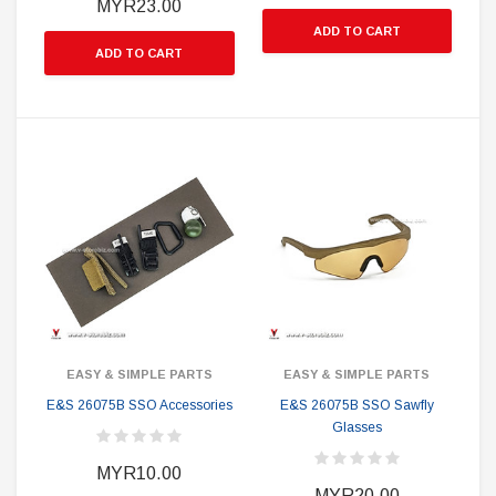
MYR23.00
ADD TO CART
ADD TO CART
EASY & SIMPLE PARTS
EASY & SIMPLE PARTS
E&S 26075B SSO Accessories
E&S 26075B SSO Sawfly
Glasses
MYR10.00
MYR20.00