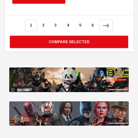
1
2
3
4
5
6
COMPARE SELECTED