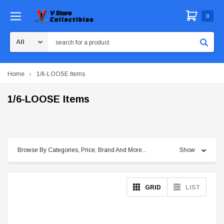
0
Search
Home
1/6-LOOSE Items
1/6-LOOSE Items
Browse By Categories, Price, Brand And More...
Show
GRID
LIST