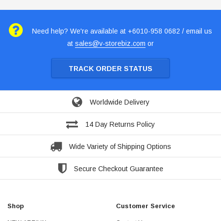
Need help? We're available at +6010-958 0682 / email us
at
sales@v-storebiz.com
or
TRACK ORDER STATUS
Worldwide Delivery
14 Day Returns Policy
Wide Variety of Shipping Options
Secure Checkout Guarantee
Shop
Customer Service