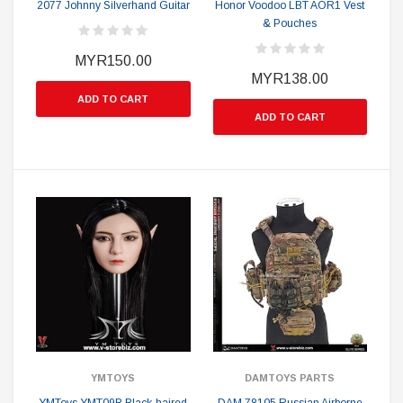
2077 Johnny Silverhand Guitar
Honor Voodoo LBT AOR1 Vest
& Pouches
MYR150.00
MYR138.00
ADD TO CART
ADD TO CART
YMTOYS
DAMTOYS PARTS