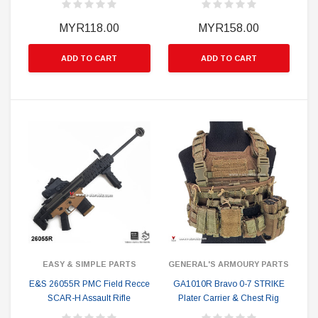
MYR118.00
MYR158.00
ADD TO CART
ADD TO CART
EASY & SIMPLE PARTS
GENERAL'S ARMOURY PARTS
E&S 26055R PMC Field Recce
GA1010R Bravo 0-7 STRIKE
SCAR-H Assault Rifle
Plater Carrier & Chest Rig