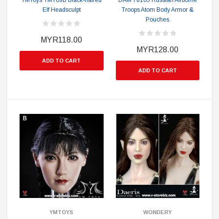
YMToys YMT09B Black-haired
DAM 78105 Russian Airborne
Elf Headsculpt
Troops Atom Body Armor &
Pouches
MYR118.00
MYR128.00
ADD TO CART
ADD TO CART
YMTOYS
WONDERY