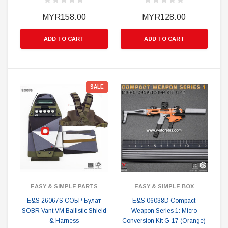
MYR158.00
MYR128.00
ADD TO CART
ADD TO CART
SALE
EASY & SIMPLE PARTS
EASY & SIMPLE BOX
E&S 26067S СОБР Булат
E&S 06038D Compact
SOBR Vant VM Ballistic Shield
Weapon Series 1: Micro
& Harness
Conversion Kit G-17 (Orange)