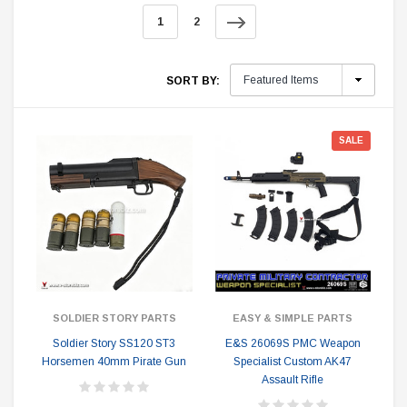
1
2
SORT BY:
SALE
SOLDIER STORY PARTS
EASY & SIMPLE PARTS
Soldier Story SS120 ST3
E&S 26069S PMC Weapon
Horsemen 40mm Pirate Gun
Specialist Custom AK47
Assault Rifle