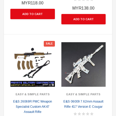
MYR118.00
MYR138.00
ADD TO CART
ADD TO CART
SALE
EASY & SIMPLE PARTS
EASY & SIMPLE PARTS
E&S 26069R PMC Weapon
E&S 06009 7.62mm Assault
Specialist Custom AK47
Rifle 417 Version E Cougar
Assault Rifle