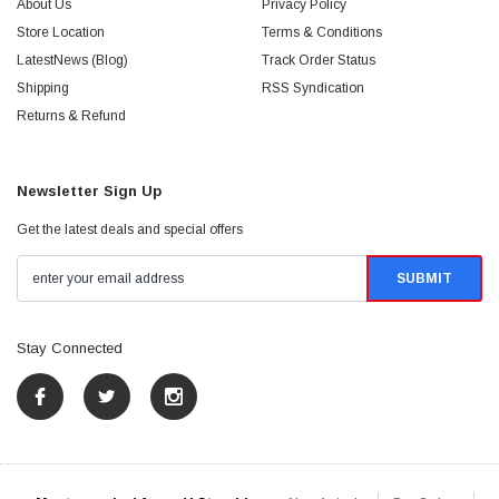
About Us
Privacy Policy
Store Location
Terms & Conditions
LatestNews (Blog)
Track Order Status
Shipping
RSS Syndication
Returns & Refund
Newsletter Sign Up
Get the latest deals and special offers
Stay Connected