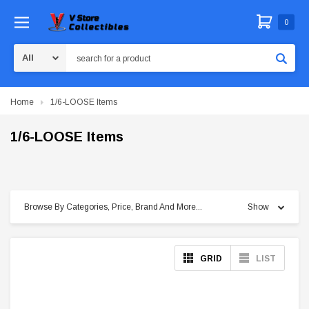
0
Search
Home
1/6-LOOSE Items
1/6-LOOSE Items
Browse By Categories, Price, Brand And More...
Show
GRID
LIST