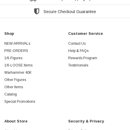
Secure Checkout Guarantee
Shop
Customer Service
NEW-ARRIVALs
Contact Us
PRE-ORDERS
Help & FAQs
1/6-Figures
Rewards Program
1/6-LOOSE Items
Testimonials
Warhammer 40K
Other Figures
Other Items
Catalog
Special Promotions
About Store
Security & Privacy