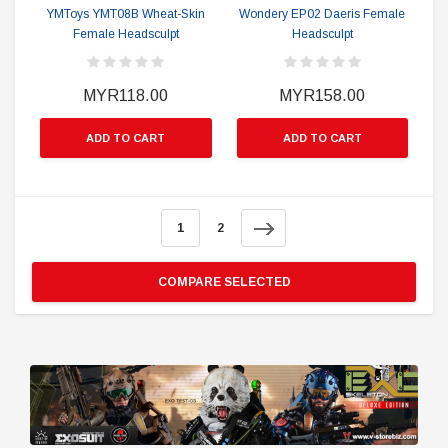
YMToys YMT08B Wheat-Skin
Wondery EP02 Daeris Female
Female Headsculpt
Headsculpt
MYR118.00
MYR158.00
ADD TO CART
ADD TO CART
1
2
COMPARE SELECTED