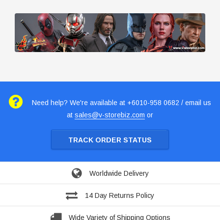
Need help? We're available at +6010-958 0682 / email us
at
sales@v-storebiz.com
or
TRACK ORDER STATUS
Worldwide Delivery
14 Day Returns Policy
Wide Variety of Shipping Options