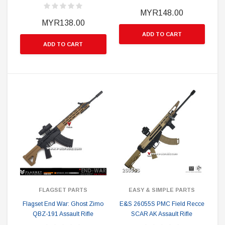
MYR148.00
MYR138.00
ADD TO CART
ADD TO CART
FLAGSET PARTS
EASY & SIMPLE PARTS
Flagset End War: Ghost Zimo
E&S 26055S PMC Field Recce
QBZ-191 Assault Rifle
SCAR AK Assault Rifle