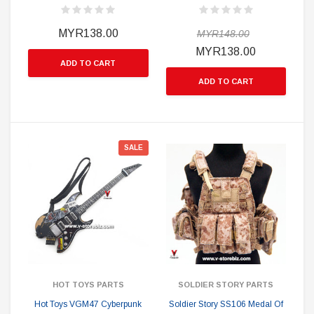
MYR138.00
MYR148.00
MYR138.00
ADD TO CART
ADD TO CART
SALE
HOT TOYS PARTS
SOLDIER STORY PARTS
Hot Toys VGM47 Cyberpunk
Soldier Story SS106 Medal Of