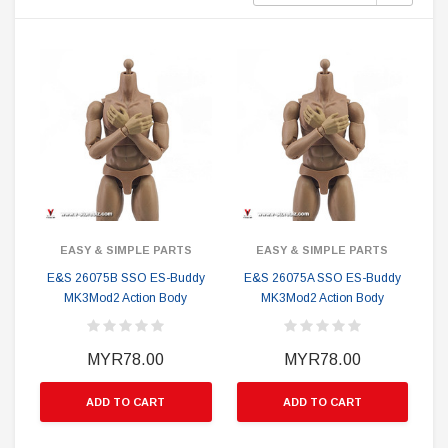
EASY & SIMPLE PARTS
EASY & SIMPLE PARTS
E&S 26075B SSO ES-Buddy
E&S 26075A SSO ES-Buddy
MK3Mod2 Action Body
MK3Mod2 Action Body
MYR78.00
MYR78.00
ADD TO CART
ADD TO CART