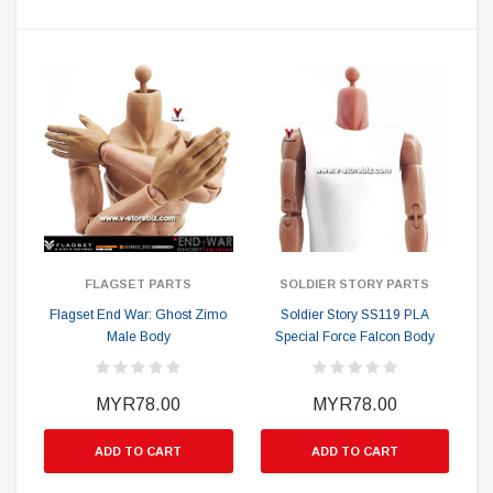
FLAGSET PARTS
SOLDIER STORY PARTS
Flagset End War: Ghost Zimo
Soldier Story SS119 PLA
Male Body
Special Force Falcon Body
MYR78.00
MYR78.00
ADD TO CART
ADD TO CART