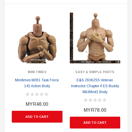
MINI TIMES
EASY & SIMPLE PARTS
Minitimes M051 Task Force
E&S 26062SS Veteran
141 Action Body
Instructor Chapter II ES-Buddy
Mk3Mod1 Body
MYR48.00
MYR78.00
ADD TO CART
ADD TO CART