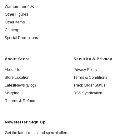
Warhammer 40K
Other Figures
Other Items
Catalog
Special Promotions
About Store
Security & Privacy
About Us
Privacy Policy
Store Location
Terms & Conditions
LatestNews (Blog)
Track Order Status
Shipping
RSS Syndication
Returns & Refund
Newsletter Sign Up
Get the latest deals and special offers