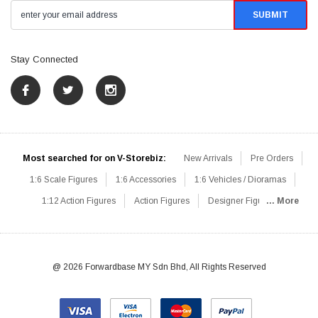
Stay Connected
Most searched for on V-Storebiz:
New Arrivals
Pre Orders
1:6 Scale Figures
1:6 Accessories
1:6 Vehicles / Dioramas
1:12 Action Figures
Action Figures
Designer Figures
... More
Catalog
1:6 Scale Beginner Sets
Hot Deals
1:6 Animals
Mini Figures
1:6 Modern Military
1:6 Movie / Game Figures
1:6 Designer / Concept Figures
Loose Parts
Rifles / Carbines
@ 2026 Forwardbase MY Sdn Bhd, All Rights Reserved
Machine Guns
Sniper Rifles
Shotguns
Grenade Launchers
Pistols
Knives / Axes / Blades
Others
Communications