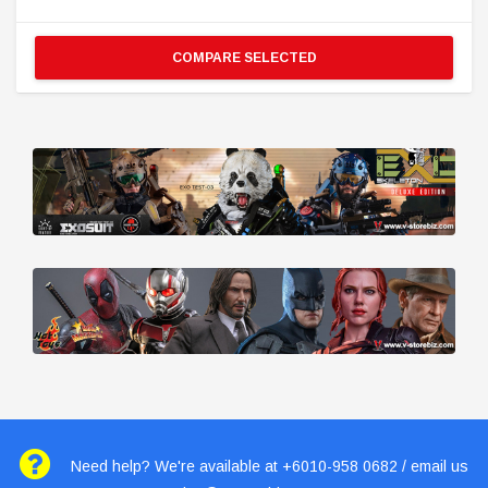
COMPARE SELECTED
Need help? We're available at +6010-958 0682 / email us