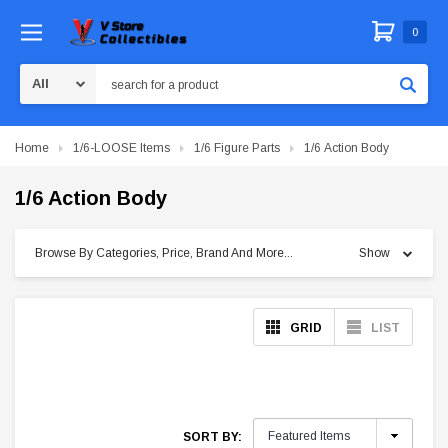
0
Search
Home
1/6-LOOSE Items
1/6 Figure Parts
1/6 Action Body
1/6 Action Body
Browse By Categories, Price, Brand And More...
Show
GRID
LIST
SORT BY: