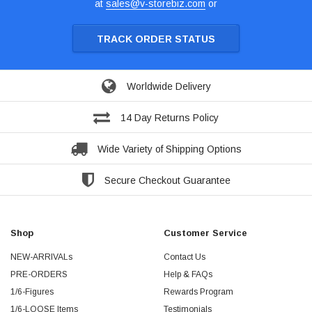
at
sales@v-storebiz.com
or
TRACK ORDER STATUS
Worldwide Delivery
14 Day Returns Policy
Wide Variety of Shipping Options
Secure Checkout Guarantee
Shop
Customer Service
NEW-ARRIVALs
Contact Us
PRE-ORDERS
Help & FAQs
1/6-Figures
Rewards Program
1/6-LOOSE Items
Testimonials