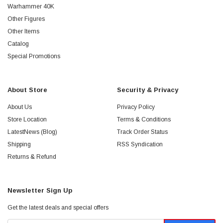
Warhammer 40K
Other Figures
Other Items
Catalog
Special Promotions
About Store
Security & Privacy
About Us
Privacy Policy
Store Location
Terms & Conditions
LatestNews (Blog)
Track Order Status
Shipping
RSS Syndication
Returns & Refund
Newsletter Sign Up
Get the latest deals and special offers