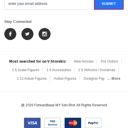
Stay Connected
Most searched for on V-Storebiz:
New Arrivals
Pre Orders
1:6 Scale Figures
1:6 Accessories
1:6 Vehicles / Dioramas
1:12 Action Figures
Action Figures
Designer Figures
... More
Catalog
1:6 Scale Beginner Sets
Hot Deals
1:6 Animals
Mini Figures
1:6 Modern Military
1:6 Movie / Game Figures
1:6 Designer / Concept Figures
Loose Parts
Rifles / Carbines
@ 2026 Forwardbase MY Sdn Bhd, All Rights Reserved
Machine Guns
Sniper Rifles
Shotguns
Grenade Launchers
Pistols
Knives / Axes / Blades
Others
Communications