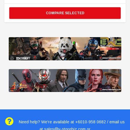
COMPARE SELECTED
Need help? We're available at +6010-958 0682 / email us
at
sales@v-storebiz.com
or