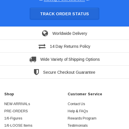
TRACK ORDER STATUS
Worldwide Delivery
14 Day Returns Policy
Wide Variety of Shipping Options
Secure Checkout Guarantee
Shop
Customer Service
NEW-ARRIVALs
Contact Us
PRE-ORDERS
Help & FAQs
1/6-Figures
Rewards Program
1/6-LOOSE Items
Testimonials