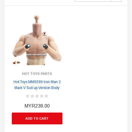
HOT TOYS PARTS
Hot Toys MMS599 Iron Man 2
Mark V Suit up Version Body
MYR238.00
ADD TO CART