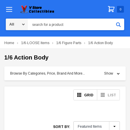
0
Search
Home
1/6-LOOSE Items
1/6 Figure Parts
1/6 Action Body
1/6 Action Body
Browse By Categories, Price, Brand And More...
Show
GRID
LIST
SORT BY: