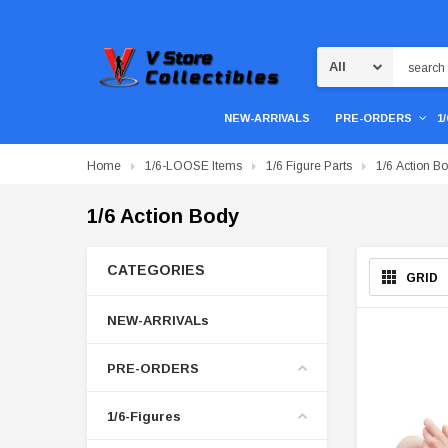
Search
NEW-ARRIVALS
PRE-ORDERS
1
Home
1/6-LOOSE Items
1/6 Figure Parts
1/6 Action B
1/6 Action Body
CATEGORIES
GRID
NEW-ARRIVALs
PRE-ORDERS
1/6-Figures