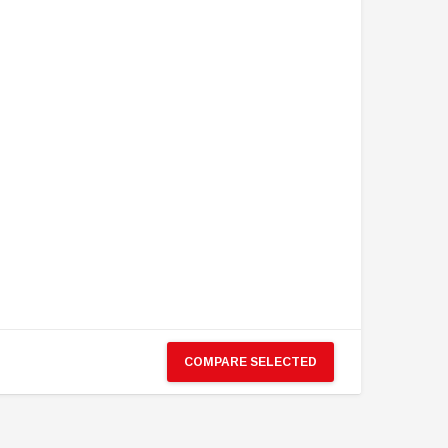
COMPARE SELECTED