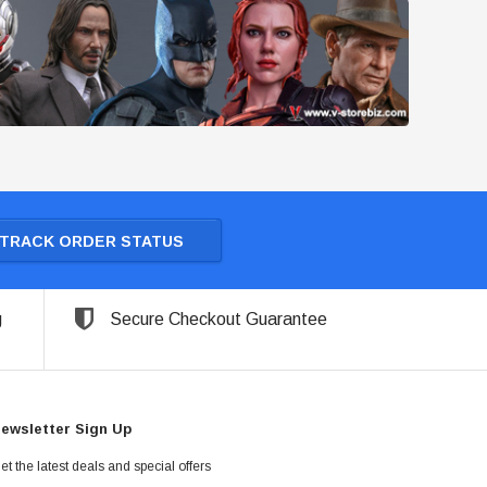
TRACK ORDER STATUS
g
Secure Checkout Guarantee
ewsletter Sign Up
et the latest deals and special offers