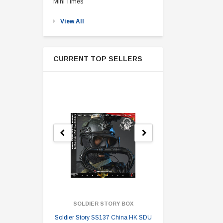
Mini Times
View All
CURRENT TOP SELLERS
SOLDIER STORY BOX
SOLDI
Soldier Story SS137 China HK SDU
Soldier Stor