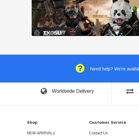
Need help? We're availab
Worldwide Delivery
Shop
Customer Service
NEW-ARRIVALs
Contact Us