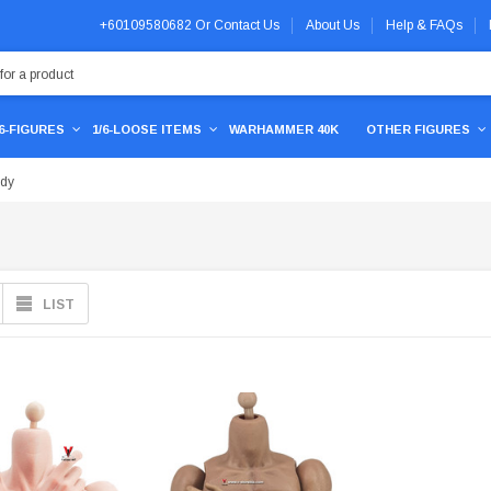
+60109580682
Or
Contact Us
About Us
Help & FAQs
/6-FIGURES
1/6-LOOSE ITEMS
WARHAMMER 40K
OTHER FIGURES
ody
LIST