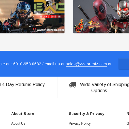
le at +6010-958 0682 / email us at
sales@v-storebiz.com
or
14 Day Returns Policy
Wide Variety of Shippin
Options
About Store
Security & Privacy
N
About Us
Privacy Policy
G