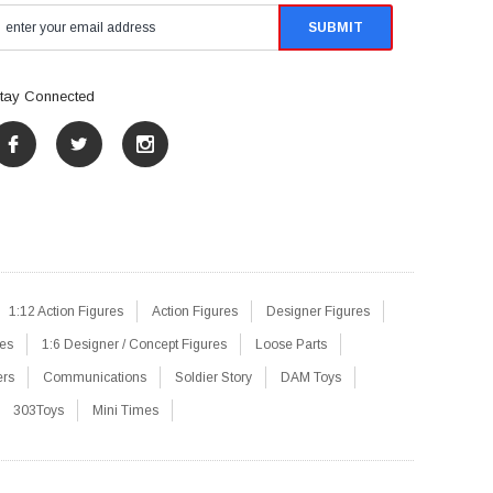
tay Connected
1:12 Action Figures
Action Figures
Designer Figures
res
1:6 Designer / Concept Figures
Loose Parts
ers
Communications
Soldier Story
DAM Toys
303Toys
Mini Times