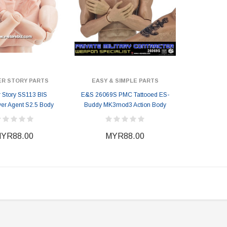
ER STORY PARTS
EASY & SIMPLE PARTS
r Story SS113 BIS
E&S 26069S PMC Tattooed ES-
er Agent S2.5 Body
Buddy MK3mod3 Action Body
YR88.00
MYR88.00