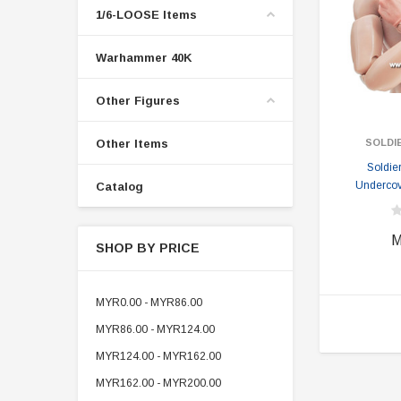
1/6-LOOSE Items
Warhammer 40K
Other Figures
Other Items
SOLDI
Soldie
Undercov
Catalog
M
SHOP BY PRICE
MYR0.00 - MYR86.00
MYR86.00 - MYR124.00
MYR124.00 - MYR162.00
MYR162.00 - MYR200.00