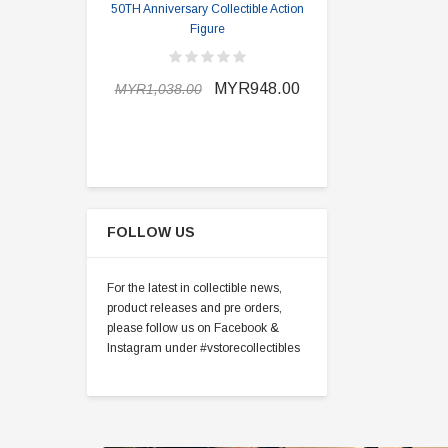
50TH Anniversary Collectible Action
Division 2 
Figure
MYR898.0
MYR948.00
MYR1,038.00
FOLLOW US
For the latest in collectible news,
product releases and pre orders,
please follow us on Facebook &
Instagram under #vstorecollectibles