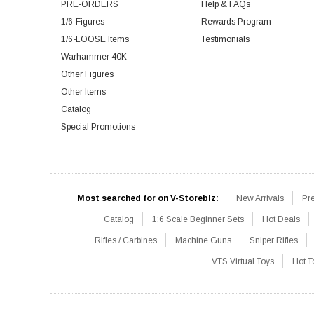
PRE-ORDERS
Help & FAQs
1/6-Figures
Rewards Program
1/6-LOOSE Items
Testimonials
Warhammer 40K
Other Figures
Other Items
Catalog
Special Promotions
Most searched for on V-Storebiz:
New Arrivals
Pr
Catalog
1:6 Scale Beginner Sets
Hot Deals
Rifles / Carbines
Machine Guns
Sniper Rifles
VTS Virtual Toys
Hot T