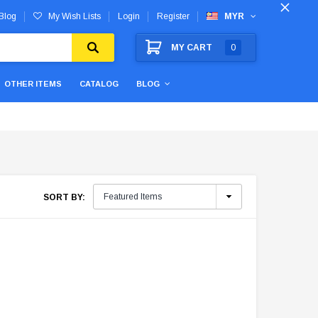
Blog
My Wish Lists
Login
Register
MYR
MY CART
0
OTHER ITEMS
CATALOG
BLOG
SORT BY: