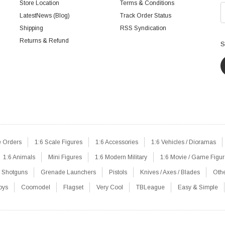
Store Location
Terms & Conditions
LatestNews (Blog)
Track Order Status
Shipping
RSS Syndication
Returns & Refund
S
e Orders
1:6 Scale Figures
1:6 Accessories
1:6 Vehicles / Dioramas
1:6 Animals
Mini Figures
1:6 Modern Military
1:6 Movie / Game Figu
Shotguns
Grenade Launchers
Pistols
Knives / Axes / Blades
Oth
oys
Coomodel
Flagset
Very Cool
TBLeague
Easy & Simple