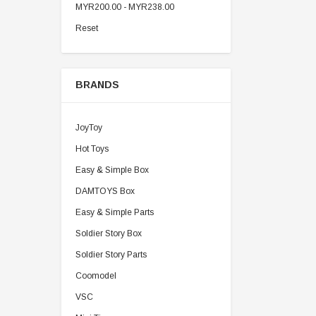
MYR200.00 - MYR238.00
Reset
BRANDS
JoyToy
Hot Toys
Easy & Simple Box
DAMTOYS Box
Easy & Simple Parts
Soldier Story Box
Soldier Story Parts
Coomodel
VSC