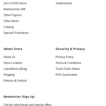
1/6-LOOSE Items
Testimonials
Warhammer 40K
Other Figures
Other Items
Catalog
Special Promotions
About Store
Security & Privacy
About Us
Privacy Policy
Store Location
Terms & Conditions
LatestNews (Blog)
Track Order Status
Shipping
RSS Syndication
Returns & Refund
Newsletter Sign Up
Get the latest deals and special offers