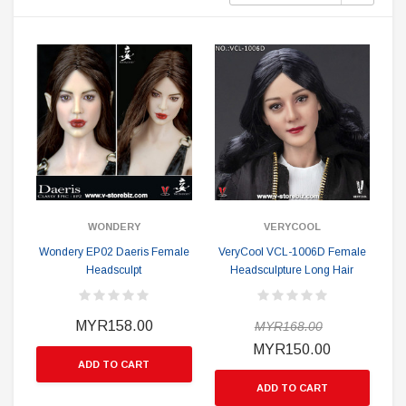
WONDERY
VERYCOOL
Wondery EP02 Daeris Female
VeryCool VCL-1006D Female
Headsculpt
Headsculpture Long Hair
MYR158.00
MYR168.00
MYR150.00
ADD TO CART
ADD TO CART