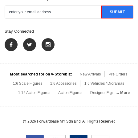
Stay Connected
Most searched for on V-Storebiz:
New Arrivals
Pre Orders
1:6 Scale Figures
1:6 Accessories
1:6 Vehicles / Dioramas
1:12 Action Figures
Action Figures
Designer Figures
... More
Catalog
1:6 Scale Beginner Sets
Hot Deals
1:6 Animals
Mini Figures
1:6 Modern Military
1:6 Movie / Game Figures
1:6 Designer / Concept Figures
Loose Parts
Rifles / Carbines
@ 2026 Forwardbase MY Sdn Bhd, All Rights Reserved
Machine Guns
Sniper Rifles
Shotguns
Grenade Launchers