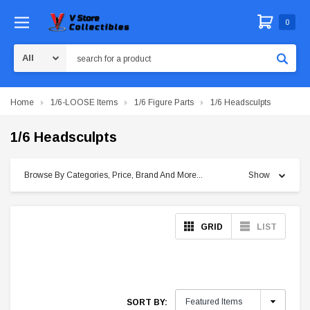
0
Search
Home
1/6-LOOSE Items
1/6 Figure Parts
1/6 Headsculpts
1/6 Headsculpts
Browse By Categories, Price, Brand And More...
Show
GRID
LIST
SORT BY: