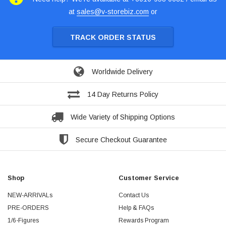
at
sales@v-storebiz.com
or
TRACK ORDER STATUS
Worldwide Delivery
14 Day Returns Policy
Wide Variety of Shipping Options
Secure Checkout Guarantee
Shop
Customer Service
NEW-ARRIVALs
Contact Us
PRE-ORDERS
Help & FAQs
1/6-Figures
Rewards Program