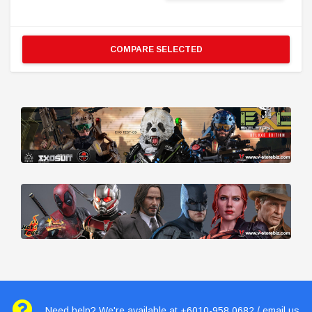
COMPARE SELECTED
Need help? We're available at +6010-958 0682 / email us