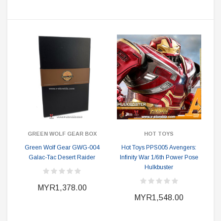
GREEN WOLF GEAR BOX
HOT TOYS
Green Wolf Gear GWG-004
Hot Toys PPS005 Avengers:
Galac-Tac Desert Raider
Infinity War 1/6th Power Pose
Hulkbuster
MYR1,378.00
MYR1,548.00