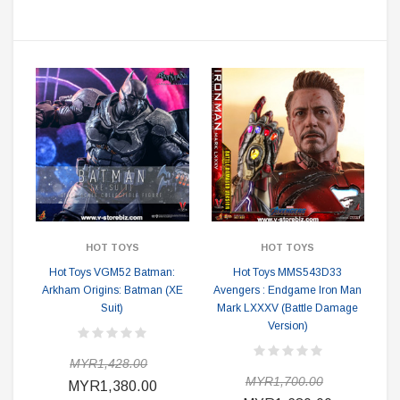
HOT TOYS
HOT TOYS
Hot Toys VGM52 Batman:
Hot Toys MMS543D33
Arkham Origins: Batman (XE
Avengers : Endgame Iron Man
Suit)
Mark LXXXV (Battle Damage
Version)
MYR1,428.00
MYR1,700.00
MYR1,380.00