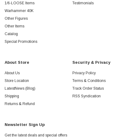
1/6-LOOSE Items
Testimonials
Warhammer 40K
Other Figures
Other Items
Catalog
Special Promotions
About Store
Security & Privacy
About Us
Privacy Policy
Store Location
Terms & Conditions
LatestNews (Blog)
Track Order Status
Shipping
RSS Syndication
Returns & Refund
Newsletter Sign Up
Get the latest deals and special offers