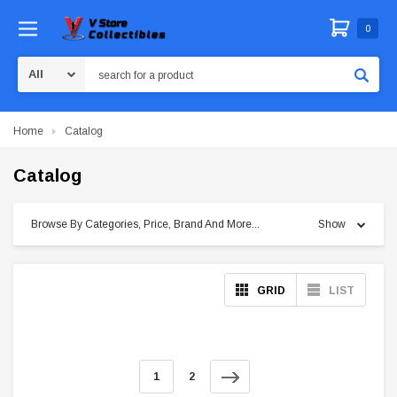
0
Search
Home
Catalog
Catalog
Browse By Categories, Price, Brand And More...
Show
GRID
LIST
1
2