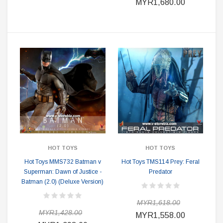
MYR1,680.00
HOT TOYS
HOT TOYS
Hot Toys MMS732 Batman v
Hot Toys TMS114 Prey: Feral
Superman: Dawn of Justice -
Predator
Batman (2.0) (Deluxe Version)
MYR1,618.00
MYR1,428.00
MYR1,558.00