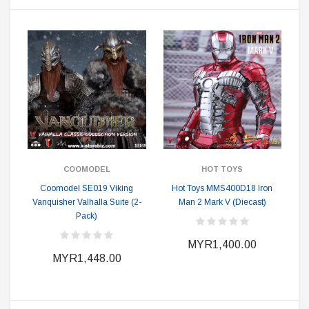
COOMODEL
HOT TOYS
Coomodel SE019 Viking
Hot Toys MMS400D18 Iron
Vanquisher Valhalla Suite (2-
Man 2 Mark V (Diecast)
Pack)
MYR1,400.00
MYR1,448.00