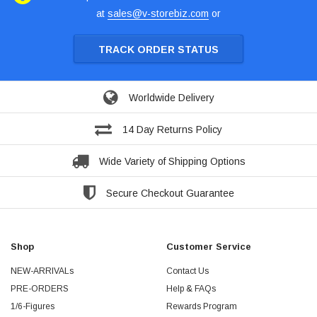
at
sales@v-storebiz.com
or
TRACK ORDER STATUS
Worldwide Delivery
14 Day Returns Policy
Wide Variety of Shipping Options
Secure Checkout Guarantee
Shop
Customer Service
NEW-ARRIVALs
Contact Us
PRE-ORDERS
Help & FAQs
1/6-Figures
Rewards Program