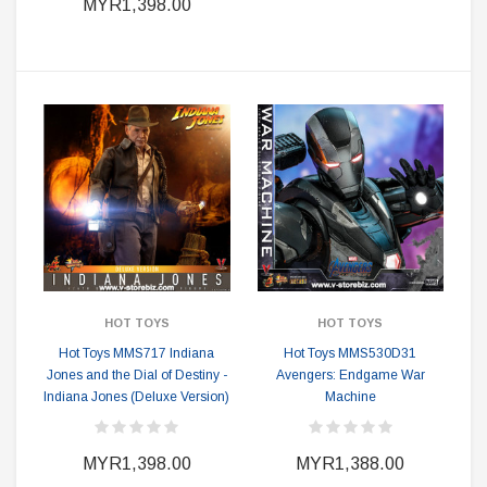
MYR1,398.00
HOT TOYS
HOT TOYS
Hot Toys MMS717 Indiana
Hot Toys MMS530D31
Jones and the Dial of Destiny -
Avengers: Endgame War
Indiana Jones (Deluxe Version)
Machine
MYR1,398.00
MYR1,388.00