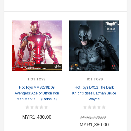
HOT TOYS
HOT TOYS
Hot Toys MMS278D09
Hot Toys DX12 The Dark
Avengers: Age of Ultron Iron
Knight Rises Batman Bruce
Man Mark XLIII (Reissue)
Wayne
MYR1,480.00
MYR1,780.00
MYR1,380.00