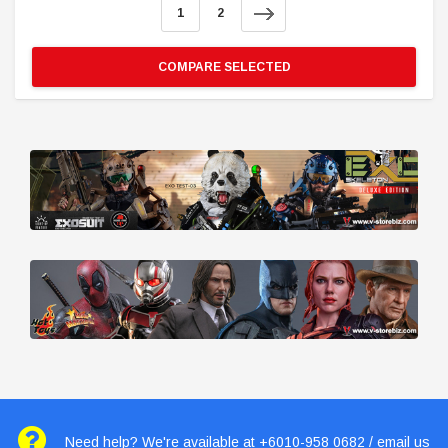
1
2
COMPARE SELECTED
Need help? We're available at +6010-958 0682 / email us