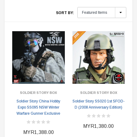
SORT BY:
SOLDIER STORY BOX
SOLDIER STORY BOX
Soldier Story China Hobby
Soldier Story SS020 1st SFOD-
Expo SS095 NSW Winter
D (2008 Anniversary Edition)
Warfare Gunner Exclusive
MYR1,380.00
MYR1,388.00