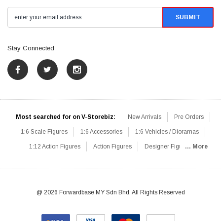
Stay Connected
Most searched for on V-Storebiz:
New Arrivals
Pre Orders
1:6 Scale Figures
1:6 Accessories
1:6 Vehicles / Dioramas
1:12 Action Figures
Action Figures
Designer Figures
... More
Catalog
1:6 Scale Beginner Sets
Hot Deals
1:6 Animals
Mini Figures
1:6 Modern Military
1:6 Movie / Game Figures
1:6 Designer / Concept Figures
Loose Parts
Rifles / Carbines
@ 2026 Forwardbase MY Sdn Bhd, All Rights Reserved
Machine Guns
Sniper Rifles
Shotguns
Grenade Launchers
Pistols
Knives / Axes / Blades
Others
Communications