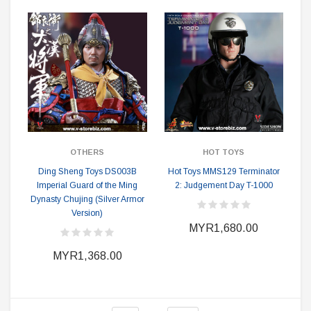
OTHERS
HOT TOYS
Ding Sheng Toys DS003B
Hot Toys MMS129 Terminator
Imperial Guard of the Ming
2: Judgement Day T-1000
Dynasty Chujing (Silver Armor
Version)
MYR1,680.00
MYR1,368.00