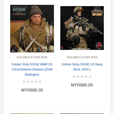
SOLDIER STORY BOX
SOLDIER STORY BOX
Soldier Story SS042 WWII US
Soldier Story SS041 US Navy
101st Airborne Division (1944
SEAL SDV-1
Bastogne)
MYR680.00
MYR680.00