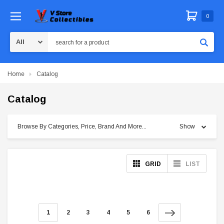
0
Search
Home
Catalog
Catalog
Browse By Categories, Price, Brand And More...
Show
GRID
LIST
1
2
3
4
5
6