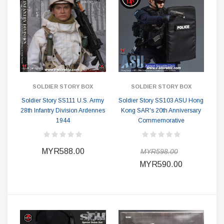
SOLDIER STORY BOX
SOLDIER STORY BOX
Soldier Story SS111 U.S. Army
Soldier Story SS103 ASU Hong
28th Infantry Division Ardennes
Kong SAR's 20th Anniversary
1944
Commemorative
MYR588.00
MYR598.00
MYR590.00