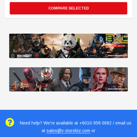
COMPARE SELECTED
Need help? We're available at +6010-958 0682 / email us
at
sales@v-storebiz.com
or