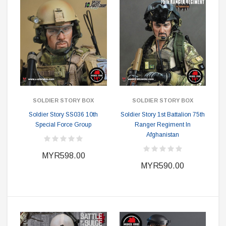
SOLDIER STORY BOX
SOLDIER STORY BOX
Soldier Story SS036 10th
Soldier Story 1st Battalion 75th
Special Force Group
Ranger Regiment In
Afghanistan
MYR598.00
MYR590.00