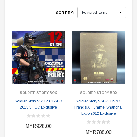
SORT BY:
SOLDIER STORY BOX
SOLDIER STORY BOX
Soldier Story SS112 CT-SFO
Soldier Story SS063 USMC
2018 SHCC Exclusive
Francis X Hummel Shanghai
Expo 2012 Exclusive
MYR928.00
MYR788.00