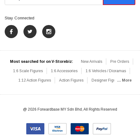
Stay Connected
Most searched for on V-Storebiz:
New Arrivals
Pre Orders
1:6 Scale Figures
1:6 Accessories
1:6 Vehicles / Dioramas
1:12 Action Figures
Action Figures
Designer Figures
... More
Catalog
1:6 Scale Beginner Sets
Hot Deals
1:6 Animals
Mini Figures
1:6 Modern Military
1:6 Movie / Game Figures
1:6 Designer / Concept Figures
Loose Parts
Rifles / Carbines
@ 2026 Forwardbase MY Sdn Bhd, All Rights Reserved
Machine Guns
Sniper Rifles
Shotguns
Grenade Launchers
Pistols
Knives / Axes / Blades
Others
Communications
Soldier Story
DAM Toys
VTS Virtual Toys
Hot Toys