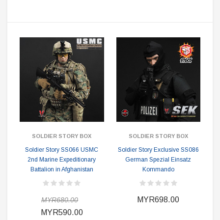
SOLDIER STORY BOX
SOLDIER STORY BOX
Soldier Story SS066 USMC
Soldier Story Exclusive SS086
2nd Marine Expeditionary
German Spezial Einsatz
Battalion in Afghanistan
Kommando
MYR698.00
MYR680.00
MYR590.00