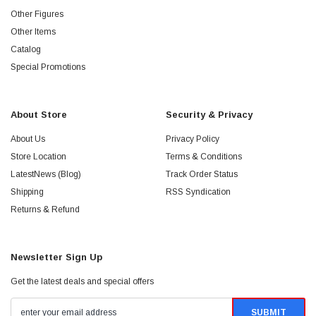
Other Figures
Other Items
Catalog
Special Promotions
About Store
Security & Privacy
About Us
Privacy Policy
Store Location
Terms & Conditions
LatestNews (Blog)
Track Order Status
Shipping
RSS Syndication
Returns & Refund
Newsletter Sign Up
Get the latest deals and special offers