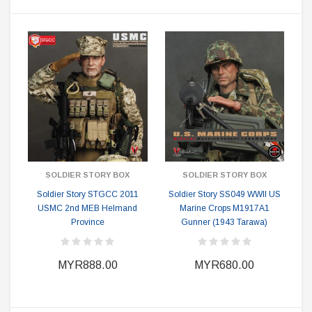
SOLDIER STORY BOX
SOLDIER STORY BOX
Soldier Story STGCC 2011
Soldier Story SS049 WWII US
USMC 2nd MEB Helmand
Marine Crops M1917A1
Province
Gunner (1943 Tarawa)
MYR888.00
MYR680.00