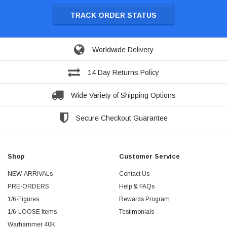
TRACK ORDER STATUS
Worldwide Delivery
14 Day Returns Policy
Wide Variety of Shipping Options
Secure Checkout Guarantee
Shop
Customer Service
NEW-ARRIVALs
Contact Us
PRE-ORDERS
Help & FAQs
1/6-Figures
Rewards Program
1/6-LOOSE Items
Testimonials
Warhammer 40K