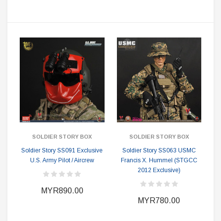
SOLDIER STORY BOX
SOLDIER STORY BOX
Soldier Story SS091 Exclusive
Soldier Story SS063 USMC
U.S. Army Pilot / Aircrew
Francis X. Hummel (STGCC
2012 Exclusive)
MYR890.00
MYR780.00