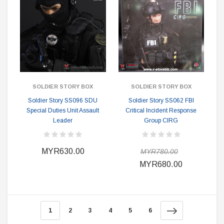
SOLDIER STORY BOX
SOLDIER STORY BOX
Soldier Story SS096 SDU
Soldier Story SS062 FBI
Special Duties Unit Assault
Critical Incident Response
Leader
Group CIRG
MYR630.00
MYR780.00
MYR680.00
1
2
3
4
5
6