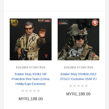
SOLDIER STORY BOX
SOLDIER STORY BOX
Soldier Story SS061 VIP
Soldier Story SS080A 2013
Protection Red Team (China
STGCC Exclusive USAF PJ
Hobby Expo Exclusive)
MYR1,188.00
MYR1,188.00