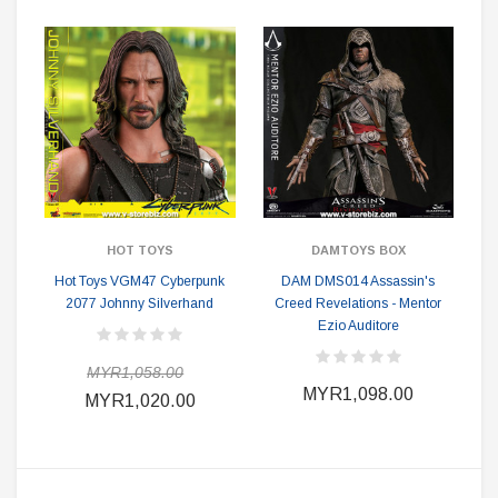
HOT TOYS
DAMTOYS BOX
Hot Toys VGM47 Cyberpunk
DAM DMS014 Assassin's
2077 Johnny Silverhand
Creed Revelations - Mentor
Ezio Auditore
MYR1,058.00
MYR1,098.00
MYR1,020.00