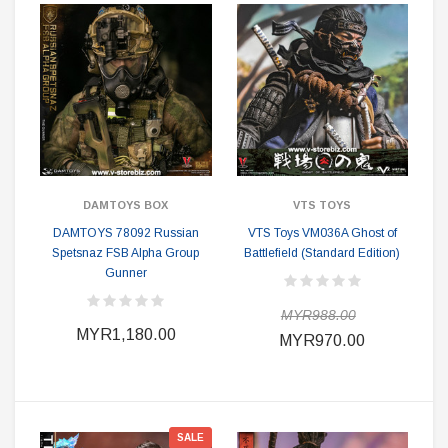
DAMTOYS BOX
VTS TOYS
DAMTOYS 78092 Russian
VTS Toys VM036A Ghost of
Spetsnaz FSB Alpha Group
Battlefield (Standard Edition)
Gunner
MYR988.00
MYR1,180.00
MYR970.00
SALE