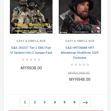
EASY & SIMPLE BOX
EASY & SIMPLE BOX
E&S 26021T Tier 1 SMU Part
E&S HRT06MM HRT
VI Tandem HALO Jumper Pack
Minuteman ShotShow 2025
Exclusive
MYR938.00
MYR1,068.00
MYR948.00
1
2
3
4
5
6