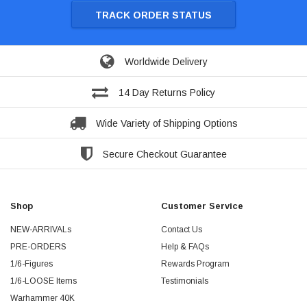
TRACK ORDER STATUS
Worldwide Delivery
14 Day Returns Policy
Wide Variety of Shipping Options
Secure Checkout Guarantee
Shop
Customer Service
NEW-ARRIVALs
Contact Us
PRE-ORDERS
Help & FAQs
1/6-Figures
Rewards Program
1/6-LOOSE Items
Testimonials
Warhammer 40K