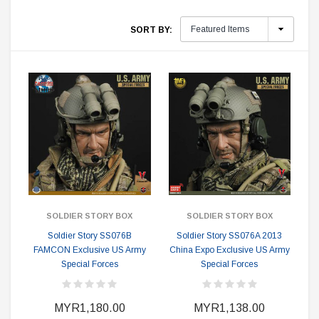
SORT BY:
SOLDIER STORY BOX
SOLDIER STORY BOX
Soldier Story SS076B
Soldier Story SS076A 2013
FAMCON Exclusive US Army
China Expo Exclusive US Army
Special Forces
Special Forces
MYR1,180.00
MYR1,138.00