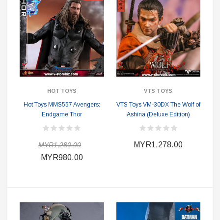
HOT TOYS
VTS TOYS
Hot Toys MMS557 Avengers:
VTS Toys VM-30DX The Wolf of
Endgame Thor
Ashina (Deluxe Edition)
MYR1,278.00
MYR1,280.00
MYR980.00