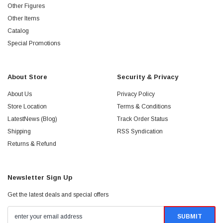
Other Figures
Other Items
Catalog
Special Promotions
About Store
Security & Privacy
About Us
Privacy Policy
Store Location
Terms & Conditions
LatestNews (Blog)
Track Order Status
Shipping
RSS Syndication
Returns & Refund
Newsletter Sign Up
Get the latest deals and special offers