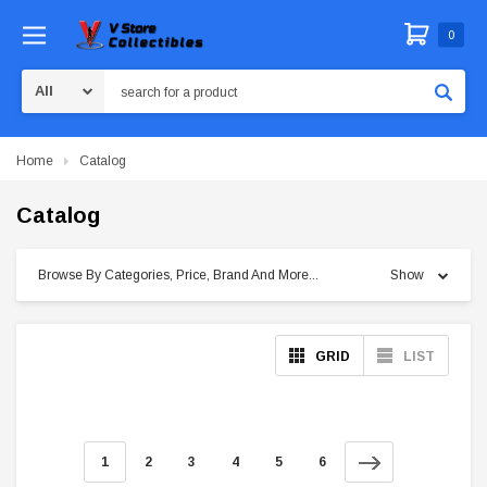
0
Search
Home
Catalog
Catalog
Browse By Categories, Price, Brand And More...
Show
GRID
LIST
1
2
3
4
5
6