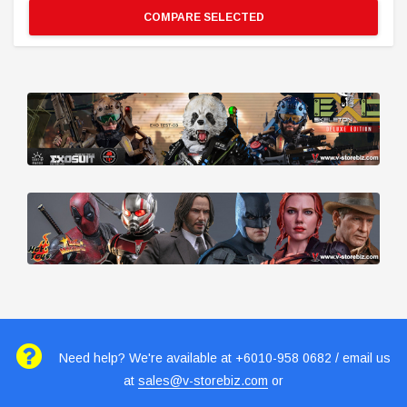
COMPARE SELECTED
Need help? We're available at +6010-958 0682 / email us
at
sales@v-storebiz.com
or