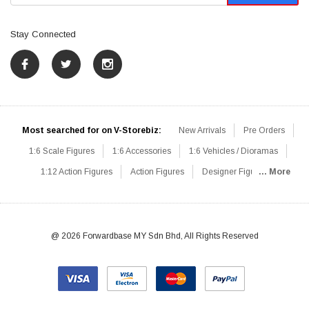
Stay Connected
Most searched for on V-Storebiz:
New Arrivals
Pre Orders
1:6 Scale Figures
1:6 Accessories
1:6 Vehicles / Dioramas
1:12 Action Figures
Action Figures
Designer Figures
... More
Catalog
1:6 Scale Beginner Sets
Hot Deals
1:6 Animals
Mini Figures
1:6 Modern Military
1:6 Movie / Game Figures
1:6 Designer / Concept Figures
Loose Parts
Rifles / Carbines
@ 2026 Forwardbase MY Sdn Bhd, All Rights Reserved
Machine Guns
Sniper Rifles
Shotguns
Grenade Launchers
Pistols
Knives / Axes / Blades
Others
Communications
Soldier Story
DAM Toys
VTS Virtual Toys
Hot Toys