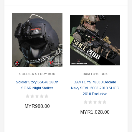
SOLDIER STORY BOX
DAMTOYS BOX
Soldier Story SS046 160th
DAMTOYS 78060 Decade
SOAR Night Stalker
Navy SEAL 2003-2013 SHCC
2018 Exclusive
MYR988.00
MYR1,028.00