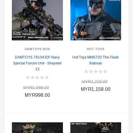
DAMTOYS BOX
HOT TOYS
DAMTOYS 78104 IDF Navy
Hot Toys MMS703 The Flash
Special Forces Unit - Shayetet
Batman
13
MYR1,218.00
MYR1,098.00
MYR1,158.00
MYR998.00