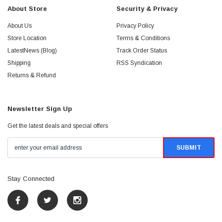
About Store
Security & Privacy
About Us
Privacy Policy
Store Location
Terms & Conditions
LatestNews (Blog)
Track Order Status
Shipping
RSS Syndication
Returns & Refund
Newsletter Sign Up
Get the latest deals and special offers
Stay Connected