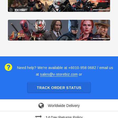
Need help? We're available at +6010-958 0682 / email us
at
sales@v-storebiz.com
or
TRACK ORDER STATUS
Worldwide Delivery
14 Day Returns Policy