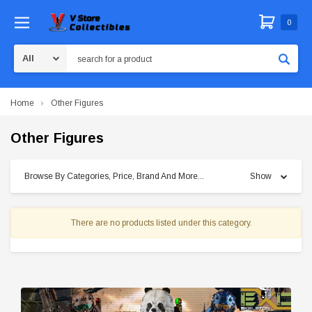
0
Search
Home
Other Figures
Other Figures
Browse By Categories, Price, Brand And More...
Show
There are no products listed under this category.