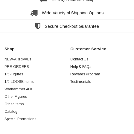
Wide Variety of Shipping Options
Secure Checkout Guarantee
Shop
Customer Service
NEW-ARRIVALs
Contact Us
PRE-ORDERS
Help & FAQs
1/6-Figures
Rewards Program
1/6-LOOSE Items
Testimonials
Warhammer 40K
Other Figures
Other Items
Catalog
Special Promotions