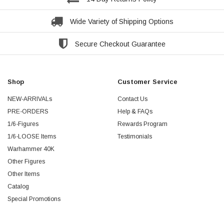
Wide Variety of Shipping Options
Secure Checkout Guarantee
Shop
Customer Service
NEW-ARRIVALs
Contact Us
PRE-ORDERS
Help & FAQs
1/6-Figures
Rewards Program
1/6-LOOSE Items
Testimonials
Warhammer 40K
Other Figures
Other Items
Catalog
Special Promotions