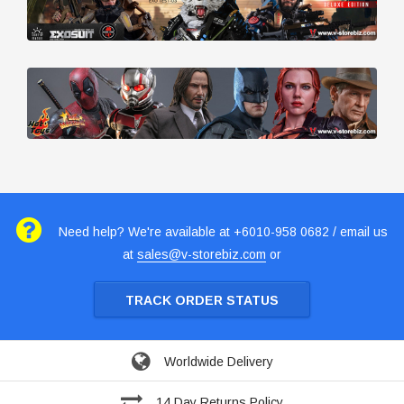
Need help? We're available at +6010-958 0682 / email us
at
sales@v-storebiz.com
or
TRACK ORDER STATUS
Worldwide Delivery
14 Day Returns Policy