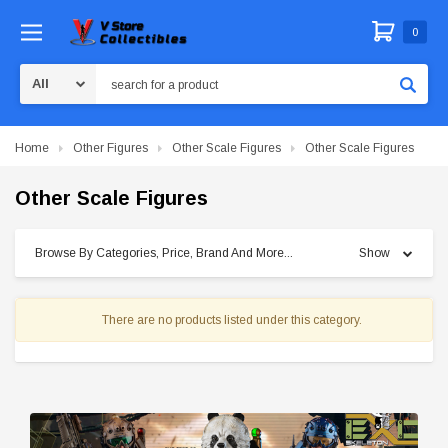
0
Search
Home
Other Figures
Other Scale Figures
Other Scale Figures
Other Scale Figures
Browse By Categories, Price, Brand And More...
Show
There are no products listed under this category.