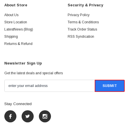
About Store
Security & Privacy
About Us
Privacy Policy
Store Location
Terms & Conditions
LatestNews (Blog)
Track Order Status
Shipping
RSS Syndication
Returns & Refund
Newsletter Sign Up
Get the latest deals and special offers
Stay Connected