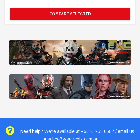
COMPARE SELECTED
Need help? We're available at +6010-958 0682 / email us
at
sales@v-storebiz.com
or