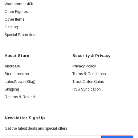
Warhammer 40K
Other Figures
Other Items
Catalog
Special Promotions
About Store
Security & Privacy
About Us
Privacy Policy
Store Location
Terms & Conditions
LatestNews (Blog)
Track Order Status
Shipping
RSS Syndication
Returns & Refund
Newsletter Sign Up
Get the latest deals and special offers