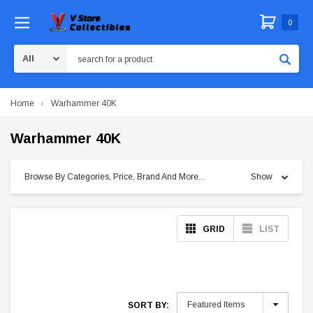
0
Search
Home
Warhammer 40K
Warhammer 40K
Browse By Categories, Price, Brand And More...
Show
GRID
LIST
SORT BY: