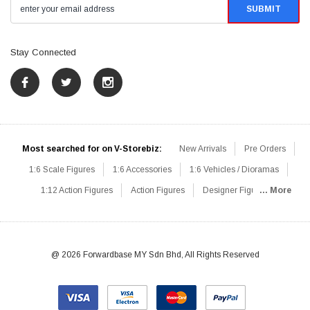
Stay Connected
Most searched for on V-Storebiz:
New Arrivals
Pre Orders
1:6 Scale Figures
1:6 Accessories
1:6 Vehicles / Dioramas
1:12 Action Figures
Action Figures
Designer Figures
... More
Catalog
1:6 Scale Beginner Sets
Hot Deals
1:6 Animals
Mini Figures
1:6 Modern Military
1:6 Movie / Game Figures
1:6 Designer / Concept Figures
Loose Parts
Rifles / Carbines
@ 2026 Forwardbase MY Sdn Bhd, All Rights Reserved
Machine Guns
Sniper Rifles
Shotguns
Grenade Launchers
Pistols
Knives / Axes / Blades
Others
Communications