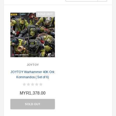
SOLD OUT
JOYTOY
JOYTOY Warhammer 40K Ork
Kommandos ( Set of 6)
MYR1,378.00
SOLD OUT