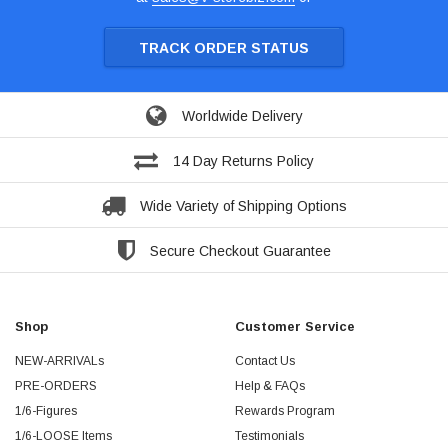
TRACK ORDER STATUS
Worldwide Delivery
14 Day Returns Policy
Wide Variety of Shipping Options
Secure Checkout Guarantee
Shop
Customer Service
NEW-ARRIVALs
Contact Us
PRE-ORDERS
Help & FAQs
1/6-Figures
Rewards Program
1/6-LOOSE Items
Testimonials