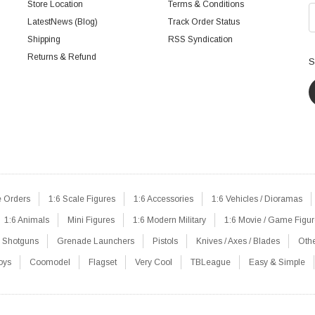
Store Location
Terms & Conditions
LatestNews (Blog)
Track Order Status
Shipping
RSS Syndication
Returns & Refund
S
e Orders
1:6 Scale Figures
1:6 Accessories
1:6 Vehicles / Dioramas
1:6 Animals
Mini Figures
1:6 Modern Military
1:6 Movie / Game Figu
Shotguns
Grenade Launchers
Pistols
Knives / Axes / Blades
Oth
oys
Coomodel
Flagset
Very Cool
TBLeague
Easy & Simple