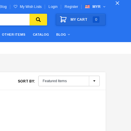
Blog
My Wish Lists
Login
Register
MYR
MY CART
0
OTHER ITEMS
CATALOG
BLOG
SORT BY: