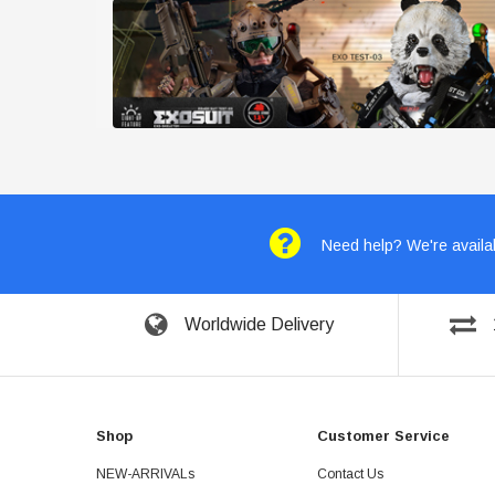
Need help? We're availab
Worldwide Delivery
Shop
Customer Service
NEW-ARRIVALs
Contact Us