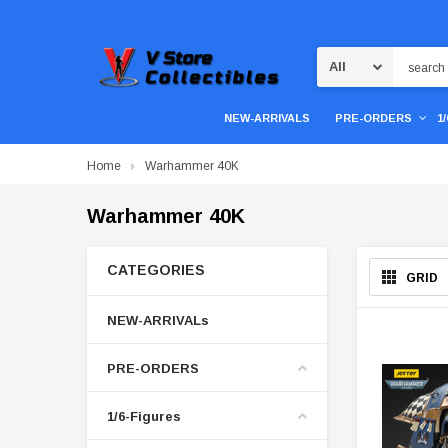
Search
NEW-ARRIVALS
PRE-ORDERS
1
Home
Warhammer 40K
Warhammer 40K
CATEGORIES
GRID
NEW-ARRIVALs
PRE-ORDERS
1/6-Figures