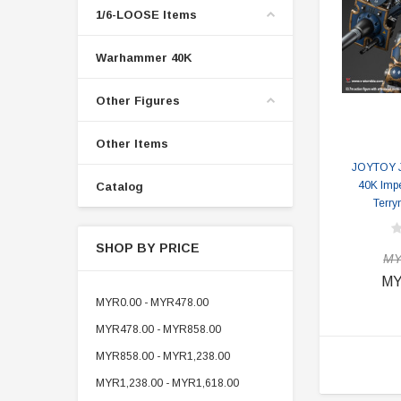
1/6-LOOSE Items
Warhammer 40K
Other Figures
Other Items
JOYTOY 
40K Impe
Catalog
Terry
SHOP BY PRICE
MY
MY
MYR0.00 - MYR478.00
MYR478.00 - MYR858.00
MYR858.00 - MYR1,238.00
MYR1,238.00 - MYR1,618.00