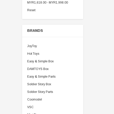
MYR1,618.00 - MYR1,998.00
Reset
BRANDS
JoyToy
Hot Toys
Easy & Simple Box
DAMTOYS Box
Easy & Simple Parts
Soldier Story Box
Soldier Story Parts
Coomodel
VSC