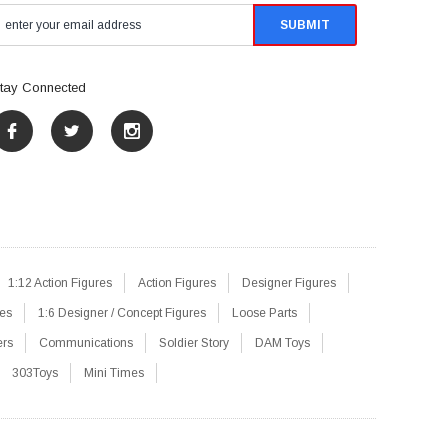
tay Connected
1:12 Action Figures
Action Figures
Designer Figures
res
1:6 Designer / Concept Figures
Loose Parts
ers
Communications
Soldier Story
DAM Toys
303Toys
Mini Times