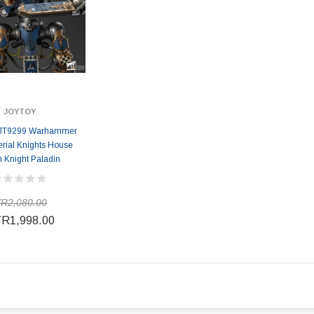
JOYTOY
JT9299 Warhammer
rial Knights House
n Knight Paladin
R2,080.00
R1,998.00