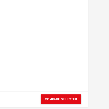
COMPARE SELECTED