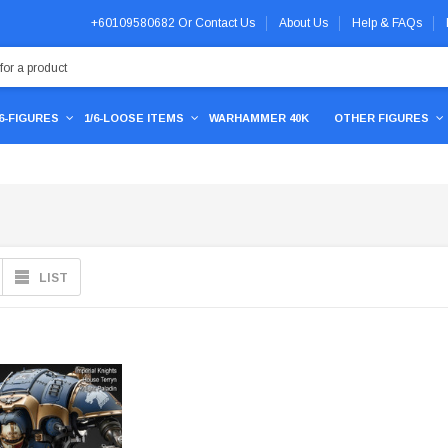
+60109580682
Or
Contact Us
About Us
Help & FAQs
/6-FIGURES
1/6-LOOSE ITEMS
WARHAMMER 40K
OTHER FIGURES
LIST