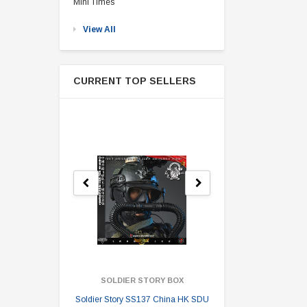
Mini Times
View All
CURRENT TOP SELLERS
SOLDIER STORY BOX
SOLDI
Soldier Story SS137 China HK SDU
Soldier Stor