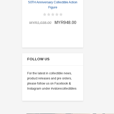
50TH Anniversary Collectible Action
Division 2 
Figure
MYR898.0
MYR948.00
MYR1,038.00
FOLLOW US
For the latest in collectible news,
product releases and pre orders,
please follow us on Facebook &
Instagram under #vstorecollectibles