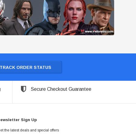
TRACK ORDER STATUS
g
Secure Checkout Guarantee
ewsletter Sign Up
et the latest deals and special offers