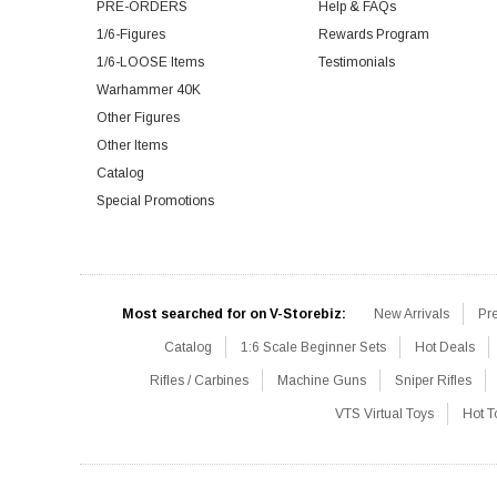
PRE-ORDERS
Help & FAQs
1/6-Figures
Rewards Program
1/6-LOOSE Items
Testimonials
Warhammer 40K
Other Figures
Other Items
Catalog
Special Promotions
Most searched for on V-Storebiz:
New Arrivals
Pr
Catalog
1:6 Scale Beginner Sets
Hot Deals
Rifles / Carbines
Machine Guns
Sniper Rifles
VTS Virtual Toys
Hot T