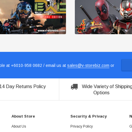
le at +6010-958 0682 / email us at
sales@v-storebiz.com
or
14 Day Returns Policy
Wide Variety of Shippin
Options
About Store
Security & Privacy
N
About Us
Privacy Policy
G