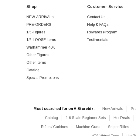
Shop
Customer Service
NEW-ARRIVALs
Contact Us
PRE-ORDERS
Help & FAQs
1/6-Figures
Rewards Program
1/6-LOOSE Items
Testimonials
Warhammer 40K
Other Figures
Other Items
Catalog
Special Promotions
Most searched for on V-Storebiz:
New Arrivals
Pr
Catalog
1:6 Scale Beginner Sets
Hot Deals
Rifles / Carbines
Machine Guns
Sniper Rifles