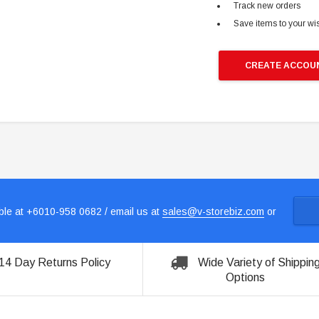
Track new orders
Save items to your wis
CREATE ACCOU
le at +6010-958 0682 / email us at
sales@v-storebiz.com
or
14 Day Returns Policy
Wide Variety of Shippin
Options