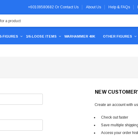
+60109580682
Or
Contact Us
About Us
Help & FAQs
/6-FIGURES
1/6-LOOSE ITEMS
WARHAMMER 40K
OTHER FIGURES
NEW CUSTOMER
Create an account with us 
Check out faster
Save multiple shippin
Access your order his