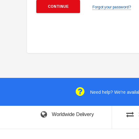
Forgot your password?
Need help? We're availab
Worldwide Delivery