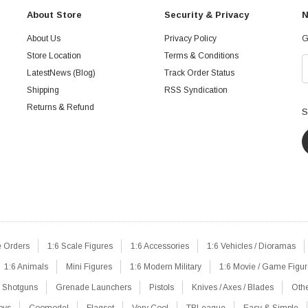
About Store
Security & Privacy
N
About Us
Privacy Policy
G
Store Location
Terms & Conditions
LatestNews (Blog)
Track Order Status
Shipping
RSS Syndication
Returns & Refund
S
e Orders
1:6 Scale Figures
1:6 Accessories
1:6 Vehicles / Dioramas
1:6 Animals
Mini Figures
1:6 Modern Military
1:6 Movie / Game Figu
Shotguns
Grenade Launchers
Pistols
Knives / Axes / Blades
Oth