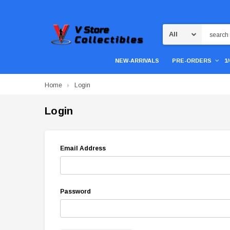
Search
NEW-ARRIVALS
PRE-ORDERS
1
Home
Login
Login
Email Address
Password