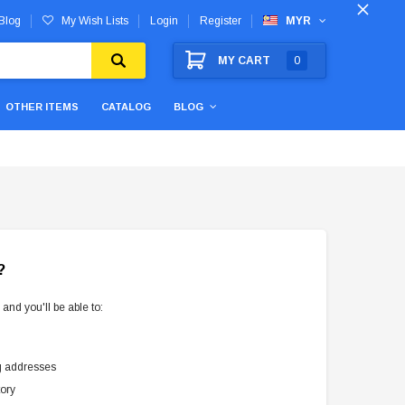
Blog
My Wish Lists
Login
Register
MYR
MY CART
0
OTHER ITEMS
CATALOG
BLOG
?
and you'll be able to:
g addresses
tory