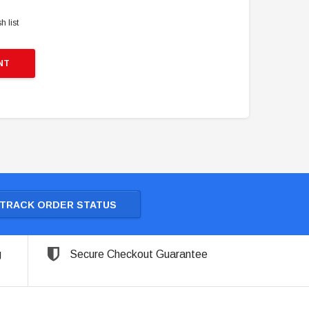
h list
NT
TRACK ORDER STATUS
g
Secure Checkout Guarantee