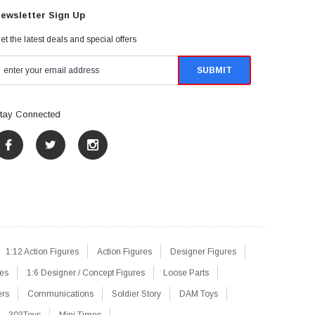
ewsletter Sign Up
et the latest deals and special offers
tay Connected
1:12 Action Figures
Action Figures
Designer Figures
res
1:6 Designer / Concept Figures
Loose Parts
ers
Communications
Soldier Story
DAM Toys