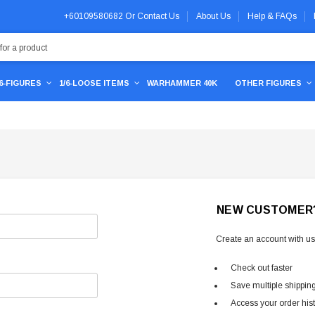
+60109580682
Or
Contact Us
About Us
Help & FAQs
/6-FIGURES
1/6-LOOSE ITEMS
WARHAMMER 40K
OTHER FIGURES
NEW CUSTOMER
Create an account with us 
Check out faster
Save multiple shippin
Access your order his