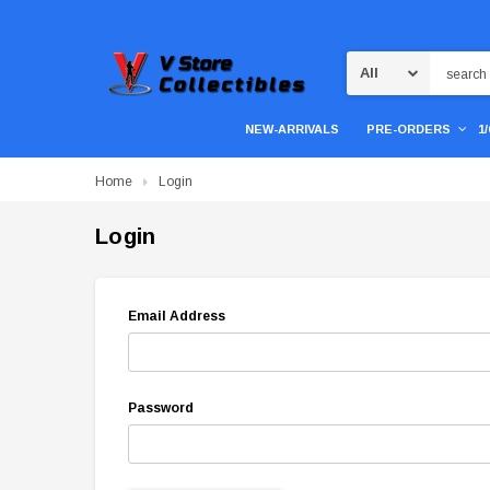
Search
NEW-ARRIVALS
PRE-ORDERS
1
Home
Login
Login
Email Address
Password