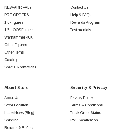
NEW-ARRIVALs
Contact Us
PRE-ORDERS
Help & FAQs
1/6-Figures
Rewards Program
1/6-LOOSE Items
Testimonials
Warhammer 40K
Other Figures
Other Items
Catalog
Special Promotions
About Store
Security & Privacy
About Us
Privacy Policy
Store Location
Terms & Conditions
LatestNews (Blog)
Track Order Status
Shipping
RSS Syndication
Returns & Refund