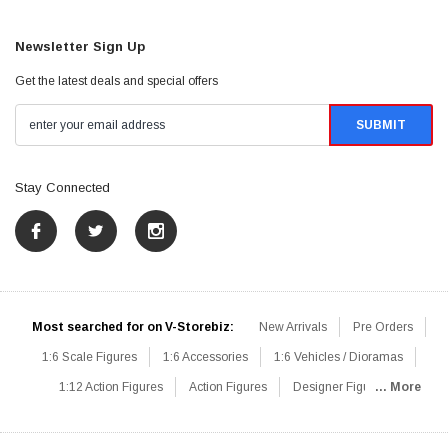
Newsletter Sign Up
Get the latest deals and special offers
Stay Connected
Most searched for on V-Storebiz:
New Arrivals
Pre Orders
1:6 Scale Figures
1:6 Accessories
1:6 Vehicles / Dioramas
1:12 Action Figures
Action Figures
Designer Figures
... More
Catalog
1:6 Scale Beginner Sets
Hot Deals
1:6 Animals
Mini Figures
1:6 Modern Military
1:6 Movie / Game Figures