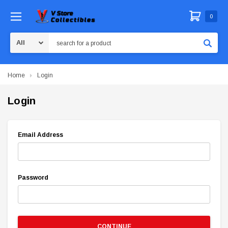
0
Search
Home
Login
Login
Email Address
Password