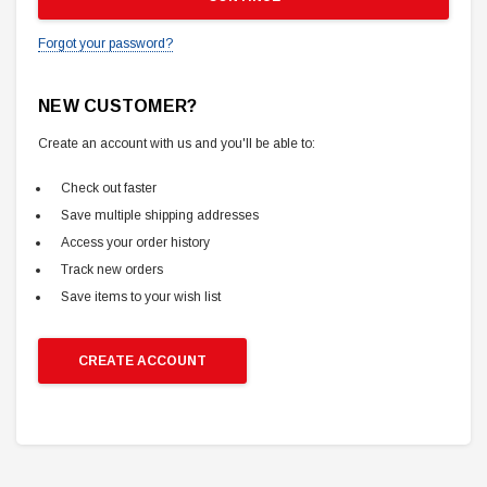
Forgot your password?
NEW CUSTOMER?
Create an account with us and you'll be able to:
Check out faster
Save multiple shipping addresses
Access your order history
Track new orders
Save items to your wish list
CREATE ACCOUNT