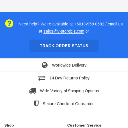
Need help? We're available at +6010-958 0682 / email us
at
sales@v-storebiz.com
or
TRACK ORDER STATUS
Worldwide Delivery
14 Day Returns Policy
Wide Variety of Shipping Options
Secure Checkout Guarantee
Shop
Customer Service