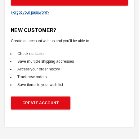
Forgot your password?
NEW CUSTOMER?
Create an account with us and you'll be able to:
Check out faster
Save multiple shipping addresses
Access your order history
Track new orders
Save items to your wish list
CREATE ACCOUNT