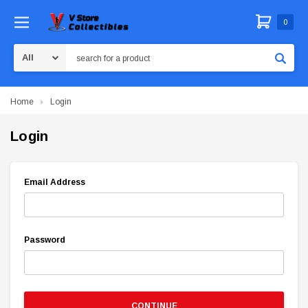
0
Search
Home
Login
Login
Email Address
Password