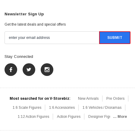
Newsletter Sign Up
Get the latest deals and special offers
Stay Connected
Most searched for on V-Storebiz:
New Arrivals
Pre Orders
1:6 Scale Figures
1:6 Accessories
1:6 Vehicles / Dioramas
1:12 Action Figures
Action Figures
Designer Figures
... More
Catalog
1:6 Scale Beginner Sets
Hot Deals
1:6 Animals
Mini Figures
1:6 Modern Military
1:6 Movie / Game Figures