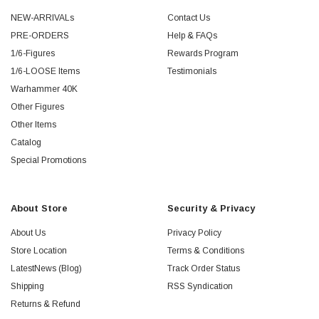
NEW-ARRIVALs
Contact Us
PRE-ORDERS
Help & FAQs
1/6-Figures
Rewards Program
1/6-LOOSE Items
Testimonials
Warhammer 40K
Other Figures
Other Items
Catalog
Special Promotions
About Store
Security & Privacy
About Us
Privacy Policy
Store Location
Terms & Conditions
LatestNews (Blog)
Track Order Status
Shipping
RSS Syndication
Returns & Refund