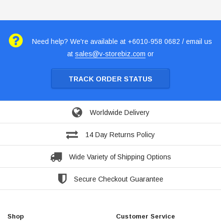
Need help? We're available at +6010-958 0682 / email us
at
sales@v-storebiz.com
or
TRACK ORDER STATUS
Worldwide Delivery
14 Day Returns Policy
Wide Variety of Shipping Options
Secure Checkout Guarantee
Shop
Customer Service