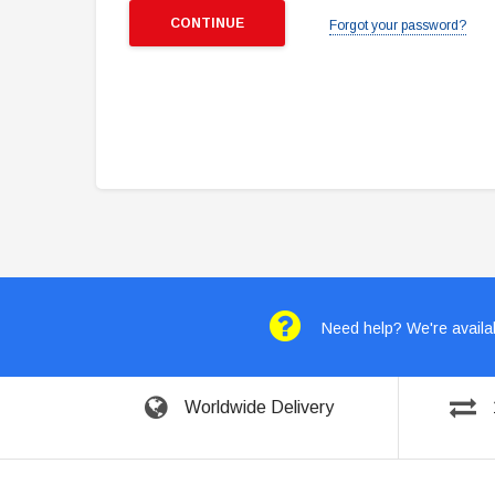
Forgot your password?
Need help? We're availab
Worldwide Delivery