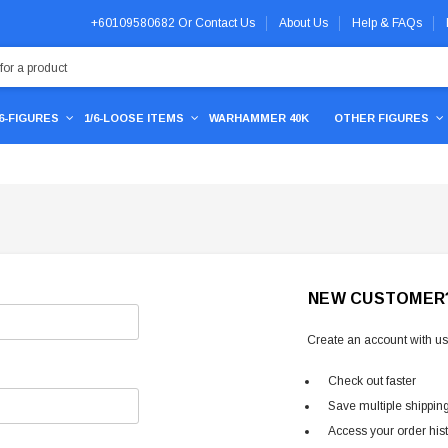
+60109580682
Or
Contact Us
About Us
Help & FAQs
/6-FIGURES
1/6-LOOSE ITEMS
WARHAMMER 40K
OTHER FIGURES
NEW CUSTOMER
Create an account with us 
Check out faster
Save multiple shippin
Access your order his