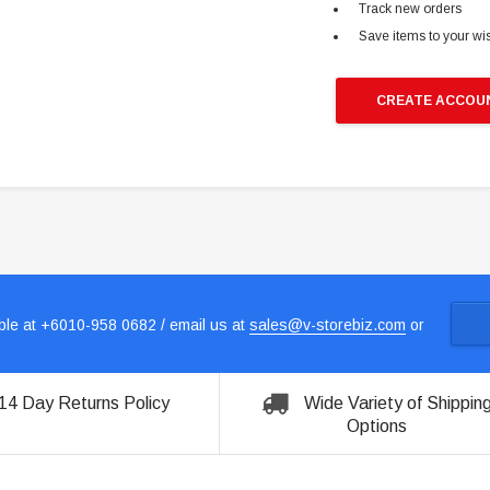
Track new orders
Save items to your wis
CREATE ACCOU
le at +6010-958 0682 / email us at
sales@v-storebiz.com
or
14 Day Returns Policy
Wide Variety of Shippin
Options