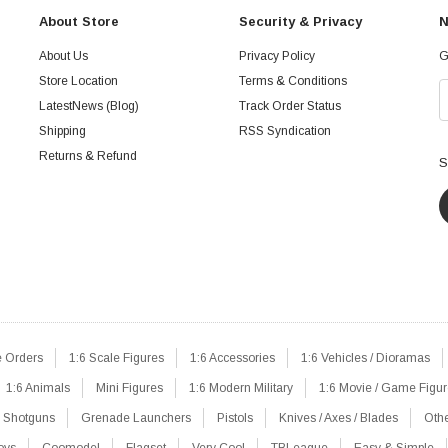
About Store
Security & Privacy
N
About Us
Privacy Policy
G
Store Location
Terms & Conditions
LatestNews (Blog)
Track Order Status
Shipping
RSS Syndication
Returns & Refund
S
e Orders
1:6 Scale Figures
1:6 Accessories
1:6 Vehicles / Dioramas
1:6 Animals
Mini Figures
1:6 Modern Military
1:6 Movie / Game Figu
Shotguns
Grenade Launchers
Pistols
Knives / Axes / Blades
Oth