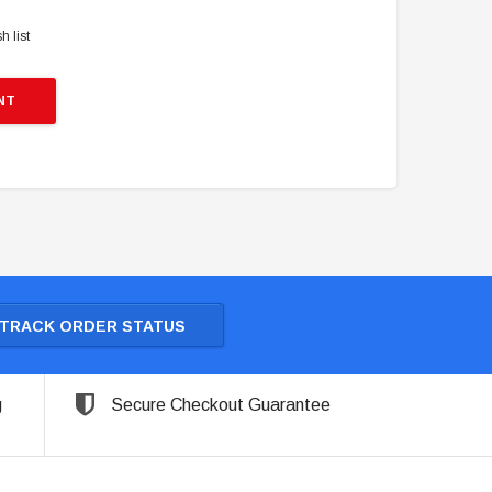
h list
NT
TRACK ORDER STATUS
g
Secure Checkout Guarantee