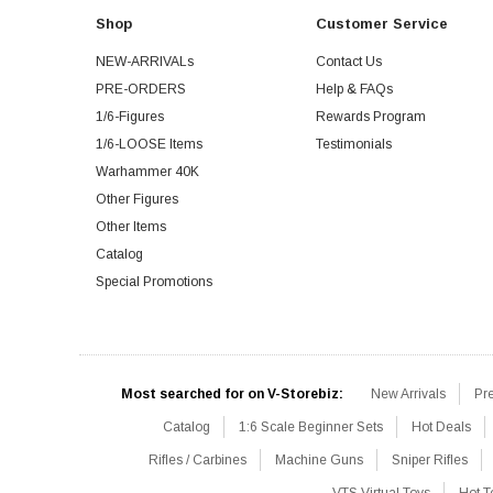
Shop
Customer Service
NEW-ARRIVALs
Contact Us
PRE-ORDERS
Help & FAQs
1/6-Figures
Rewards Program
1/6-LOOSE Items
Testimonials
Warhammer 40K
Other Figures
Other Items
Catalog
Special Promotions
Most searched for on V-Storebiz:
New Arrivals
Pr
Catalog
1:6 Scale Beginner Sets
Hot Deals
Rifles / Carbines
Machine Guns
Sniper Rifles