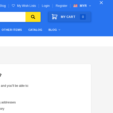
Blog
My Wish Lists
Login
Register
MYR
MY CART
0
OTHER ITEMS
CATALOG
BLOG
?
and you'll be able to:
g addresses
tory