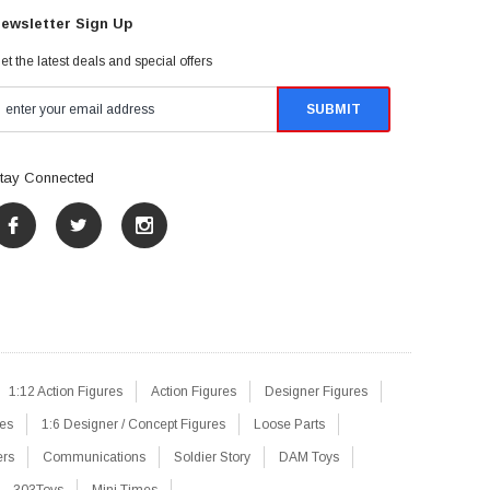
ewsletter Sign Up
et the latest deals and special offers
tay Connected
1:12 Action Figures
Action Figures
Designer Figures
res
1:6 Designer / Concept Figures
Loose Parts
ers
Communications
Soldier Story
DAM Toys