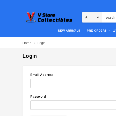
Search
NEW-ARRIVALS
PRE-ORDERS
1
Home
Login
Login
Email Address
Password