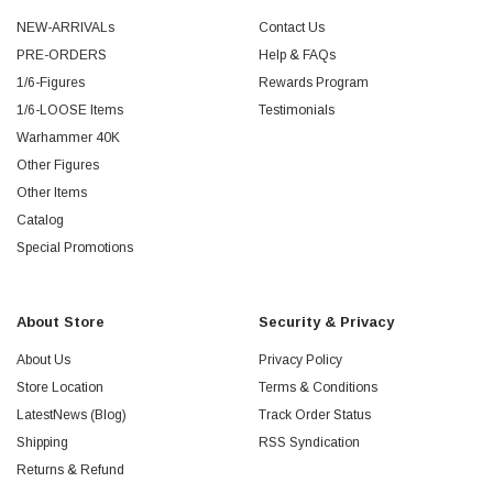
NEW-ARRIVALs
Contact Us
PRE-ORDERS
Help & FAQs
1/6-Figures
Rewards Program
1/6-LOOSE Items
Testimonials
Warhammer 40K
Other Figures
Other Items
Catalog
Special Promotions
About Store
Security & Privacy
About Us
Privacy Policy
Store Location
Terms & Conditions
LatestNews (Blog)
Track Order Status
Shipping
RSS Syndication
Returns & Refund