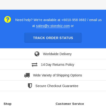
Need help? We're available at +6010-958 0682 / email us
at
sales@v-storebiz.com
or
TRACK ORDER STATUS
Worldwide Delivery
14 Day Returns Policy
Wide Variety of Shipping Options
Secure Checkout Guarantee
Shop
Customer Service