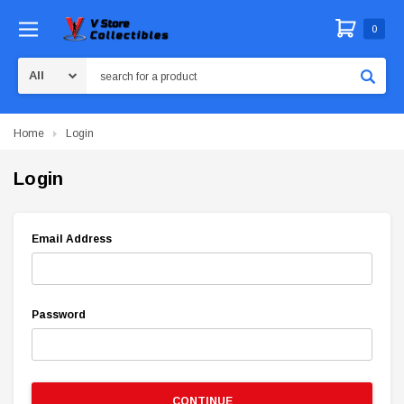
0
Search
Home
Login
Login
Email Address
Password