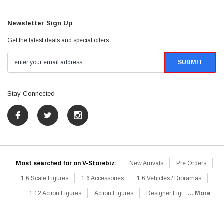
Newsletter Sign Up
Get the latest deals and special offers
Stay Connected
Most searched for on V-Storebiz:
New Arrivals
Pre Orders
1:6 Scale Figures
1:6 Accessories
1:6 Vehicles / Dioramas
1:12 Action Figures
Action Figures
Designer Figures
... More
Catalog
1:6 Scale Beginner Sets
Hot Deals
1:6 Animals
Mini Figures
1:6 Modern Military
1:6 Movie / Game Figures