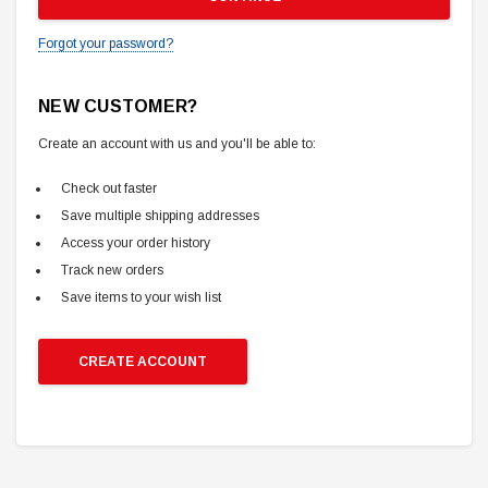
Forgot your password?
NEW CUSTOMER?
Create an account with us and you'll be able to:
Check out faster
Save multiple shipping addresses
Access your order history
Track new orders
Save items to your wish list
CREATE ACCOUNT