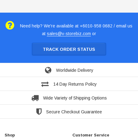
Need help? We're available at +6010-958 0682 / email us
at
sales@v-storebiz.com
or
TRACK ORDER STATUS
Worldwide Delivery
14 Day Returns Policy
Wide Variety of Shipping Options
Secure Checkout Guarantee
Shop
Customer Service