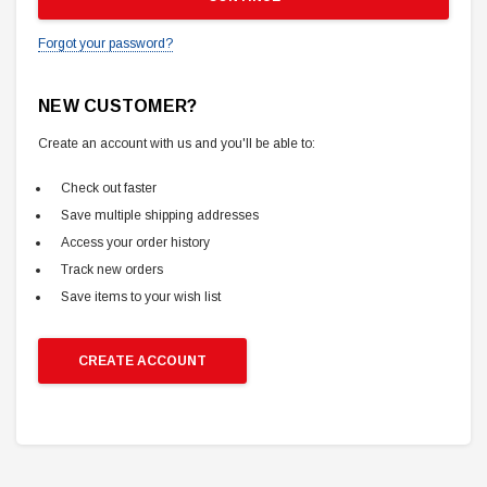
Forgot your password?
NEW CUSTOMER?
Create an account with us and you'll be able to:
Check out faster
Save multiple shipping addresses
Access your order history
Track new orders
Save items to your wish list
CREATE ACCOUNT