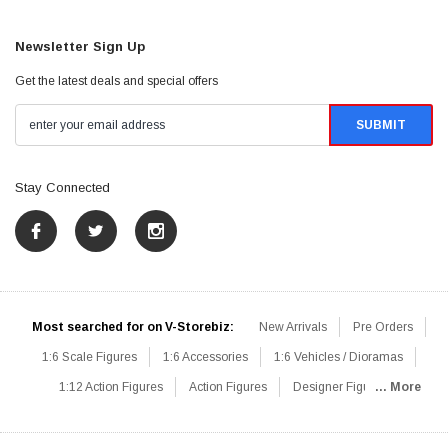
Newsletter Sign Up
Get the latest deals and special offers
Stay Connected
Most searched for on V-Storebiz:
New Arrivals
Pre Orders
1:6 Scale Figures
1:6 Accessories
1:6 Vehicles / Dioramas
1:12 Action Figures
Action Figures
Designer Figures
... More
Catalog
1:6 Scale Beginner Sets
Hot Deals
1:6 Animals
Mini Figures
1:6 Modern Military
1:6 Movie / Game Figures