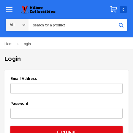
0
Search
Home
Login
Login
Email Address
Password