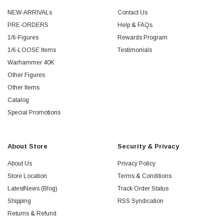
NEW-ARRIVALs
Contact Us
PRE-ORDERS
Help & FAQs
1/6-Figures
Rewards Program
1/6-LOOSE Items
Testimonials
Warhammer 40K
Other Figures
Other Items
Catalog
Special Promotions
About Store
Security & Privacy
About Us
Privacy Policy
Store Location
Terms & Conditions
LatestNews (Blog)
Track Order Status
Shipping
RSS Syndication
Returns & Refund