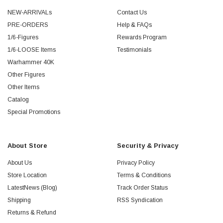
NEW-ARRIVALs
Contact Us
PRE-ORDERS
Help & FAQs
1/6-Figures
Rewards Program
1/6-LOOSE Items
Testimonials
Warhammer 40K
Other Figures
Other Items
Catalog
Special Promotions
About Store
Security & Privacy
About Us
Privacy Policy
Store Location
Terms & Conditions
LatestNews (Blog)
Track Order Status
Shipping
RSS Syndication
Returns & Refund