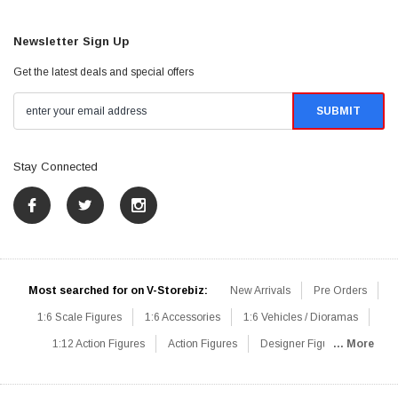
Newsletter Sign Up
Get the latest deals and special offers
Stay Connected
Most searched for on V-Storebiz:
New Arrivals
Pre Orders
1:6 Scale Figures
1:6 Accessories
1:6 Vehicles / Dioramas
1:12 Action Figures
Action Figures
Designer Figures
... More
Catalog
1:6 Scale Beginner Sets
Hot Deals
1:6 Animals
Mini Figures
1:6 Modern Military
1:6 Movie / Game Figures