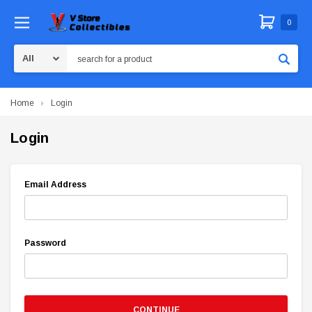
0
Search
Home
Login
Login
Email Address
Password