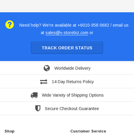
Need help? We're available at +6010-958 0682 / email us
at
sales@v-storebiz.com
or
TRACK ORDER STATUS
Worldwide Delivery
14 Day Returns Policy
Wide Variety of Shipping Options
Secure Checkout Guarantee
Shop
Customer Service