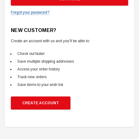
Forgot your password?
NEW CUSTOMER?
Create an account with us and you'll be able to:
Check out faster
Save multiple shipping addresses
Access your order history
Track new orders
Save items to your wish list
CREATE ACCOUNT