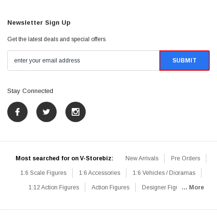
Newsletter Sign Up
Get the latest deals and special offers
Stay Connected
Most searched for on V-Storebiz:
New Arrivals
Pre Orders
1:6 Scale Figures
1:6 Accessories
1:6 Vehicles / Dioramas
1:12 Action Figures
Action Figures
Designer Figures
... More
Catalog
1:6 Scale Beginner Sets
Hot Deals
1:6 Animals
Mini Figures
1:6 Modern Military
1:6 Movie / Game Figures