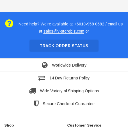
Need help? We're available at +6010-958 0682 / email us
at
sales@v-storebiz.com
or
TRACK ORDER STATUS
Worldwide Delivery
14 Day Returns Policy
Wide Variety of Shipping Options
Secure Checkout Guarantee
Shop
Customer Service