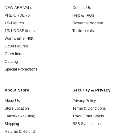
NEW-ARRIVALs
Contact Us
PRE-ORDERS
Help & FAQs
1/6-Figures
Rewards Program
1/6-LOOSE Items
Testimonials
Warhammer 40K
Other Figures
Other Items
Catalog
Special Promotions
About Store
Security & Privacy
About Us
Privacy Policy
Store Location
Terms & Conditions
LatestNews (Blog)
Track Order Status
Shipping
RSS Syndication
Returns & Refund