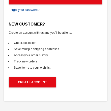
Forgot your password?
NEW CUSTOMER?
Create an account with us and you'll be able to:
Check out faster
Save multiple shipping addresses
Access your order history
Track new orders
Save items to your wish list
CREATE ACCOUNT