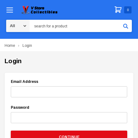
0
Search
Home
Login
Login
Email Address
Password