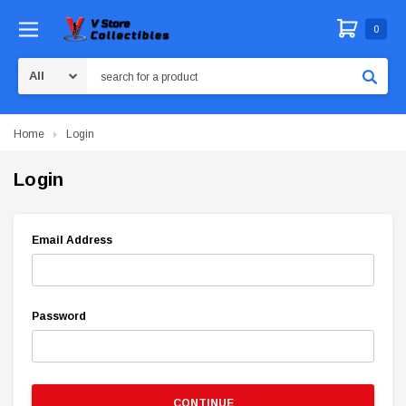
0
Search
Home
Login
Login
Email Address
Password