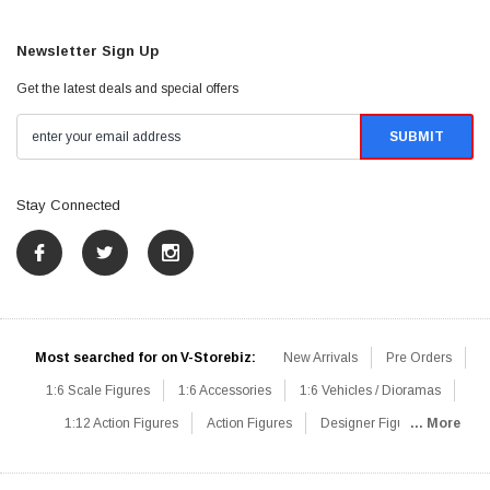
Newsletter Sign Up
Get the latest deals and special offers
Stay Connected
Most searched for on V-Storebiz:
New Arrivals
Pre Orders
1:6 Scale Figures
1:6 Accessories
1:6 Vehicles / Dioramas
1:12 Action Figures
Action Figures
Designer Figures
... More
Catalog
1:6 Scale Beginner Sets
Hot Deals
1:6 Animals
Mini Figures
1:6 Modern Military
1:6 Movie / Game Figures