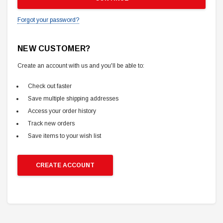
Forgot your password?
NEW CUSTOMER?
Create an account with us and you'll be able to:
Check out faster
Save multiple shipping addresses
Access your order history
Track new orders
Save items to your wish list
CREATE ACCOUNT