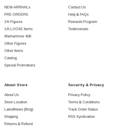
NEW-ARRIVALs
Contact Us
PRE-ORDERS
Help & FAQs
1/6-Figures
Rewards Program
1/6-LOOSE Items
Testimonials
Warhammer 40K
Other Figures
Other Items
Catalog
Special Promotions
About Store
Security & Privacy
About Us
Privacy Policy
Store Location
Terms & Conditions
LatestNews (Blog)
Track Order Status
Shipping
RSS Syndication
Returns & Refund