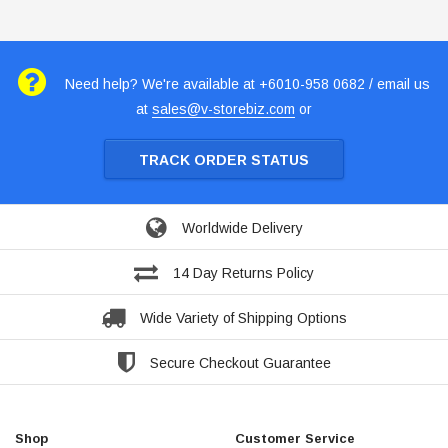
Need help? We're available at +6010-958 0682 / email us
at
sales@v-storebiz.com
or
TRACK ORDER STATUS
Worldwide Delivery
14 Day Returns Policy
Wide Variety of Shipping Options
Secure Checkout Guarantee
Shop
Customer Service