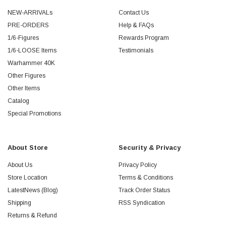
NEW-ARRIVALs
Contact Us
PRE-ORDERS
Help & FAQs
1/6-Figures
Rewards Program
1/6-LOOSE Items
Testimonials
Warhammer 40K
Other Figures
Other Items
Catalog
Special Promotions
About Store
Security & Privacy
About Us
Privacy Policy
Store Location
Terms & Conditions
LatestNews (Blog)
Track Order Status
Shipping
RSS Syndication
Returns & Refund