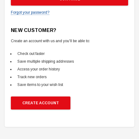
Forgot your password?
NEW CUSTOMER?
Create an account with us and you'll be able to:
Check out faster
Save multiple shipping addresses
Access your order history
Track new orders
Save items to your wish list
CREATE ACCOUNT