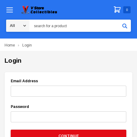
0
Search
Home
Login
Login
Email Address
Password