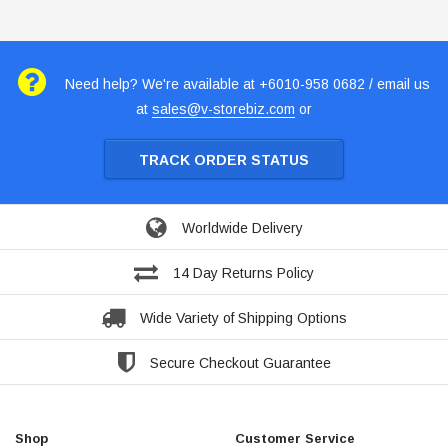
Need help? We're available at +6010-958 0682 / email us
at
sales@v-storebiz.com
or
TRACK ORDER STATUS
Worldwide Delivery
14 Day Returns Policy
Wide Variety of Shipping Options
Secure Checkout Guarantee
Shop
Customer Service