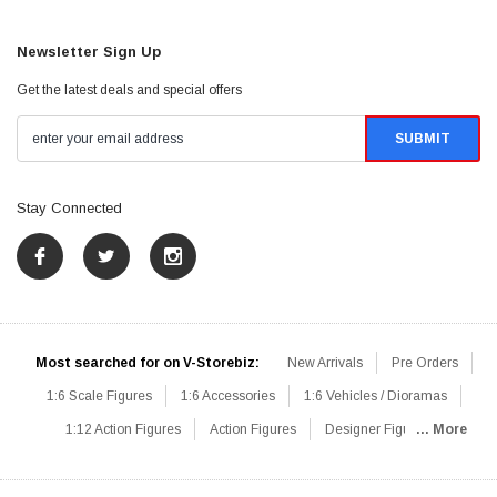
Newsletter Sign Up
Get the latest deals and special offers
Stay Connected
Most searched for on V-Storebiz:
New Arrivals
Pre Orders
1:6 Scale Figures
1:6 Accessories
1:6 Vehicles / Dioramas
1:12 Action Figures
Action Figures
Designer Figures
... More
Catalog
1:6 Scale Beginner Sets
Hot Deals
1:6 Animals
Mini Figures
1:6 Modern Military
1:6 Movie / Game Figures