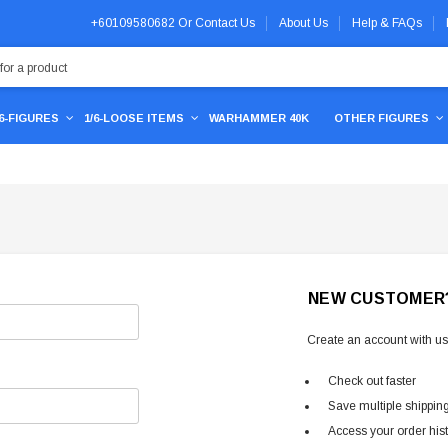
+60109580682
Or
Contact Us
About Us
Help & FAQs
/6-FIGURES
1/6-LOOSE ITEMS
WARHAMMER 40K
OTHER FIGURES
NEW CUSTOMER
Create an account with us 
Check out faster
Save multiple shippin
Access your order his