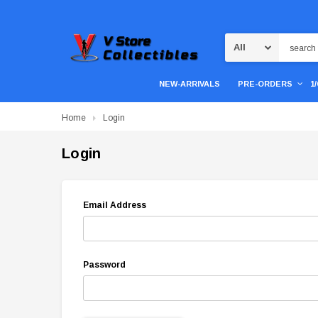
Search
NEW-ARRIVALS
PRE-ORDERS
1
Home
Login
Login
Email Address
Password