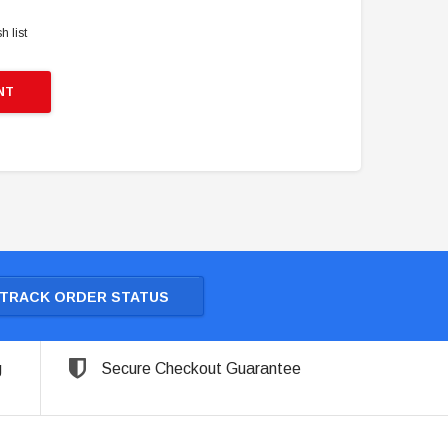
h list
NT
TRACK ORDER STATUS
g
Secure Checkout Guarantee