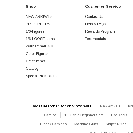
Shop
Customer Service
NEW-ARRIVALs
Contact Us
PRE-ORDERS
Help & FAQs
1/6-Figures
Rewards Program
1/6-LOOSE Items
Testimonials
Warhammer 40K
Other Figures
Other Items
Catalog
Special Promotions
Most searched for on V-Storebiz:
New Arrivals
Pr
Catalog
1:6 Scale Beginner Sets
Hot Deals
Rifles / Carbines
Machine Guns
Sniper Rifles