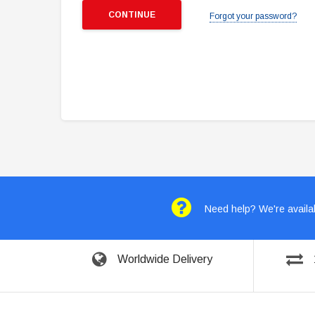
Forgot your password?
Need help? We're availab
Worldwide Delivery