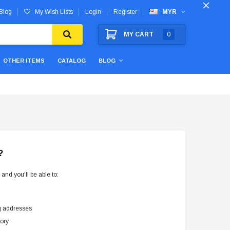
Blog
My Wish Lists
Login
Register
MYR
MY CART
0
OTHER ITEMS
CATALOG
BLOG
?
and you'll be able to:
g addresses
tory