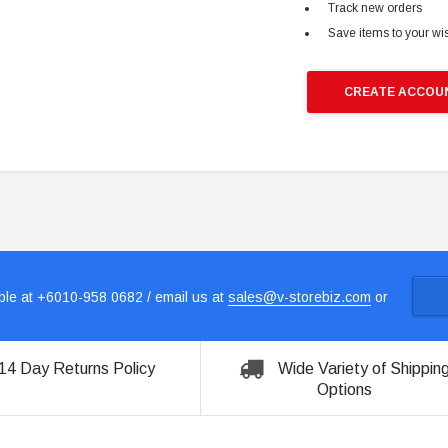
Track new orders
Save items to your wis
CREATE ACCOU
le at +6010-958 0682 / email us at
sales@v-storebiz.com
or
14 Day Returns Policy
Wide Variety of Shippin
Options