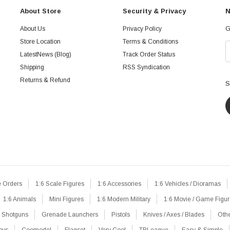
About Store
Security & Privacy
N
About Us
Privacy Policy
G
Store Location
Terms & Conditions
LatestNews (Blog)
Track Order Status
Shipping
RSS Syndication
Returns & Refund
S
e Orders
1:6 Scale Figures
1:6 Accessories
1:6 Vehicles / Dioramas
1:6 Animals
Mini Figures
1:6 Modern Military
1:6 Movie / Game Figu
Shotguns
Grenade Launchers
Pistols
Knives / Axes / Blades
Oth