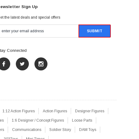
ewsletter Sign Up
et the latest deals and special offers
tay Connected
1:12 Action Figures
Action Figures
Designer Figures
res
1:6 Designer / Concept Figures
Loose Parts
ers
Communications
Soldier Story
DAM Toys