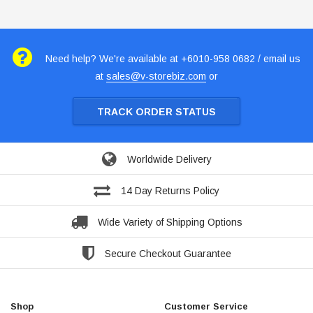
Need help? We're available at +6010-958 0682 / email us
at
sales@v-storebiz.com
or
TRACK ORDER STATUS
Worldwide Delivery
14 Day Returns Policy
Wide Variety of Shipping Options
Secure Checkout Guarantee
Shop
Customer Service