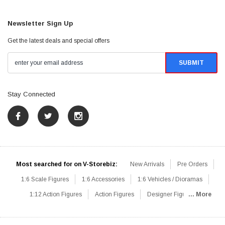
Newsletter Sign Up
Get the latest deals and special offers
Stay Connected
Most searched for on V-Storebiz:
New Arrivals
Pre Orders
1:6 Scale Figures
1:6 Accessories
1:6 Vehicles / Dioramas
1:12 Action Figures
Action Figures
Designer Figures
... More
Catalog
1:6 Scale Beginner Sets
Hot Deals
1:6 Animals
Mini Figures
1:6 Modern Military
1:6 Movie / Game Figures