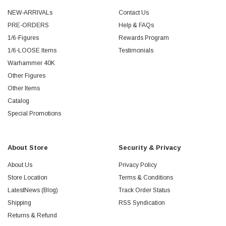
NEW-ARRIVALs
Contact Us
PRE-ORDERS
Help & FAQs
1/6-Figures
Rewards Program
1/6-LOOSE Items
Testimonials
Warhammer 40K
Other Figures
Other Items
Catalog
Special Promotions
About Store
Security & Privacy
About Us
Privacy Policy
Store Location
Terms & Conditions
LatestNews (Blog)
Track Order Status
Shipping
RSS Syndication
Returns & Refund