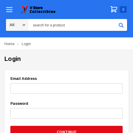
0
Search
Home
Login
Login
Email Address
Password