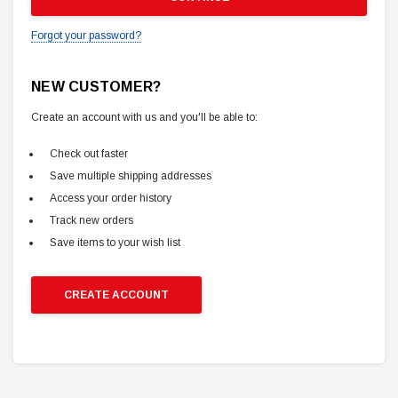
Forgot your password?
NEW CUSTOMER?
Create an account with us and you'll be able to:
Check out faster
Save multiple shipping addresses
Access your order history
Track new orders
Save items to your wish list
CREATE ACCOUNT