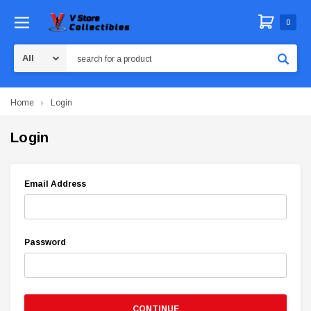
0
Search
Home
Login
Login
Email Address
Password