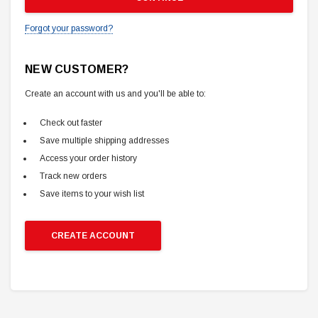
Forgot your password?
NEW CUSTOMER?
Create an account with us and you'll be able to:
Check out faster
Save multiple shipping addresses
Access your order history
Track new orders
Save items to your wish list
CREATE ACCOUNT