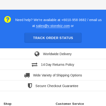
Need help? We're available at +6010-958 0682 / email us
at
sales@v-storebiz.com
or
TRACK ORDER STATUS
Worldwide Delivery
14 Day Returns Policy
Wide Variety of Shipping Options
Secure Checkout Guarantee
Shop
Customer Service