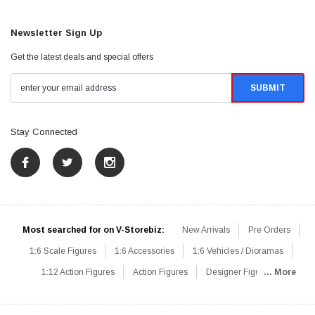
Newsletter Sign Up
Get the latest deals and special offers
Stay Connected
Most searched for on V-Storebiz:
New Arrivals
Pre Orders
1:6 Scale Figures
1:6 Accessories
1:6 Vehicles / Dioramas
1:12 Action Figures
Action Figures
Designer Figures
... More
Catalog
1:6 Scale Beginner Sets
Hot Deals
1:6 Animals
Mini Figures
1:6 Modern Military
1:6 Movie / Game Figures