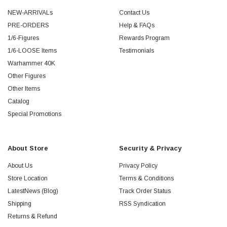
NEW-ARRIVALs
Contact Us
PRE-ORDERS
Help & FAQs
1/6-Figures
Rewards Program
1/6-LOOSE Items
Testimonials
Warhammer 40K
Other Figures
Other Items
Catalog
Special Promotions
About Store
Security & Privacy
About Us
Privacy Policy
Store Location
Terms & Conditions
LatestNews (Blog)
Track Order Status
Shipping
RSS Syndication
Returns & Refund