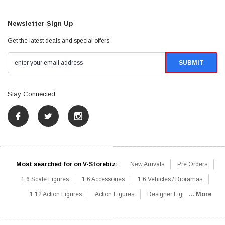
Newsletter Sign Up
Get the latest deals and special offers
Stay Connected
Most searched for on V-Storebiz:
New Arrivals
Pre Orders
1:6 Scale Figures
1:6 Accessories
1:6 Vehicles / Dioramas
1:12 Action Figures
Action Figures
Designer Figures
... More
Catalog
1:6 Scale Beginner Sets
Hot Deals
1:6 Animals
Mini Figures
1:6 Modern Military
1:6 Movie / Game Figures