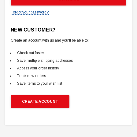
Forgot your password?
NEW CUSTOMER?
Create an account with us and you'll be able to:
Check out faster
Save multiple shipping addresses
Access your order history
Track new orders
Save items to your wish list
CREATE ACCOUNT