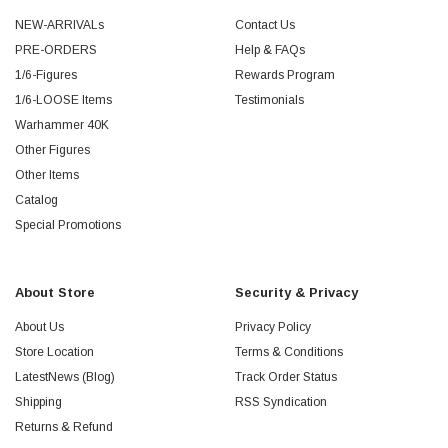
NEW-ARRIVALs
Contact Us
PRE-ORDERS
Help & FAQs
1/6-Figures
Rewards Program
1/6-LOOSE Items
Testimonials
Warhammer 40K
Other Figures
Other Items
Catalog
Special Promotions
About Store
Security & Privacy
About Us
Privacy Policy
Store Location
Terms & Conditions
LatestNews (Blog)
Track Order Status
Shipping
RSS Syndication
Returns & Refund