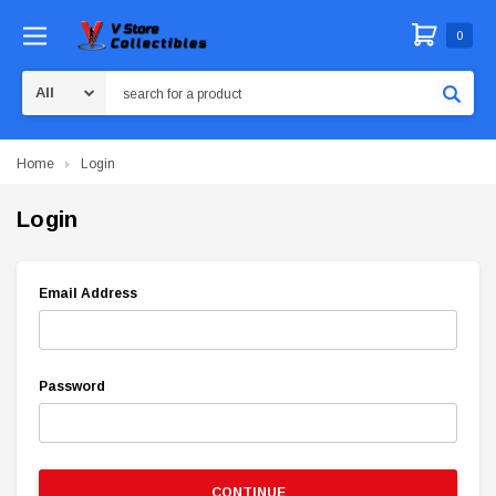
0
Search
Home
Login
Login
Email Address
Password