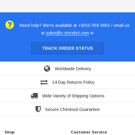
Need help? We're available at +6010-958 0682 / email us
at
sales@v-storebiz.com
or
TRACK ORDER STATUS
Worldwide Delivery
14 Day Returns Policy
Wide Variety of Shipping Options
Secure Checkout Guarantee
Shop
Customer Service