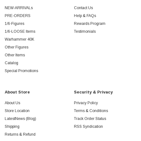
NEW-ARRIVALs
Contact Us
PRE-ORDERS
Help & FAQs
1/6-Figures
Rewards Program
1/6-LOOSE Items
Testimonials
Warhammer 40K
Other Figures
Other Items
Catalog
Special Promotions
About Store
Security & Privacy
About Us
Privacy Policy
Store Location
Terms & Conditions
LatestNews (Blog)
Track Order Status
Shipping
RSS Syndication
Returns & Refund