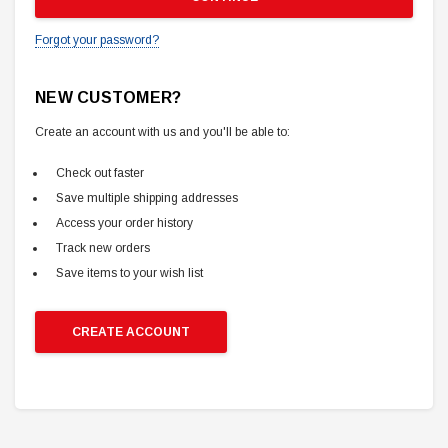
Forgot your password?
NEW CUSTOMER?
Create an account with us and you'll be able to:
Check out faster
Save multiple shipping addresses
Access your order history
Track new orders
Save items to your wish list
CREATE ACCOUNT