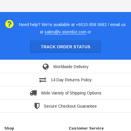
Need help? We're available at +6010-958 0682 / email us
at
sales@v-storebiz.com
or
TRACK ORDER STATUS
Worldwide Delivery
14 Day Returns Policy
Wide Variety of Shipping Options
Secure Checkout Guarantee
Shop
Customer Service