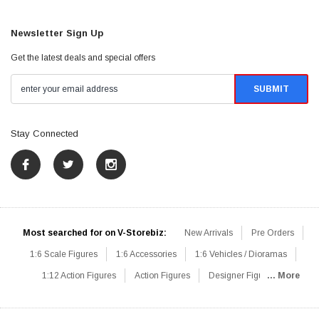
Newsletter Sign Up
Get the latest deals and special offers
Stay Connected
Most searched for on V-Storebiz:
New Arrivals
Pre Orders
1:6 Scale Figures
1:6 Accessories
1:6 Vehicles / Dioramas
1:12 Action Figures
Action Figures
Designer Figures
... More
Catalog
1:6 Scale Beginner Sets
Hot Deals
1:6 Animals
Mini Figures
1:6 Modern Military
1:6 Movie / Game Figures