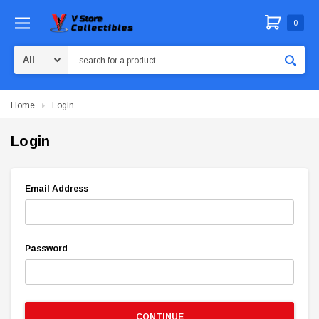
0
Search
Home
Login
Login
Email Address
Password