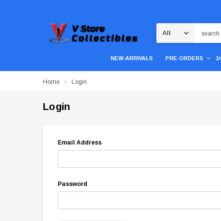
Search
NEW-ARRIVALS
PRE-ORDERS
1
Home
Login
Login
Email Address
Password