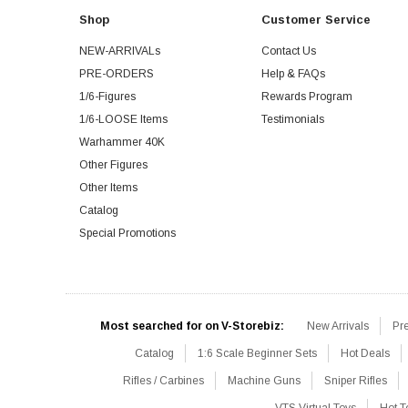
Shop
Customer Service
NEW-ARRIVALs
Contact Us
PRE-ORDERS
Help & FAQs
1/6-Figures
Rewards Program
1/6-LOOSE Items
Testimonials
Warhammer 40K
Other Figures
Other Items
Catalog
Special Promotions
Most searched for on V-Storebiz:
New Arrivals
Pr
Catalog
1:6 Scale Beginner Sets
Hot Deals
Rifles / Carbines
Machine Guns
Sniper Rifles