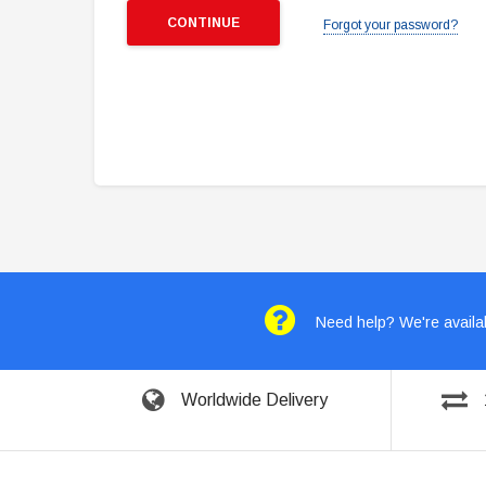
Forgot your password?
Need help? We're availab
Worldwide Delivery