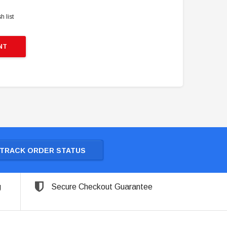
h list
NT
TRACK ORDER STATUS
g
Secure Checkout Guarantee