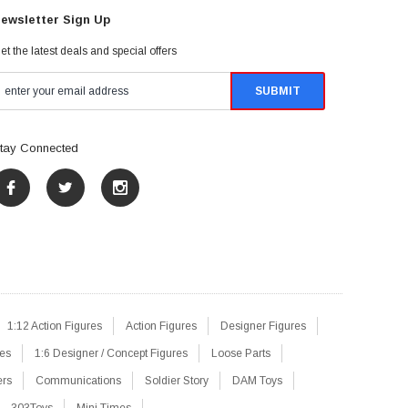
ewsletter Sign Up
et the latest deals and special offers
tay Connected
1:12 Action Figures
Action Figures
Designer Figures
res
1:6 Designer / Concept Figures
Loose Parts
ers
Communications
Soldier Story
DAM Toys