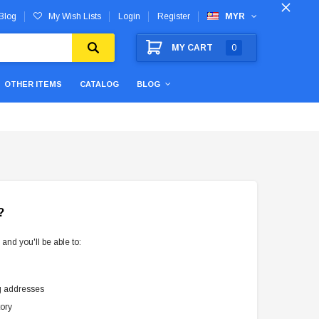
Blog
My Wish Lists
Login
Register
MYR
MY CART
0
OTHER ITEMS
CATALOG
BLOG
?
and you'll be able to:
g addresses
tory