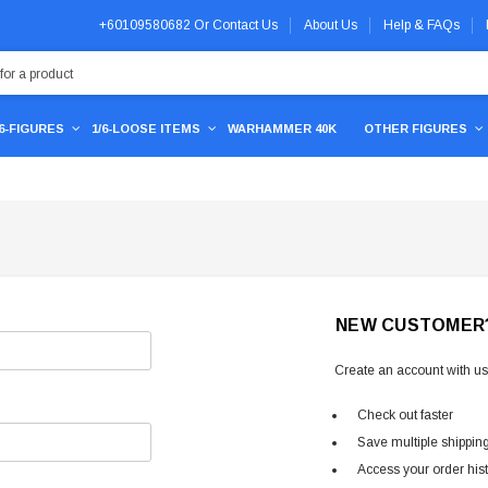
+60109580682
Or
Contact Us
About Us
Help & FAQs
/6-FIGURES
1/6-LOOSE ITEMS
WARHAMMER 40K
OTHER FIGURES
NEW CUSTOMER
Create an account with us 
Check out faster
Save multiple shippin
Access your order his