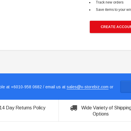
Track new orders
Save items to your wis
CREATE ACCOU
le at +6010-958 0682 / email us at
sales@v-storebiz.com
or
14 Day Returns Policy
Wide Variety of Shippin
Options