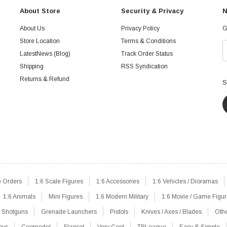
About Store
Security & Privacy
N
About Us
Privacy Policy
G
Store Location
Terms & Conditions
LatestNews (Blog)
Track Order Status
Shipping
RSS Syndication
Returns & Refund
S
e Orders
1:6 Scale Figures
1:6 Accessories
1:6 Vehicles / Dioramas
1:6 Animals
Mini Figures
1:6 Modern Military
1:6 Movie / Game Figu
Shotguns
Grenade Launchers
Pistols
Knives / Axes / Blades
Oth