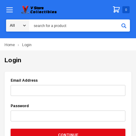
0
Search
Home
Login
Login
Email Address
Password