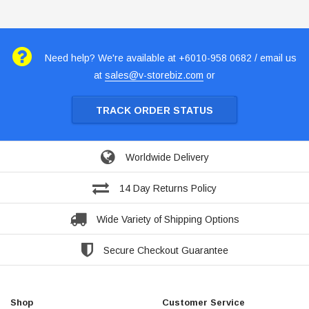
Need help? We're available at +6010-958 0682 / email us
at
sales@v-storebiz.com
or
TRACK ORDER STATUS
Worldwide Delivery
14 Day Returns Policy
Wide Variety of Shipping Options
Secure Checkout Guarantee
Shop
Customer Service