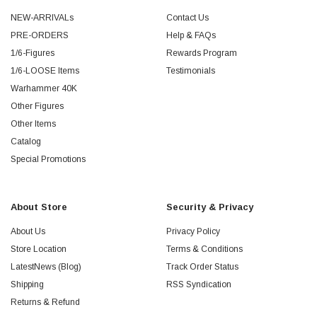
NEW-ARRIVALs
Contact Us
PRE-ORDERS
Help & FAQs
1/6-Figures
Rewards Program
1/6-LOOSE Items
Testimonials
Warhammer 40K
Other Figures
Other Items
Catalog
Special Promotions
About Store
Security & Privacy
About Us
Privacy Policy
Store Location
Terms & Conditions
LatestNews (Blog)
Track Order Status
Shipping
RSS Syndication
Returns & Refund