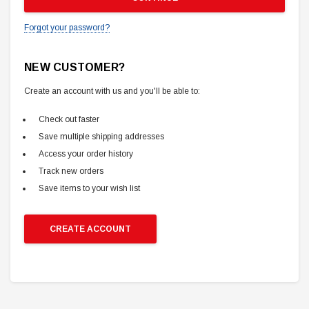
Forgot your password?
NEW CUSTOMER?
Create an account with us and you'll be able to:
Check out faster
Save multiple shipping addresses
Access your order history
Track new orders
Save items to your wish list
CREATE ACCOUNT