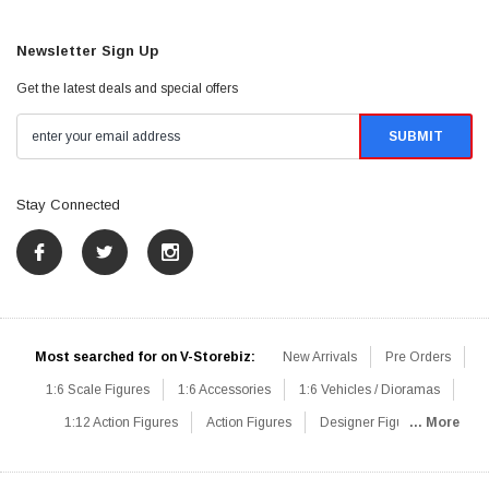
Newsletter Sign Up
Get the latest deals and special offers
Stay Connected
Most searched for on V-Storebiz:
New Arrivals
Pre Orders
1:6 Scale Figures
1:6 Accessories
1:6 Vehicles / Dioramas
1:12 Action Figures
Action Figures
Designer Figures
... More
Catalog
1:6 Scale Beginner Sets
Hot Deals
1:6 Animals
Mini Figures
1:6 Modern Military
1:6 Movie / Game Figures