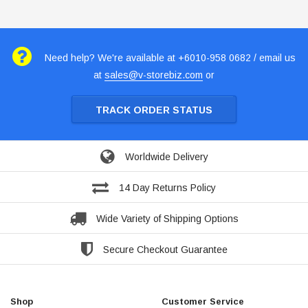
Need help? We're available at +6010-958 0682 / email us
at
sales@v-storebiz.com
or
TRACK ORDER STATUS
Worldwide Delivery
14 Day Returns Policy
Wide Variety of Shipping Options
Secure Checkout Guarantee
Shop
Customer Service