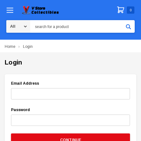
0
Search
Home
Login
Login
Email Address
Password