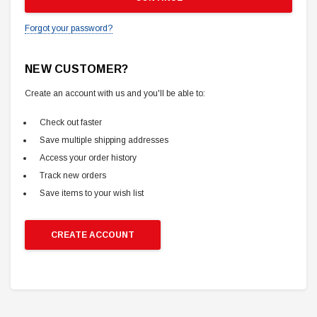
Forgot your password?
NEW CUSTOMER?
Create an account with us and you'll be able to:
Check out faster
Save multiple shipping addresses
Access your order history
Track new orders
Save items to your wish list
CREATE ACCOUNT