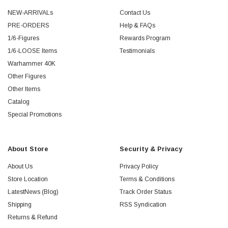
NEW-ARRIVALs
Contact Us
PRE-ORDERS
Help & FAQs
1/6-Figures
Rewards Program
1/6-LOOSE Items
Testimonials
Warhammer 40K
Other Figures
Other Items
Catalog
Special Promotions
About Store
Security & Privacy
About Us
Privacy Policy
Store Location
Terms & Conditions
LatestNews (Blog)
Track Order Status
Shipping
RSS Syndication
Returns & Refund