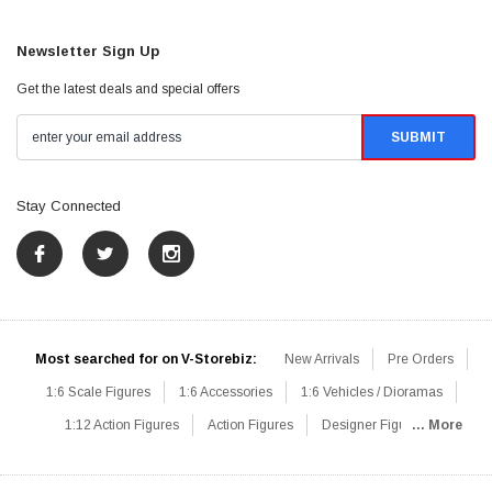
Newsletter Sign Up
Get the latest deals and special offers
Stay Connected
Most searched for on V-Storebiz:
New Arrivals
Pre Orders
1:6 Scale Figures
1:6 Accessories
1:6 Vehicles / Dioramas
1:12 Action Figures
Action Figures
Designer Figures
... More
Catalog
1:6 Scale Beginner Sets
Hot Deals
1:6 Animals
Mini Figures
1:6 Modern Military
1:6 Movie / Game Figures