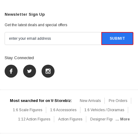
Newsletter Sign Up
Get the latest deals and special offers
Stay Connected
Most searched for on V-Storebiz:
New Arrivals
Pre Orders
1:6 Scale Figures
1:6 Accessories
1:6 Vehicles / Dioramas
1:12 Action Figures
Action Figures
Designer Figures
... More
Catalog
1:6 Scale Beginner Sets
Hot Deals
1:6 Animals
Mini Figures
1:6 Modern Military
1:6 Movie / Game Figures