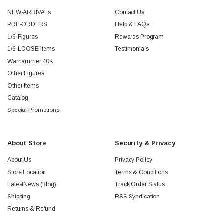
NEW-ARRIVALs
Contact Us
PRE-ORDERS
Help & FAQs
1/6-Figures
Rewards Program
1/6-LOOSE Items
Testimonials
Warhammer 40K
Other Figures
Other Items
Catalog
Special Promotions
About Store
Security & Privacy
About Us
Privacy Policy
Store Location
Terms & Conditions
LatestNews (Blog)
Track Order Status
Shipping
RSS Syndication
Returns & Refund