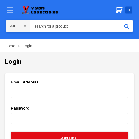
0
Search
Home
Login
Login
Email Address
Password