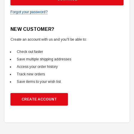
Forgot your password?
NEW CUSTOMER?
Create an account with us and you'll be able to:
Check out faster
Save multiple shipping addresses
Access your order history
Track new orders
Save items to your wish list
CREATE ACCOUNT