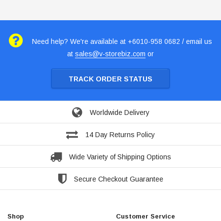
Need help? We're available at +6010-958 0682 / email us
at
sales@v-storebiz.com
or
TRACK ORDER STATUS
Worldwide Delivery
14 Day Returns Policy
Wide Variety of Shipping Options
Secure Checkout Guarantee
Shop
Customer Service