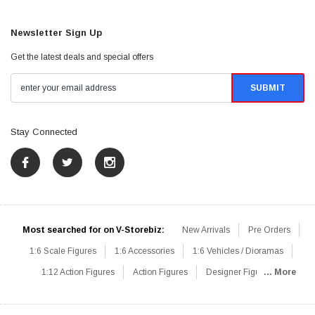
Newsletter Sign Up
Get the latest deals and special offers
Stay Connected
Most searched for on V-Storebiz:
New Arrivals
Pre Orders
1:6 Scale Figures
1:6 Accessories
1:6 Vehicles / Dioramas
1:12 Action Figures
Action Figures
Designer Figures
... More
Catalog
1:6 Scale Beginner Sets
Hot Deals
1:6 Animals
Mini Figures
1:6 Modern Military
1:6 Movie / Game Figures