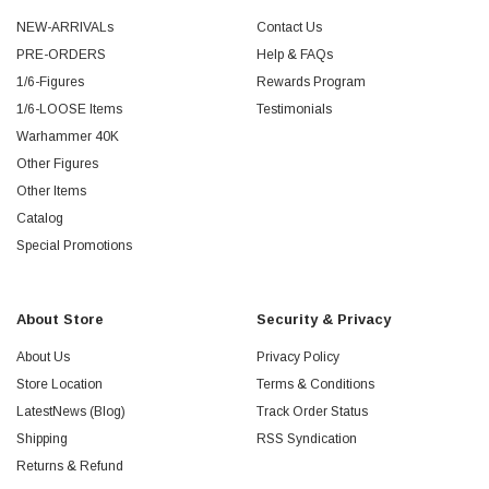
NEW-ARRIVALs
Contact Us
PRE-ORDERS
Help & FAQs
1/6-Figures
Rewards Program
1/6-LOOSE Items
Testimonials
Warhammer 40K
Other Figures
Other Items
Catalog
Special Promotions
About Store
Security & Privacy
About Us
Privacy Policy
Store Location
Terms & Conditions
LatestNews (Blog)
Track Order Status
Shipping
RSS Syndication
Returns & Refund