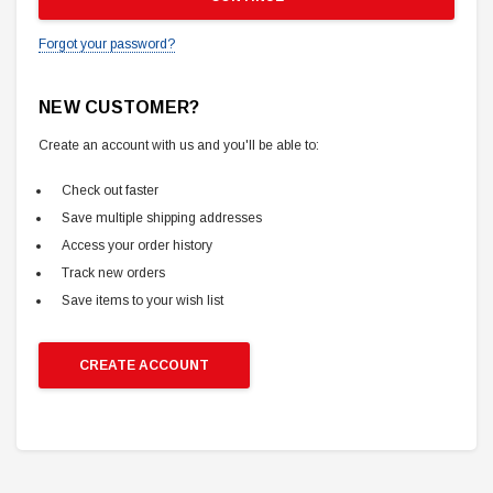
Forgot your password?
NEW CUSTOMER?
Create an account with us and you'll be able to:
Check out faster
Save multiple shipping addresses
Access your order history
Track new orders
Save items to your wish list
CREATE ACCOUNT