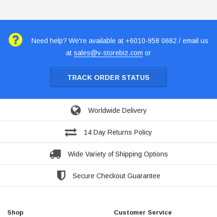
Need help? We're available at +6010-958 0682 / email us
at
sales@v-storebiz.com
or
TRACK ORDER STATUS
Worldwide Delivery
14 Day Returns Policy
Wide Variety of Shipping Options
Secure Checkout Guarantee
Shop
Customer Service