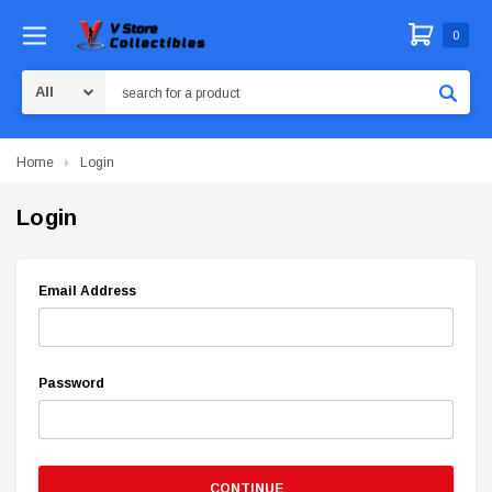
0
Search
Home
Login
Login
Email Address
Password