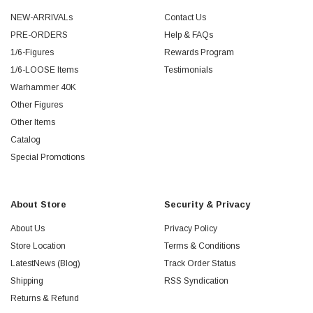
NEW-ARRIVALs
Contact Us
PRE-ORDERS
Help & FAQs
1/6-Figures
Rewards Program
1/6-LOOSE Items
Testimonials
Warhammer 40K
Other Figures
Other Items
Catalog
Special Promotions
About Store
Security & Privacy
About Us
Privacy Policy
Store Location
Terms & Conditions
LatestNews (Blog)
Track Order Status
Shipping
RSS Syndication
Returns & Refund