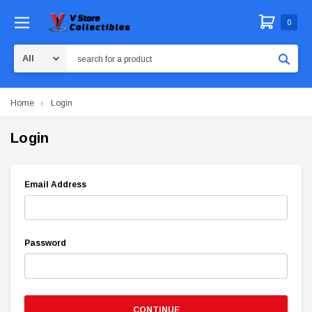
0
Search
Home
Login
Login
Email Address
Password