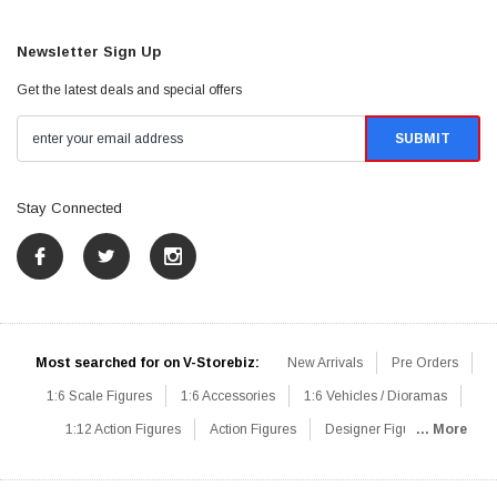
Newsletter Sign Up
Get the latest deals and special offers
Stay Connected
Most searched for on V-Storebiz:
New Arrivals
Pre Orders
1:6 Scale Figures
1:6 Accessories
1:6 Vehicles / Dioramas
1:12 Action Figures
Action Figures
Designer Figures
... More
Catalog
1:6 Scale Beginner Sets
Hot Deals
1:6 Animals
Mini Figures
1:6 Modern Military
1:6 Movie / Game Figures