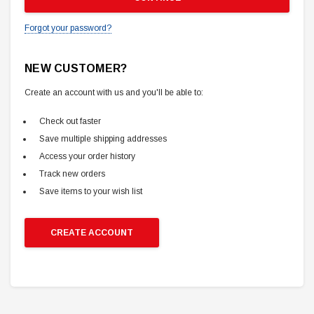
Forgot your password?
NEW CUSTOMER?
Create an account with us and you'll be able to:
Check out faster
Save multiple shipping addresses
Access your order history
Track new orders
Save items to your wish list
CREATE ACCOUNT