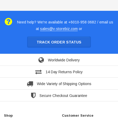
Need help? We're available at +6010-958 0682 / email us
at
sales@v-storebiz.com
or
TRACK ORDER STATUS
Worldwide Delivery
14 Day Returns Policy
Wide Variety of Shipping Options
Secure Checkout Guarantee
Shop
Customer Service