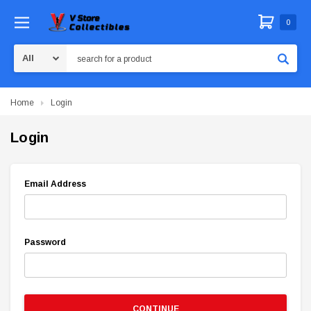
0
Search
Home
Login
Login
Email Address
Password