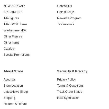
NEW-ARRIVALs
Contact Us
PRE-ORDERS
Help & FAQs
1/6-Figures
Rewards Program
1/6-LOOSE Items
Testimonials
Warhammer 40K
Other Figures
Other Items
Catalog
Special Promotions
About Store
Security & Privacy
About Us
Privacy Policy
Store Location
Terms & Conditions
LatestNews (Blog)
Track Order Status
Shipping
RSS Syndication
Returns & Refund