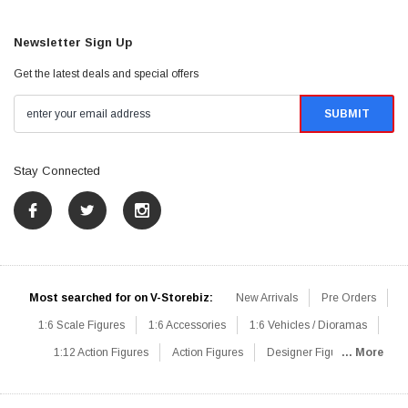
Newsletter Sign Up
Get the latest deals and special offers
Stay Connected
Most searched for on V-Storebiz:
New Arrivals
Pre Orders
1:6 Scale Figures
1:6 Accessories
1:6 Vehicles / Dioramas
1:12 Action Figures
Action Figures
Designer Figures
... More
Catalog
1:6 Scale Beginner Sets
Hot Deals
1:6 Animals
Mini Figures
1:6 Modern Military
1:6 Movie / Game Figures