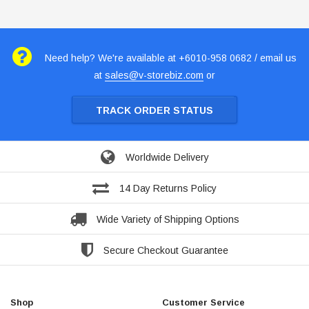
Need help? We're available at +6010-958 0682 / email us
at
sales@v-storebiz.com
or
TRACK ORDER STATUS
Worldwide Delivery
14 Day Returns Policy
Wide Variety of Shipping Options
Secure Checkout Guarantee
Shop
Customer Service