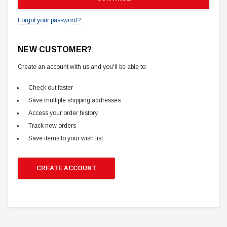
Forgot your password?
NEW CUSTOMER?
Create an account with us and you'll be able to:
Check out faster
Save multiple shipping addresses
Access your order history
Track new orders
Save items to your wish list
CREATE ACCOUNT