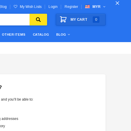
Blog
My Wish Lists
Login
Register
MYR
MY CART
0
OTHER ITEMS
CATALOG
BLOG
?
and you'll be able to:
g addresses
tory