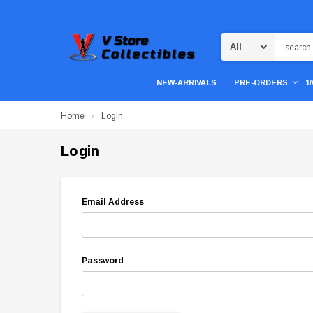
Search
NEW-ARRIVALS
PRE-ORDERS
1
Home
Login
Login
Email Address
Password