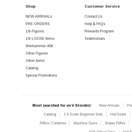
Shop
Customer Service
NEW-ARRIVALs
Contact Us
PRE-ORDERS
Help & FAQs
1/6-Figures
Rewards Program
1/6-LOOSE Items
Testimonials
Warhammer 40K
Other Figures
Other Items
Catalog
Special Promotions
Most searched for on V-Storebiz:
New Arrivals
Pr
Catalog
1:6 Scale Beginner Sets
Hot Deals
Rifles / Carbines
Machine Guns
Sniper Rifles