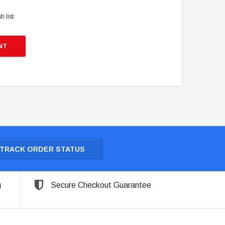
h list
NT
TRACK ORDER STATUS
g
Secure Checkout Guarantee