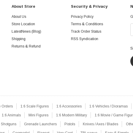
About Store
Security & Privacy
N
About Us
Privacy Policy
G
Store Location
Terms & Conditions
LatestNews (Blog)
Track Order Status
Shipping
RSS Syndication
Returns & Refund
S
e Orders
1:6 Scale Figures
1:6 Accessories
1:6 Vehicles / Dioramas
1:6 Animals
Mini Figures
1:6 Modern Military
1:6 Movie / Game Figu
Shotguns
Grenade Launchers
Pistols
Knives / Axes / Blades
Oth