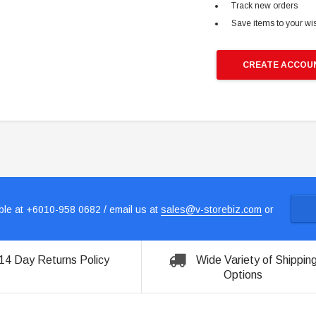
Track new orders
Save items to your wis
CREATE ACCOU
le at +6010-958 0682 / email us at
sales@v-storebiz.com
or
14 Day Returns Policy
Wide Variety of Shippin
Options