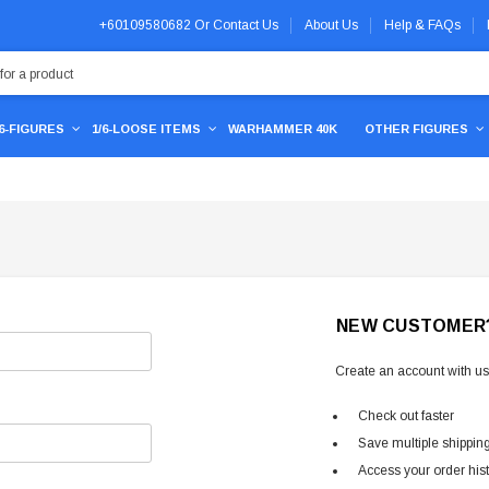
+60109580682
Or
Contact Us
About Us
Help & FAQs
/6-FIGURES
1/6-LOOSE ITEMS
WARHAMMER 40K
OTHER FIGURES
NEW CUSTOMER
Create an account with us 
Check out faster
Save multiple shippin
Access your order his