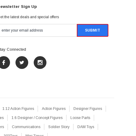
ewsletter Sign Up
et the latest deals and special offers
tay Connected
1:12 Action Figures
Action Figures
Designer Figures
res
1:6 Designer / Concept Figures
Loose Parts
ers
Communications
Soldier Story
DAM Toys