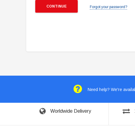
Forgot your password?
Need help? We're availab
Worldwide Delivery