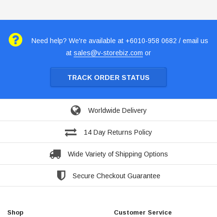
Need help? We're available at +6010-958 0682 / email us
at
sales@v-storebiz.com
or
TRACK ORDER STATUS
Worldwide Delivery
14 Day Returns Policy
Wide Variety of Shipping Options
Secure Checkout Guarantee
Shop
Customer Service