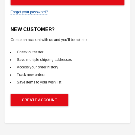
Forgot your password?
NEW CUSTOMER?
Create an account with us and you'll be able to:
Check out faster
Save multiple shipping addresses
Access your order history
Track new orders
Save items to your wish list
CREATE ACCOUNT