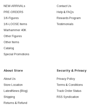
NEW-ARRIVALs
Contact Us
PRE-ORDERS
Help & FAQs
1/6-Figures
Rewards Program
1/6-LOOSE Items
Testimonials
Warhammer 40K
Other Figures
Other Items
Catalog
Special Promotions
About Store
Security & Privacy
About Us
Privacy Policy
Store Location
Terms & Conditions
LatestNews (Blog)
Track Order Status
Shipping
RSS Syndication
Returns & Refund