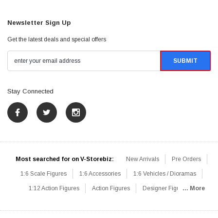
Newsletter Sign Up
Get the latest deals and special offers
Stay Connected
Most searched for on V-Storebiz:
New Arrivals
Pre Orders
1:6 Scale Figures
1:6 Accessories
1:6 Vehicles / Dioramas
1:12 Action Figures
Action Figures
Designer Figures
... More
Catalog
1:6 Scale Beginner Sets
Hot Deals
1:6 Animals
Mini Figures
1:6 Modern Military
1:6 Movie / Game Figures