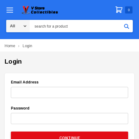
0
Search
Home
Login
Login
Email Address
Password