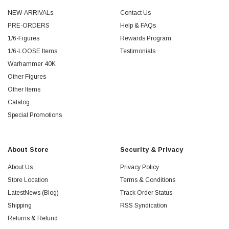
NEW-ARRIVALs
Contact Us
PRE-ORDERS
Help & FAQs
1/6-Figures
Rewards Program
1/6-LOOSE Items
Testimonials
Warhammer 40K
Other Figures
Other Items
Catalog
Special Promotions
About Store
Security & Privacy
About Us
Privacy Policy
Store Location
Terms & Conditions
LatestNews (Blog)
Track Order Status
Shipping
RSS Syndication
Returns & Refund