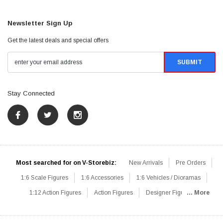
Newsletter Sign Up
Get the latest deals and special offers
Stay Connected
Most searched for on V-Storebiz:
New Arrivals
Pre Orders
1:6 Scale Figures
1:6 Accessories
1:6 Vehicles / Dioramas
1:12 Action Figures
Action Figures
Designer Figures
... More
Catalog
1:6 Scale Beginner Sets
Hot Deals
1:6 Animals
Mini Figures
1:6 Modern Military
1:6 Movie / Game Figures