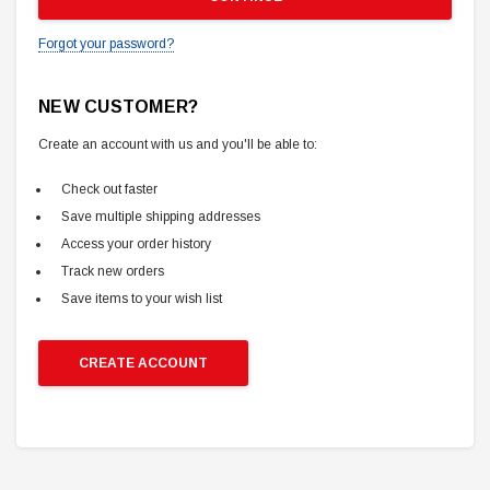
Forgot your password?
NEW CUSTOMER?
Create an account with us and you'll be able to:
Check out faster
Save multiple shipping addresses
Access your order history
Track new orders
Save items to your wish list
CREATE ACCOUNT