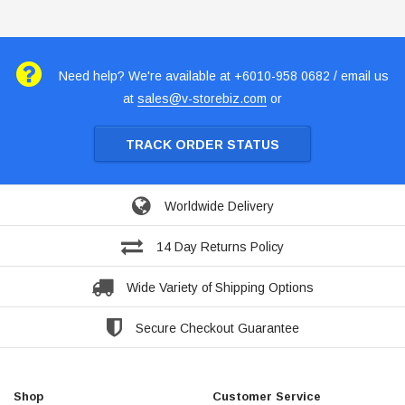
Need help? We're available at +6010-958 0682 / email us
at
sales@v-storebiz.com
or
TRACK ORDER STATUS
Worldwide Delivery
14 Day Returns Policy
Wide Variety of Shipping Options
Secure Checkout Guarantee
Shop
Customer Service