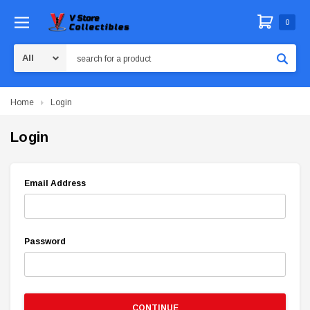
0
Search
Home
Login
Login
Email Address
Password